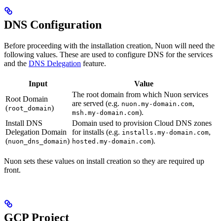
DNS Configuration
Before proceeding with the installation creation, Nuon will need the
following values. These are used to configure DNS for the services
and the
DNS Delegation
feature.
Input
Value
The root domain from which Nuon services
Root Domain
are served (e.g.
,
nuon.my-domain.com
(
)
root_domain
).
msh.my-domain.com
Install DNS
Domain used to provision Cloud DNS zones
Delegation Domain
for installs (e.g.
,
installs.my-domain.com
(
)
).
nuon_dns_domain
hosted.my-domain.com
Nuon sets these values on install creation so they are required up
front.
GCP Project