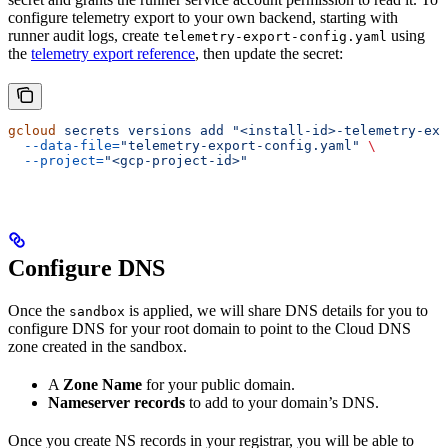
configure telemetry export to your own backend, starting with
runner audit logs, create
using
telemetry-export-config.yaml
the
telemetry export reference
, then update the secret:
gcloud
 secrets
 versions
 add
 "<install-id>-telemetry-exp
  --data-file=
"telemetry-export-config.yaml"
 \
  --project=
"<gcp-project-id>"
Configure DNS
Once the
is applied, we will share DNS details for you to
sandbox
configure DNS for your root domain to point to the Cloud DNS
zone created in the sandbox.
A
Zone Name
for your public domain.
Nameserver records
to add to your domain’s DNS.
Once you create NS records in your registrar, you will be able to