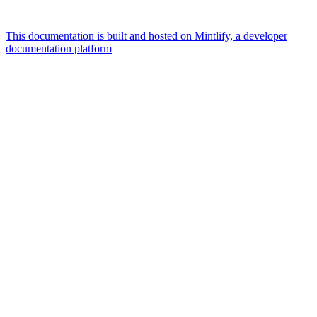
This documentation is built and hosted on Mintlify, a developer
documentation platform