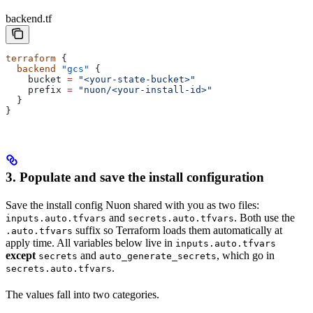
backend.tf
terraform
 {
  backend
 "gcs"
 {
    bucket
 =
 "<your-state-bucket>"
    prefix
 =
 "nuon/<your-install-id>"
  }
}
3. Populate and save the install configuration
Save the install config Nuon shared with you as two files:
and
. Both use the
inputs.auto.tfvars
secrets.auto.tfvars
suffix so Terraform loads them automatically at
.auto.tfvars
apply time. All variables below live in
inputs.auto.tfvars
except
and
, which go in
secrets
auto_generate_secrets
.
secrets.auto.tfvars
The values fall into two categories.