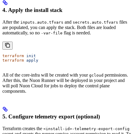
4. Apply the install stack
After the
and
files
inputs.auto.tfvars
secrets.auto.tfvars
are populated, you can apply the stack. Both files are loaded
automatically, so no
flag is needed.
-var-file
terraform
 init
terraform
 apply
All of the core-infra will be created with your
permissions.
gcloud
After this, the Nuon Runner will be deployed in your project and
will poll Nuon Cloud for jobs to deploy the control plane
components.
5. Configure telemetry export (optional)
Terraform creates the
<install-id>-telemetry-export-config
secret and grants the runner service account permission to read it. To