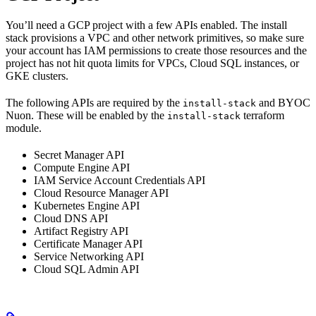
You’ll need a GCP project with a few APIs enabled. The install
stack provisions a VPC and other network primitives, so make sure
your account has IAM permissions to create those resources and the
project has not hit quota limits for VPCs, Cloud SQL instances, or
GKE clusters.
The following APIs are required by the
and BYOC
install-stack
Nuon. These will be enabled by the
terraform
install-stack
module.
Secret Manager API
Compute Engine API
IAM Service Account Credentials API
Cloud Resource Manager API
Kubernetes Engine API
Cloud DNS API
Artifact Registry API
Certificate Manager API
Service Networking API
Cloud SQL Admin API