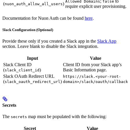
;
to
Allowed Domains
false
(
)
nuon_auth_allow_all_users
require explicit user provisioning.
Documentation for Nuon Auth can be found
here
.
Slack Configuration (Optional)
Provide these only if you created a Slack app in the
Slack App
section. Leave blank to disable the Slack integration.
Input
Value
Slack Client ID
Client ID from your Slack app’s
(
)
Basic Information page.
slack_client_id
Slack OAuth Redirect URL
https://slack.<your-root-
(
)
slack_oauth_redirect_url
domain>/slack/oauth/callback
Secrets
The
map must be populated with the following:
secrets
Secret
Value