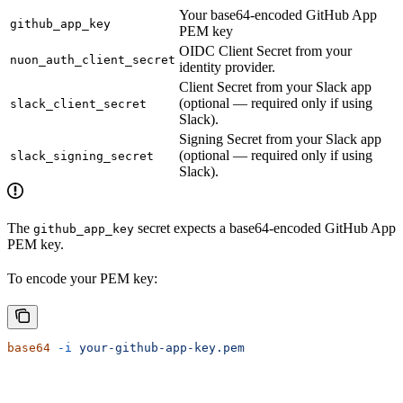
Your base64-encoded GitHub App
github_app_key
PEM key
OIDC Client Secret from your
nuon_auth_client_secret
identity provider.
Client Secret from your Slack app
(optional — required only if using
slack_client_secret
Slack).
Signing Secret from your Slack app
(optional — required only if using
slack_signing_secret
Slack).
The
secret expects a base64-encoded GitHub App
github_app_key
PEM key.
To encode your PEM key:
base64
 -i
 your-github-app-key.pem