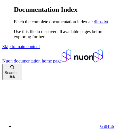
Documentation Index
Fetch the complete documentation index at:
/llms.txt
Use this file to discover all available pages before
exploring further.
Skip to main content
Nuon documentation
home page
Search...
⌘
K
GitHub