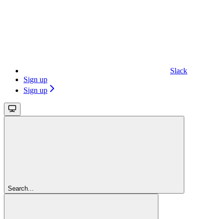
Slack
Sign up
Sign up
Search...