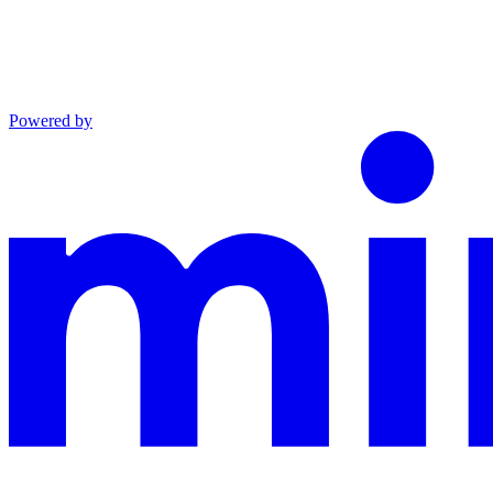
Powered by