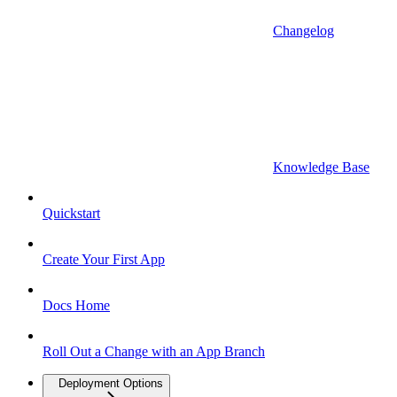
Changelog
Knowledge Base
Quickstart
Create Your First App
Docs Home
Roll Out a Change with an App Branch
Deployment Options