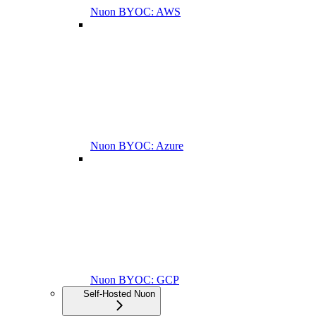
Nuon BYOC: AWS
Nuon BYOC: Azure
Nuon BYOC: GCP
Self-Hosted Nuon