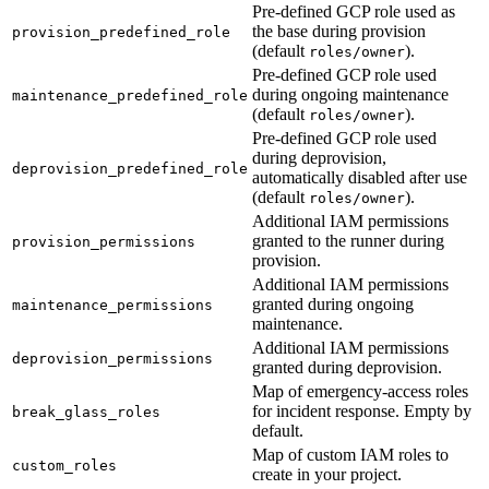
Pre-defined GCP role used as
the base during provision
provision_predefined_role
(default
).
roles/owner
Pre-defined GCP role used
during ongoing maintenance
maintenance_predefined_role
(default
).
roles/owner
Pre-defined GCP role used
during deprovision,
deprovision_predefined_role
automatically disabled after use
(default
).
roles/owner
Additional IAM permissions
granted to the runner during
provision_permissions
provision.
Additional IAM permissions
granted during ongoing
maintenance_permissions
maintenance.
Additional IAM permissions
deprovision_permissions
granted during deprovision.
Map of emergency-access roles
for incident response. Empty by
break_glass_roles
default.
Map of custom IAM roles to
custom_roles
create in your project.