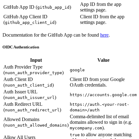
App ID from the app
GitHub App ID (
)
github_app_id
settings page.
GitHub App Client ID
Client ID from the app
(
)
settings page.
github_app_client_id
Documentation for the GitHub App can be found
here
.
OIDC Authentication
Input
Value
Auth Provider Type
google
(
)
nuon_auth_provider_type
Auth Client ID
Client ID from your Google
(
)
OAuth credentials.
nuon_auth_client_id
Auth Issuer URL
https://accounts.google.com
(
)
nuon_auth_issuer_url
Auth Redirect URL
https://auth.<your-root-
(
)
nuon_auth_redirect_url
domain>/auth
Comma-delimited list of email
Allowed Domains
domains allowed to sign in (e.g.
(
)
nuon_auth_allowed_domains
).
mycompany.com
to allow anyone matching
true
Allow All Users