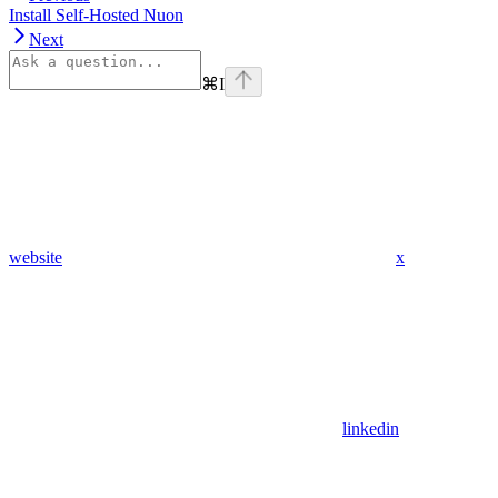
Install Self-Hosted Nuon
Next
⌘
I
website
x
linkedin