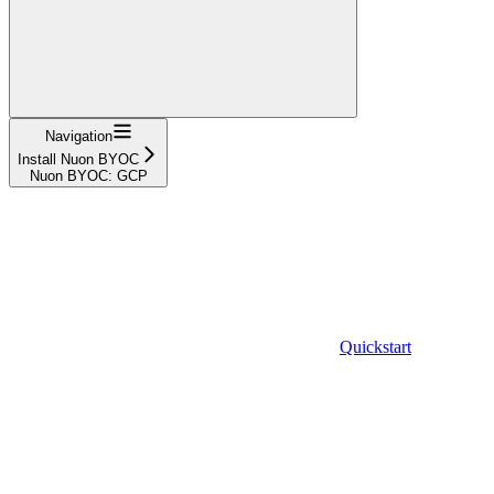
Navigation
Install Nuon BYOC
Nuon BYOC: GCP
Quickstart