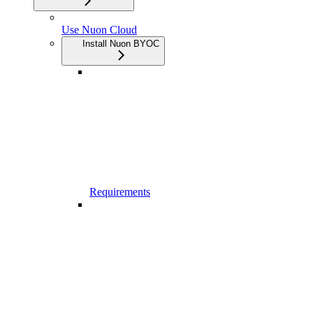
Use Nuon Cloud
Install Nuon BYOC
Requirements