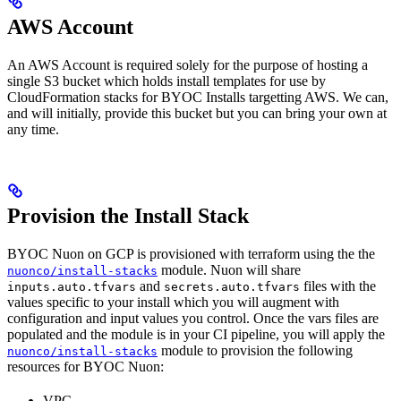
AWS Account
An AWS Account is required solely for the purpose of hosting a
single S3 bucket which holds install templates for use by
CloudFormation stacks for BYOC Installs targetting AWS. We can,
and will initially, provide this bucket but you can bring your own at
any time.
Provision the Install Stack
BYOC Nuon on GCP is provisioned with terraform using the the
module. Nuon will share
nuonco/install-stacks
and
files with the
inputs.auto.tfvars
secrets.auto.tfvars
values specific to your install which you will augment with
configuration and input values you control. Once the vars files are
populated and the module is in your CI pipeline, you will apply the
module to provision the following
nuonco/install-stacks
resources for BYOC Nuon:
VPC