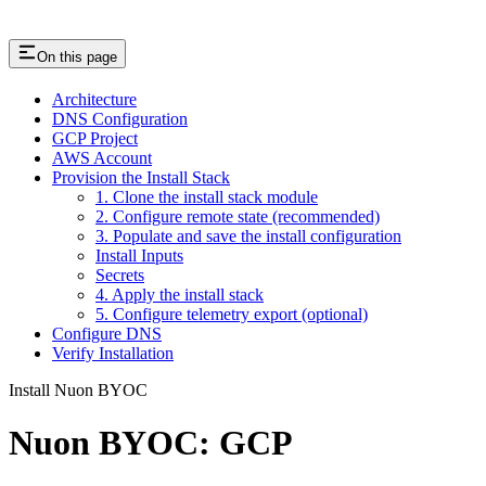
On this page
Architecture
DNS Configuration
GCP Project
AWS Account
Provision the Install Stack
1. Clone the install stack module
2. Configure remote state (recommended)
3. Populate and save the install configuration
Install Inputs
Secrets
4. Apply the install stack
5. Configure telemetry export (optional)
Configure DNS
Verify Installation
Install Nuon BYOC
Nuon BYOC: GCP