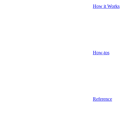
How it Works
How-tos
Reference