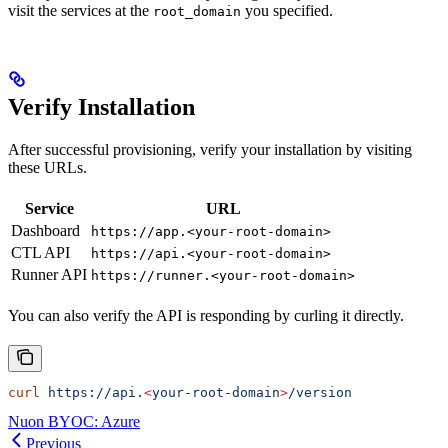
visit the services at the
you specified.
root_domain
Verify Installation
After successful provisioning, verify your installation by visiting
these URLs.
Service
URL
Dashboard
https://app.<your-root-domain>
CTL API
https://api.<your-root-domain>
Runner API
https://runner.<your-root-domain>
You can also verify the API is responding by curling it directly.
curl
 https://api.
<
your-root-domai
n
>
/version
Nuon BYOC: Azure
Previous