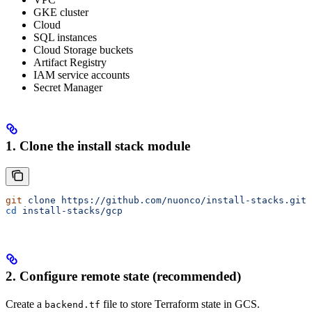
GKE cluster
Cloud
SQL instances
Cloud Storage buckets
Artifact Registry
IAM service accounts
Secret Manager
1. Clone the install stack module
git
 clone
 https://github.com/nuonco/install-stacks.git
cd
 install-stacks/gcp
2. Configure remote state (recommended)
Create a
file to store Terraform state in GCS.
backend.tf