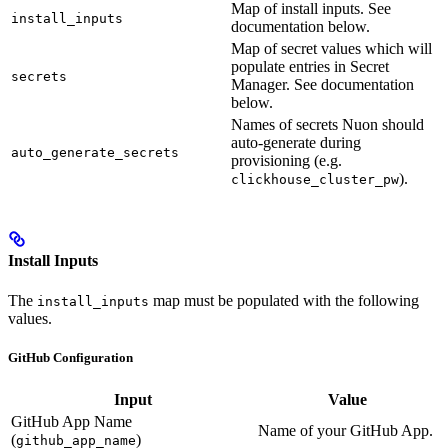
Map of install inputs. See
install_inputs
documentation below.
Map of secret values which will
populate entries in Secret
secrets
Manager. See documentation
below.
Names of secrets Nuon should
auto-generate during
auto_generate_secrets
provisioning (e.g.
).
clickhouse_cluster_pw
Install Inputs
The
map must be populated with the following
install_inputs
values.
GitHub Configuration
Input
Value
GitHub App Name
Name of your GitHub App.
(
)
github_app_name