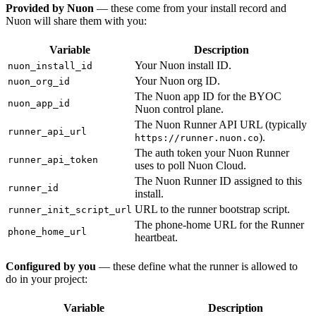
Provided by Nuon
— these come from your install record and
Nuon will share them with you:
Variable
Description
Your Nuon install ID.
nuon_install_id
Your Nuon org ID.
nuon_org_id
The Nuon app ID for the BYOC
nuon_app_id
Nuon control plane.
The Nuon Runner API URL (typically
runner_api_url
).
https://runner.nuon.co
The auth token your Nuon Runner
runner_api_token
uses to poll Nuon Cloud.
The Nuon Runner ID assigned to this
runner_id
install.
URL to the runner bootstrap script.
runner_init_script_url
The phone-home URL for the Runner
phone_home_url
heartbeat.
Configured by you
— these define what the runner is allowed to
do in your project:
Variable
Description