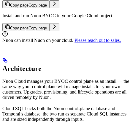
Copy page
Copy page
Install and run Nuon BYOC in your Google Cloud project
Copy page
Copy page
Nuon can install Nuon on your cloud.
Please reach out to sales.
Architecture
Nuon Cloud manages your BYOC control plane as an install — the
same way your control plane will manage installs for your own
customers. Upgrades, provisioning, and lifecycle operations are all
driven remotely by Nuon.
Cloud SQL backs both the Nuon control-plane database and
Temporal’s database; the two run as separate Cloud SQL instances
and are sized independently through inputs.