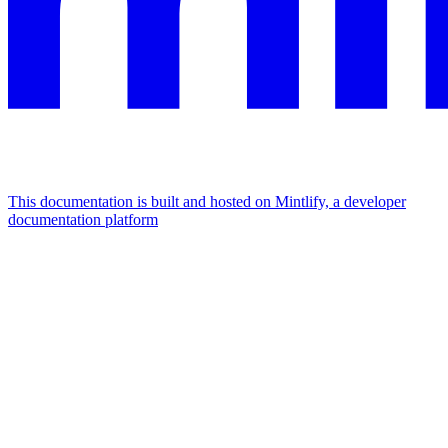
This documentation is built and hosted on Mintlify, a developer
documentation platform