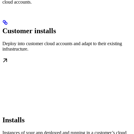
cloud accounts.
Customer installs
Deploy into customer cloud accounts and adapt to their existing
infrastructure.
Installs
Instances of your app deployed and running in a customer’s cloud