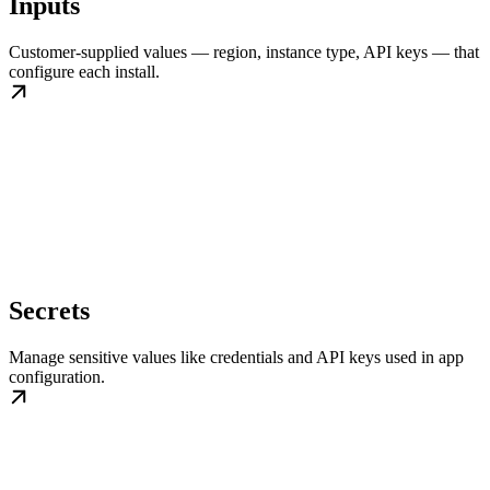
Inputs
Customer-supplied values — region, instance type, API keys — that
configure each install.
Secrets
Manage sensitive values like credentials and API keys used in app
configuration.