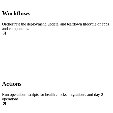
Workflows
Orchestrate the deployment, update, and teardown lifecycle of apps
and components.
Actions
Run operational scripts for health checks, migrations, and day-2
operations.