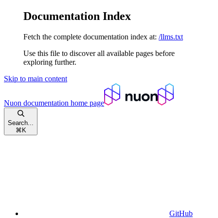
Documentation Index
Fetch the complete documentation index at:
/llms.txt
Use this file to discover all available pages before
exploring further.
Skip to main content
Nuon documentation
home page
Search...
⌘
K
GitHub