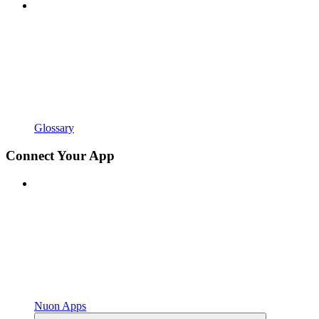
Glossary
Connect Your App
Nuon Apps