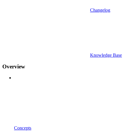
Changelog
Knowledge Base
Overview
Concepts