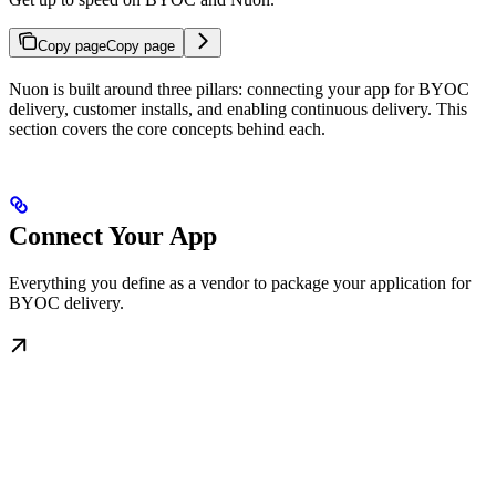
Copy page
Copy page
Nuon is built around three pillars: connecting your app for BYOC
delivery, customer installs, and enabling continuous delivery. This
section covers the core concepts behind each.
Connect Your App
Everything you define as a vendor to package your application for
BYOC delivery.