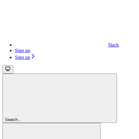
Slack
Sign up
Sign up
Search...