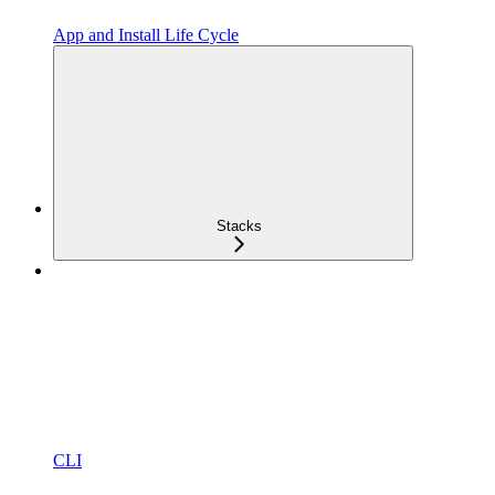
App and Install Life Cycle
Stacks
CLI