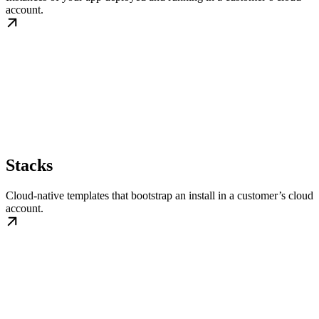
account.
Stacks
Cloud-native templates that bootstrap an install in a customer’s cloud
account.