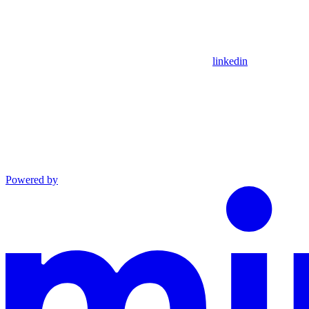
linkedin
Powered by