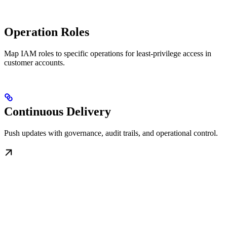
Operation Roles
Map IAM roles to specific operations for least-privilege access in
customer accounts.
Continuous Delivery
Push updates with governance, audit trails, and operational control.