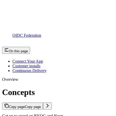
OIDC Federation
On this page
Connect Your App
Customer installs
Continuous Delivery
Overview
Concepts
Copy page
Copy page
Get up to speed on BYOC and Nuon.