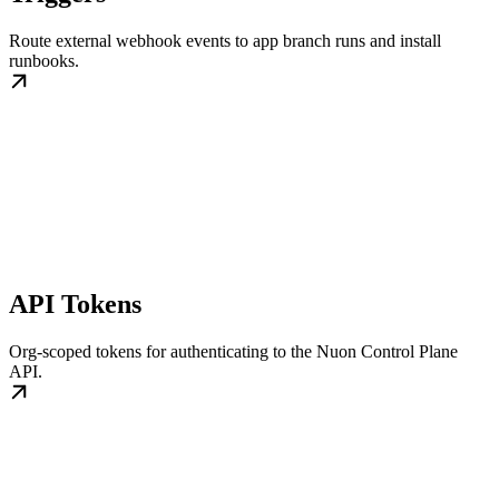
Route external webhook events to app branch runs and install
runbooks.
API Tokens
Org-scoped tokens for authenticating to the Nuon Control Plane
API.