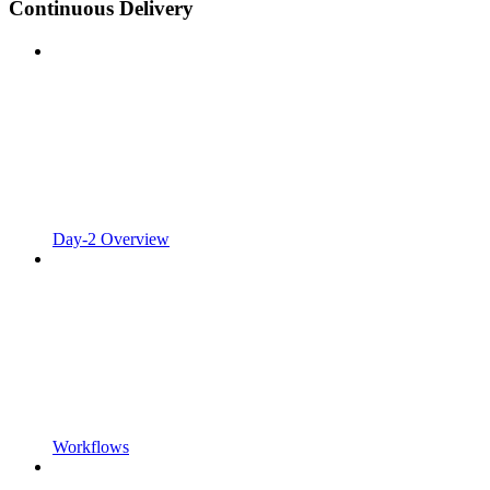
Continuous Delivery
Day-2 Overview
Workflows