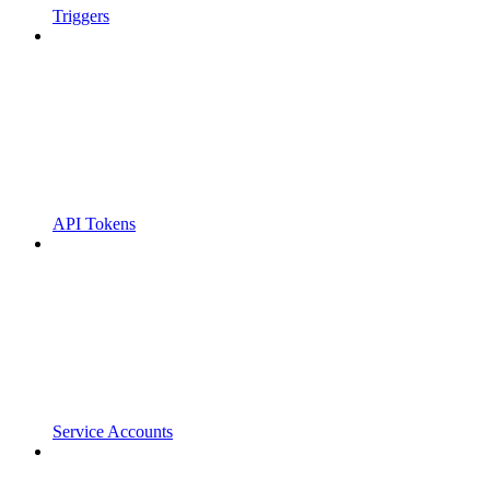
Triggers
API Tokens
Service Accounts