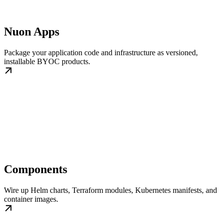
Nuon Apps
Package your application code and infrastructure as versioned,
installable BYOC products.
Components
Wire up Helm charts, Terraform modules, Kubernetes manifests, and
container images.