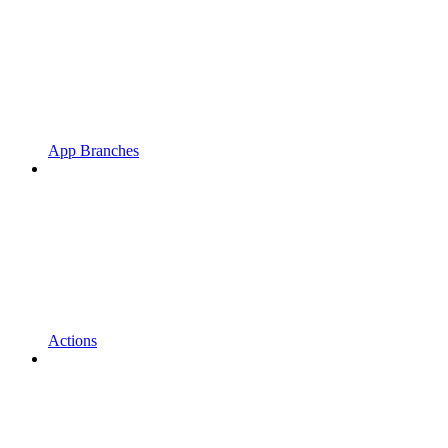
App Branches
Actions