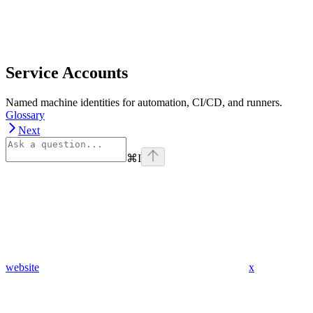
Service Accounts
Named machine identities for automation, CI/CD, and runners.
Glossary
Next
⌘
I
website
x