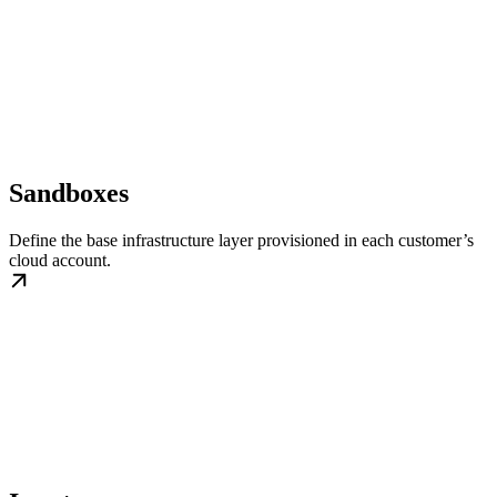
Sandboxes
Define the base infrastructure layer provisioned in each customer’s
cloud account.