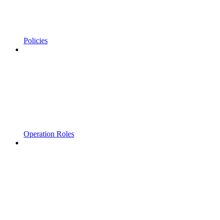
Policies
Operation Roles