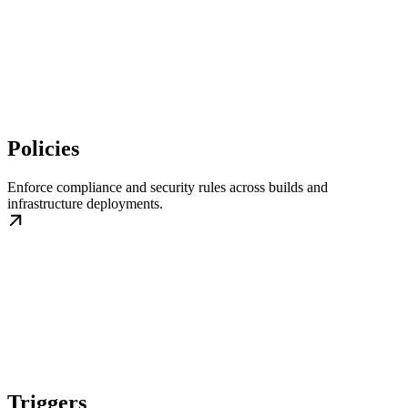
Policies
Enforce compliance and security rules across builds and
infrastructure deployments.
Triggers