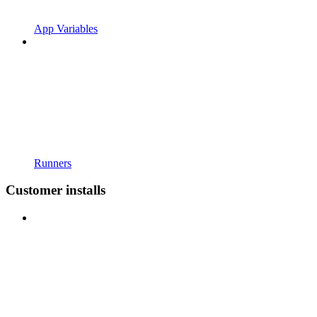
App Variables
Runners
Customer installs