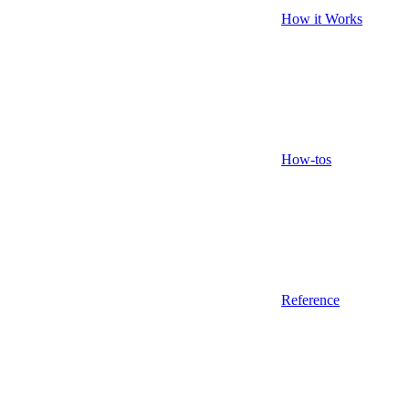
How it Works
How-tos
Reference