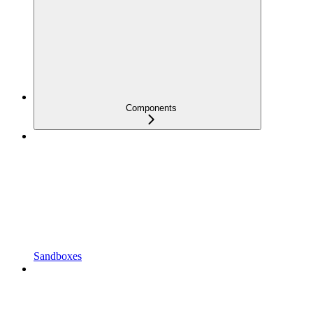
Components
Sandboxes