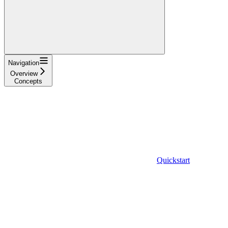
Navigation
Overview
Concepts
Quickstart