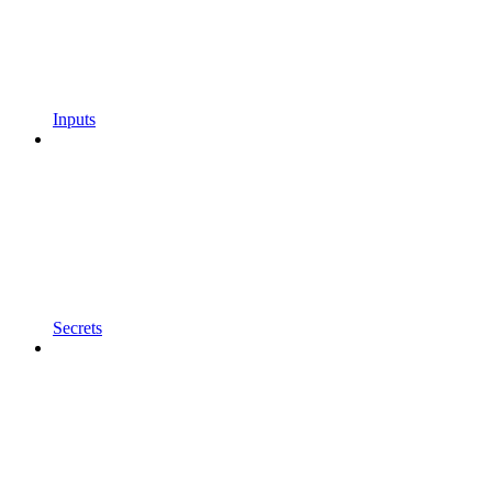
Inputs
Secrets