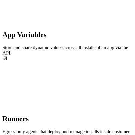
App Variables
Store and share dynamic values across all installs of an app via the
API.
Runners
Egress-only agents that deploy and manage installs inside customer