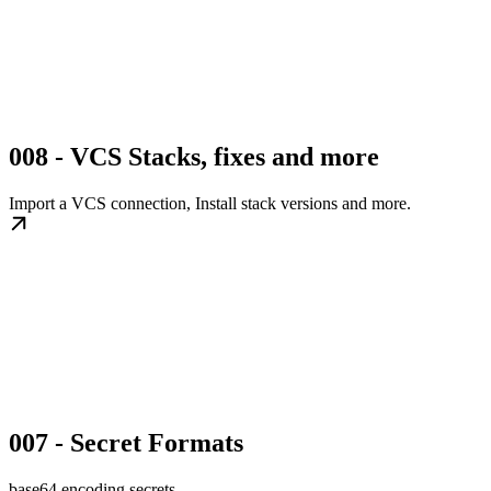
008 - VCS Stacks, fixes and more
Import a VCS connection, Install stack versions and more.
007 - Secret Formats
base64 encoding secrets.