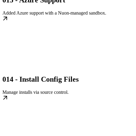
015 - Azure Support
Added Azure support with a Nuon-managed sandbox.
014 - Install Config Files
Manage installs via source control.