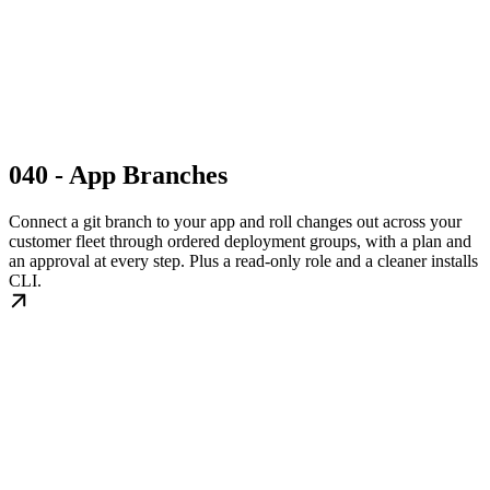
040 - App Branches
Connect a git branch to your app and roll changes out across your
customer fleet through ordered deployment groups, with a plan and
an approval at every step. Plus a read-only role and a cleaner installs
CLI.