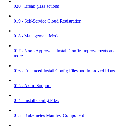
020 - Break glass actions
019 - Self-Service Cloud Registration
018 - Management Mode
017 - Noop Approvals, Install Config Improvements and
more
016 - Enhanced Install Config Files and Improved Plans
015 - Azure Support
014 - Install Config Files
013 - Kubernetes Manifest Component