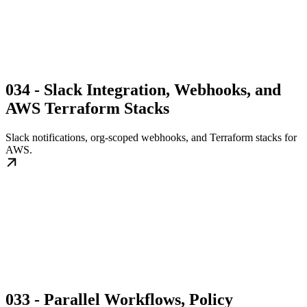
034 - Slack Integration, Webhooks, and
AWS Terraform Stacks
Slack notifications, org-scoped webhooks, and Terraform stacks for
AWS.
033 - Parallel Workflows, Policy