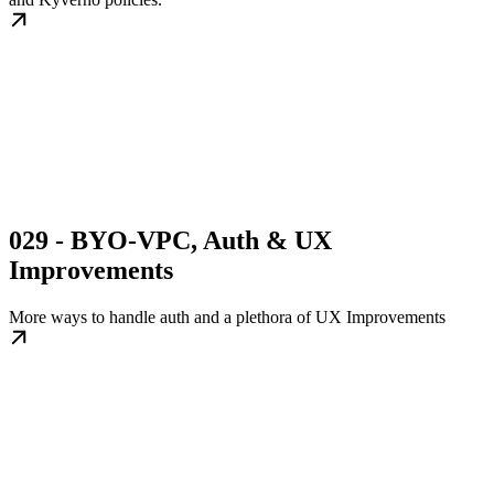
029 - BYO-VPC, Auth & UX
Improvements
More ways to handle auth and a plethora of UX Improvements