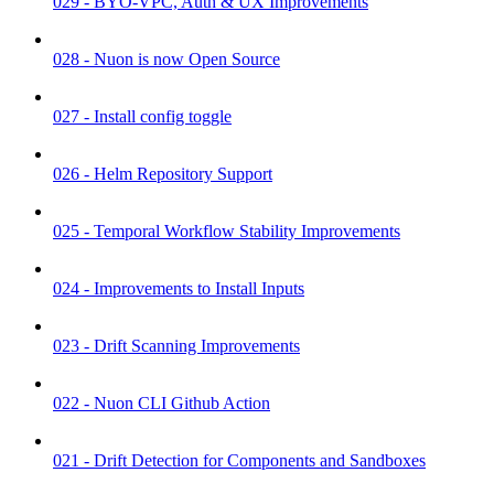
029 - BYO-VPC, Auth & UX Improvements
028 - Nuon is now Open Source
027 - Install config toggle
026 - Helm Repository Support
025 - Temporal Workflow Stability Improvements
024 - Improvements to Install Inputs
023 - Drift Scanning Improvements
022 - Nuon CLI Github Action
021 - Drift Detection for Components and Sandboxes