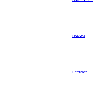
How-tos
Reference