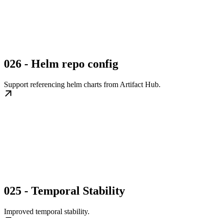
026 - Helm repo config
Support referencing helm charts from Artifact Hub.
025 - Temporal Stability
Improved temporal stability.