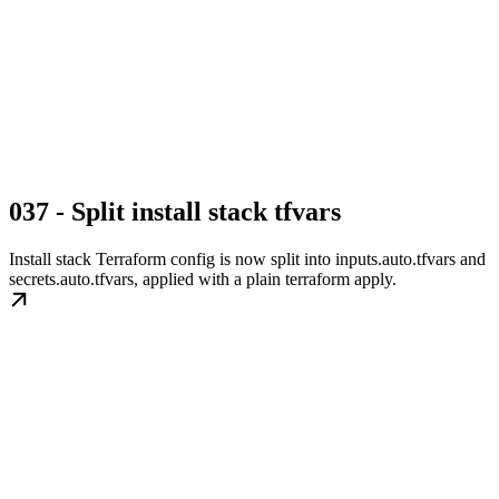
037 - Split install stack tfvars
Install stack Terraform config is now split into inputs.auto.tfvars and
secrets.auto.tfvars, applied with a plain terraform apply.