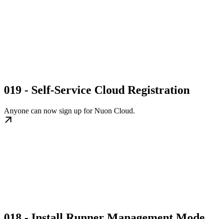
019 - Self-Service Cloud Registration
Anyone can now sign up for Nuon Cloud.
018 - Install Runner Management Mode