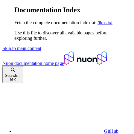
Documentation Index
Fetch the complete documentation index at:
/llms.txt
Use this file to discover all available pages before
exploring further.
Skip to main content
Nuon documentation
home page
Search...
⌘
K
GitHub