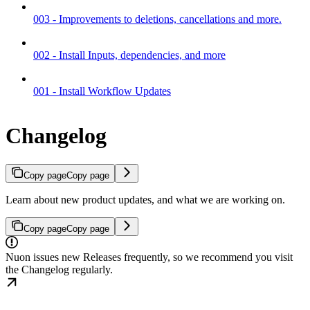
003 - Improvements to deletions, cancellations and more.
002 - Install Inputs, dependencies, and more
001 - Install Workflow Updates
Changelog
Copy page
Copy page
Learn about new product updates, and what we are working on.
Copy page
Copy page
Nuon issues new Releases frequently, so we recommend you visit
the Changelog regularly.