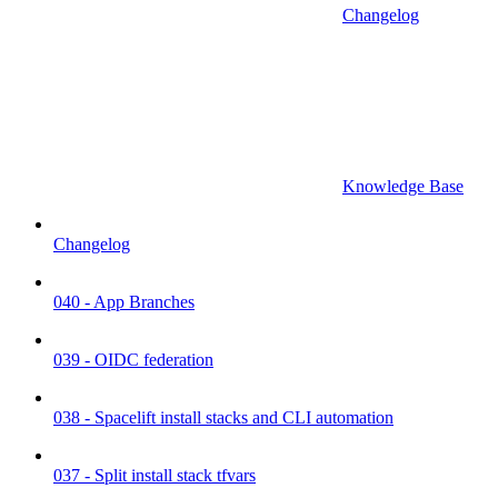
Changelog
Knowledge Base
Changelog
040 - App Branches
039 - OIDC federation
038 - Spacelift install stacks and CLI automation
037 - Split install stack tfvars