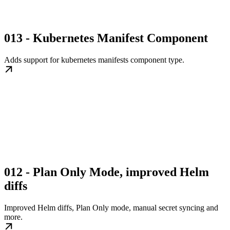
013 - Kubernetes Manifest Component
Adds support for kubernetes manifests component type.
012 - Plan Only Mode, improved Helm
diffs
Improved Helm diffs, Plan Only mode, manual secret syncing and
more.