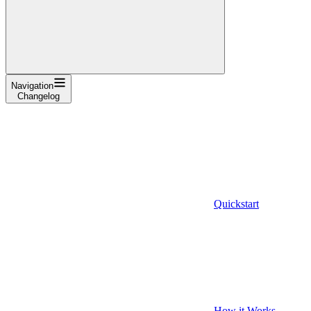
Navigation
Changelog
Quickstart
How it Works