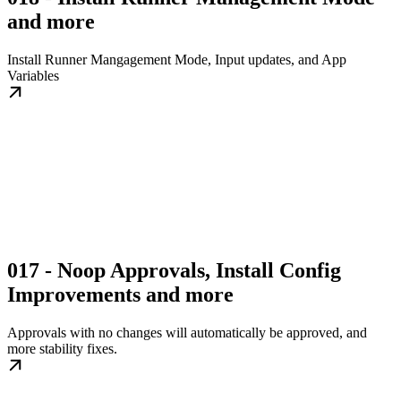
and more
Install Runner Mangagement Mode, Input updates, and App
Variables
017 - Noop Approvals, Install Config
Improvements and more
Approvals with no changes will automatically be approved, and
more stability fixes.