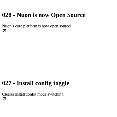
028 - Nuon is now Open Source
Nuon’s core platform is now open source!
027 - Install config toggle
Clearer install config mode switching.