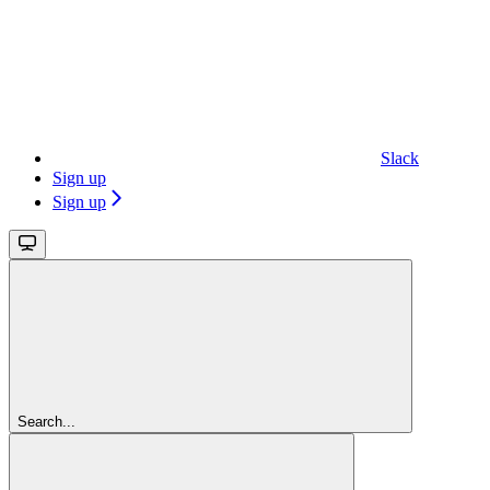
Slack
Sign up
Sign up
Search...