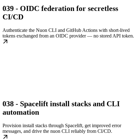
039 - OIDC federation for secretless
CI/CD
Authenticate the Nuon CLI and GitHub Actions with short-lived
tokens exchanged from an OIDC provider — no stored API token.
038 - Spacelift install stacks and CLI
automation
Provision install stacks through Spacelift, get improved error
messages, and drive the nuon CLI reliably from CI/CD.