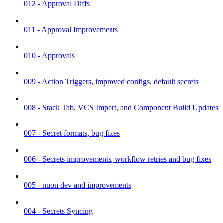
012 - Approval Diffs
011 - Approval Improvements
010 - Approvals
009 - Action Triggers, improved configs, default secrets
008 - Stack Tab, VCS Import, and Component Build Updates
007 - Secret formats, bug fixes
006 - Secrets improvements, workflow retries and bug fixes
005 - nuon dev and improvements
004 - Secrets Syncing