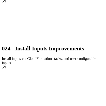
024 - Install Inputs Improvements
Install inputs via CloudFormation stacks, and user-configurable
inputs.