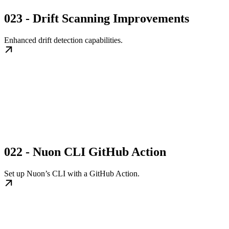
023 - Drift Scanning Improvements
Enhanced drift detection capabilities.
022 - Nuon CLI GitHub Action
Set up Nuon’s CLI with a GitHub Action.