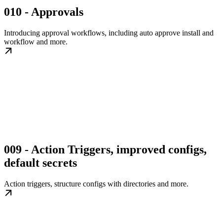
010 - Approvals
Introducing approval workflows, including auto approve install and
workflow and more.
009 - Action Triggers, improved configs,
default secrets
Action triggers, structure configs with directories and more.