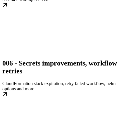
006 - Secrets improvements, workflow
retries
CloudFormation stack expiration, retry failed workflow, helm
options and more.