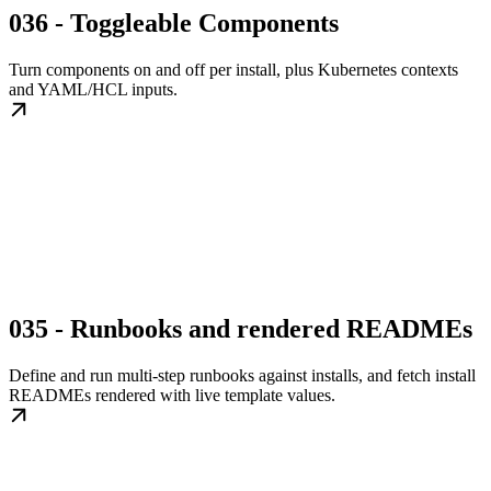
036 - Toggleable Components
Turn components on and off per install, plus Kubernetes contexts
and YAML/HCL inputs.
035 - Runbooks and rendered READMEs
Define and run multi-step runbooks against installs, and fetch install
READMEs rendered with live template values.