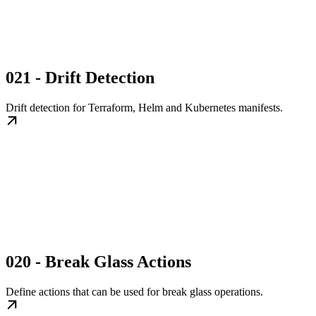
021 - Drift Detection
Drift detection for Terraform, Helm and Kubernetes manifests.
020 - Break Glass Actions
Define actions that can be used for break glass operations.