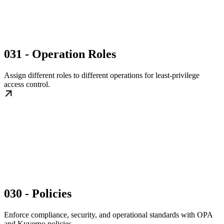
031 - Operation Roles
Assign different roles to different operations for least-privilege
access control.
030 - Policies
Enforce compliance, security, and operational standards with OPA
and Kyverno policies.