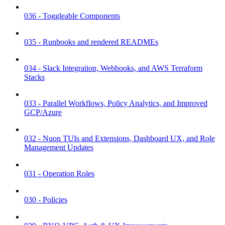
036 - Toggleable Components
035 - Runbooks and rendered READMEs
034 - Slack Integration, Webhooks, and AWS Terraform
Stacks
033 - Parallel Workflows, Policy Analytics, and Improved
GCP/Azure
032 - Nuon TUIs and Extensions, Dashboard UX, and Role
Management Updates
031 - Operation Roles
030 - Policies