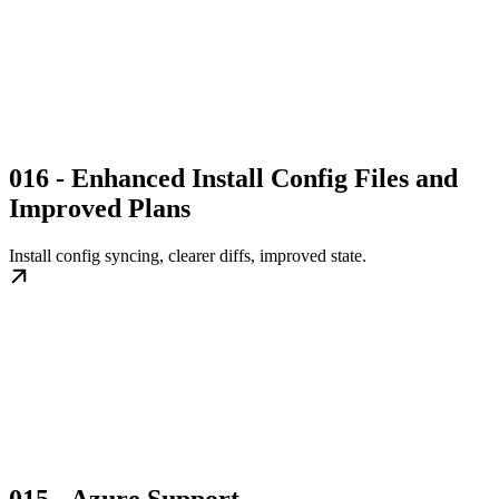
016 - Enhanced Install Config Files and
Improved Plans
Install config syncing, clearer diffs, improved state.