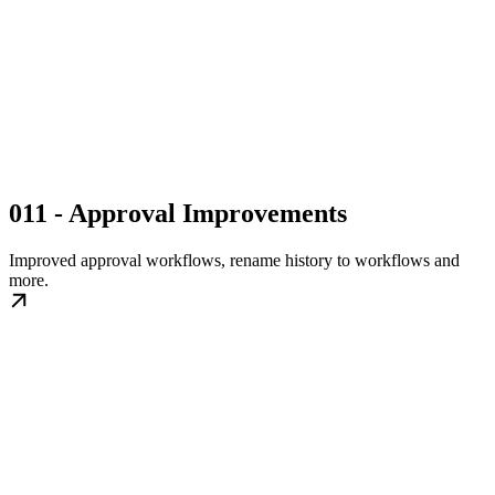
011 - Approval Improvements
Improved approval workflows, rename history to workflows and
more.