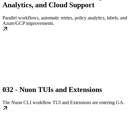
Analytics, and Cloud Support
Parallel workflows, automatic retries, policy analytics, labels, and
Azure/GCP improvements.
032 - Nuon TUIs and Extensions
The Nuon CLI workflow TUI and Extensions are entering GA.