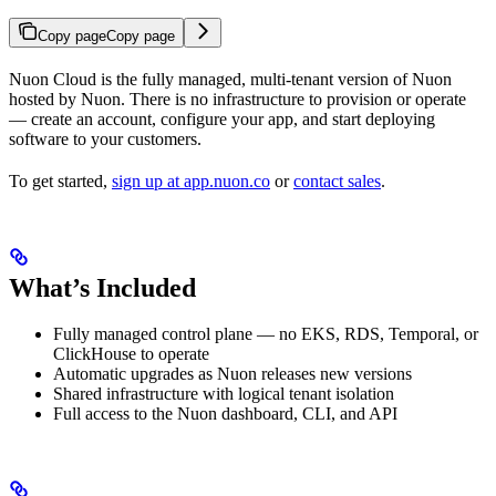
Copy page
Copy page
Nuon Cloud is the fully managed, multi-tenant version of Nuon
hosted by Nuon. There is no infrastructure to provision or operate
— create an account, configure your app, and start deploying
software to your customers.
To get started,
sign up at app.nuon.co
or
contact sales
.
What’s Included
Fully managed control plane — no EKS, RDS, Temporal, or
ClickHouse to operate
Automatic upgrades as Nuon releases new versions
Shared infrastructure with logical tenant isolation
Full access to the Nuon dashboard, CLI, and API