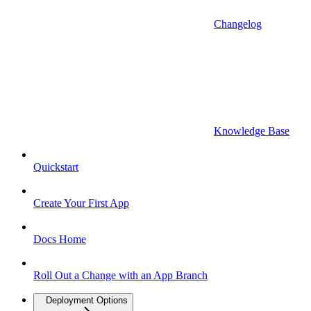
Changelog
Knowledge Base
Quickstart
Create Your First App
Docs Home
Roll Out a Change with an App Branch
Deployment Options