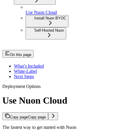
Use Nuon Cloud
Install Nuon BYOC
Self-Hosted Nuon
On this page
What’s Included
White-Label
Next Steps
Deployment Options
Use Nuon Cloud
Copy page
Copy page
The fastest way to get started with Nuon