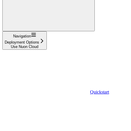
Navigation
Deployment Options
Use Nuon Cloud
Quickstart