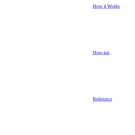
How it Works
How-tos
Reference