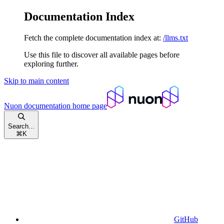
Documentation Index
Fetch the complete documentation index at:
/llms.txt
Use this file to discover all available pages before
exploring further.
Skip to main content
Nuon documentation
home page
Search...
⌘
K
GitHub