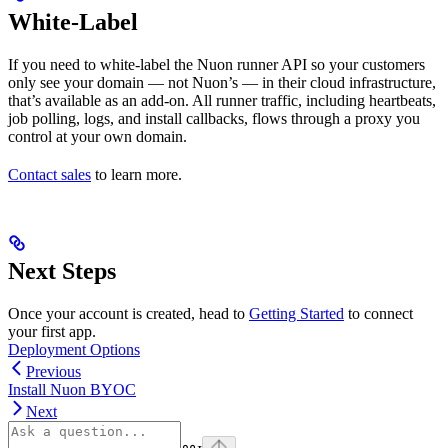
White-Label
If you need to white-label the Nuon runner API so your customers
only see your domain — not Nuon’s — in their cloud infrastructure,
that’s available as an add-on. All runner traffic, including heartbeats,
job polling, logs, and install callbacks, flows through a proxy you
control at your own domain.
Contact sales
to learn more.
Next Steps
Once your account is created, head to
Getting Started
to connect
your first app.
Deployment Options
Previous
Install Nuon BYOC
Next