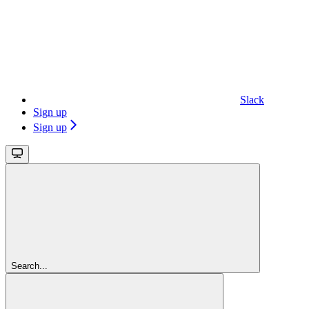
Slack
Sign up
Sign up
Search...