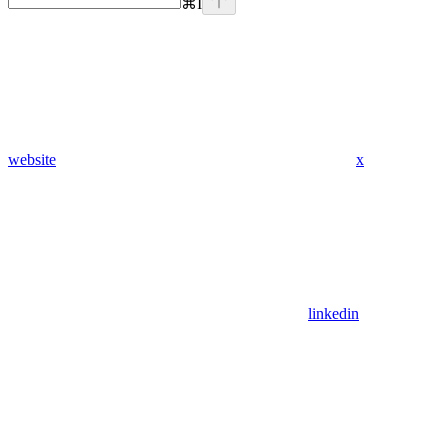
⌘
I
website
x
linkedin