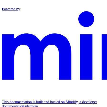
Powered by
This documentation is built and hosted on Mintlify, a developer
documentation platform