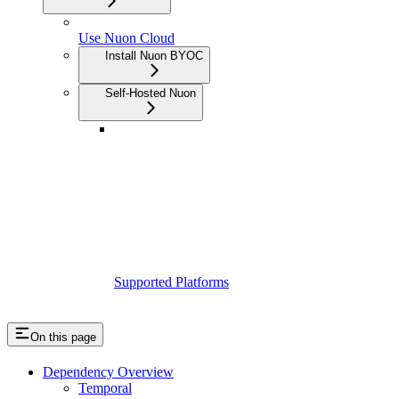
Use Nuon Cloud
Install Nuon BYOC
Self-Hosted Nuon
Supported Platforms
On this page
Dependency Overview
Temporal