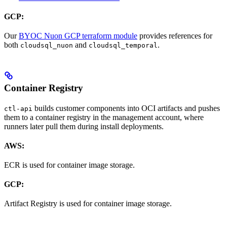
GCP:
Our
BYOC Nuon GCP terraform module
provides references for
both
and
.
cloudsql_nuon
cloudsql_temporal
Container Registry
builds customer components into OCI artifacts and pushes
ctl-api
them to a container registry in the management account, where
runners later pull them during install deployments.
AWS:
ECR is used for container image storage.
GCP:
Artifact Registry is used for container image storage.