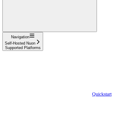
Navigation
Self-Hosted Nuon
Supported Platforms
Quickstart