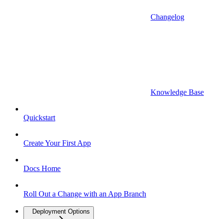
Changelog
Knowledge Base
Quickstart
Create Your First App
Docs Home
Roll Out a Change with an App Branch
Deployment Options