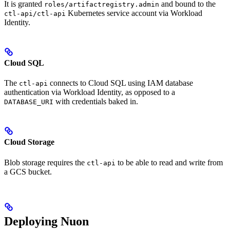
It is granted
and bound to the
roles/artifactregistry.admin
Kubernetes service account via Workload
ctl-api/ctl-api
Identity.
Cloud SQL
The
connects to Cloud SQL using IAM database
ctl-api
authentication via Workload Identity, as opposed to a
with credentials baked in.
DATABASE_URI
Cloud Storage
Blob storage requires the
to be able to read and write from
ctl-api
a GCS bucket.
Deploying Nuon