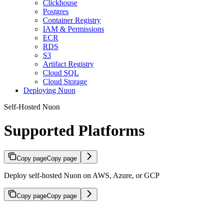
Clickhouse
Postgres
Container Registry
IAM & Permissions
ECR
RDS
S3
Artifact Registry
Cloud SQL
Cloud Storage
Deploying Nuon
Self-Hosted Nuon
Supported Platforms
Copy page
Copy page
Deploy self-hosted Nuon on AWS, Azure, or GCP
Copy page
Copy page