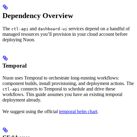
Dependency Overview
The
and
services depend on a handful of
ctl-api
dashboard-ui
managed resources you’ll provision in your cloud account before
deploying Nuon.
Temporal
Nuon uses Temporal to orchestrate long-running workflows:
component builds, install provisioning, and deployment actions. The
connects to Temporal to schedule and drive these
ctl-api
workflows. This guide assumes you have an existing temporal
deployment already.
We suggest using the official
temporal helm chart
.