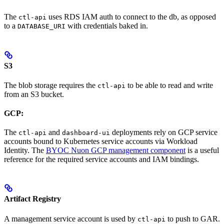
The
uses RDS IAM auth to connect to the db, as opposed
ctl-api
to a
with credentials baked in.
DATABASE_URI
S3
The blob storage requires the
to be able to read and write
ctl-api
from an S3 bucket.
GCP:
The
and
deployments rely on GCP service
ctl-api
dashboard-ui
accounts bound to Kubernetes service accounts via Workload
Identity. The
BYOC Nuon GCP management component
is a useful
reference for the required service accounts and IAM bindings.
Artifact Registry
A management service account is used by
to push to GAR.
ctl-api