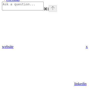
⌘
I
website
x
linkedin