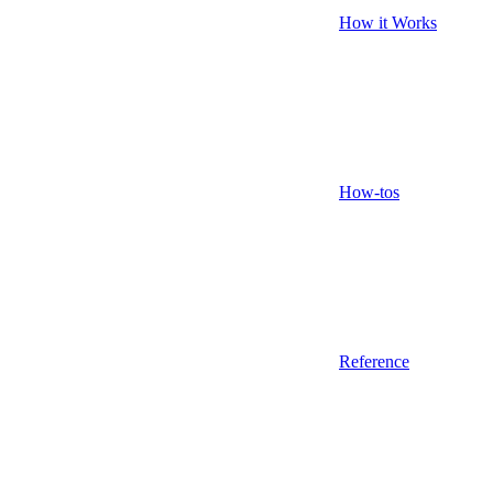
How it Works
How-tos
Reference