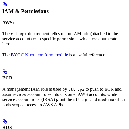
IAM & Permissions
AWS:
The
deployment relies on an IAM role (attached to the
ctl-api
service account) with specific permissions which we enumerate
here.
The
BYOC Nuon terraform module
is a useful reference.
ECR
A management IAM role is used by
to push to ECR and
ctl-api
assume cross-account roles into customer AWS accounts, while
service-account roles (IRSA) grant the
and
ctl-api
dashboard-ui
pods scoped access to AWS APIs.
RDS