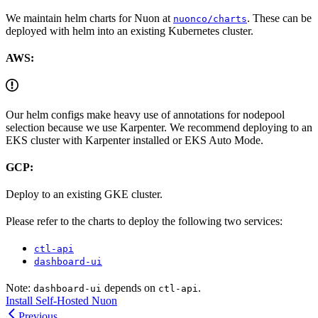
We maintain helm charts for Nuon at
. These can be
nuonco/charts
deployed with helm into an existing Kubernetes cluster.
AWS:
Our helm configs make heavy use of annotations for nodepool
selection because we use Karpenter. We recommend deploying to an
EKS cluster with Karpenter installed or EKS Auto Mode.
GCP:
Deploy to an existing GKE cluster.
Please refer to the charts to deploy the following two services:
ctl-api
dashboard-ui
Note:
depends on
.
dashboard-ui
ctl-api
Install Self-Hosted Nuon
Previous