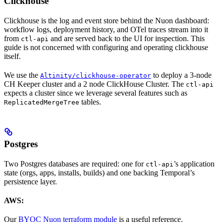
Clickhouse
Clickhouse is the log and event store behind the Nuon dashboard:
workflow logs, deployment history, and OTel traces stream into it
from
and are served back to the UI for inspection. This
ctl-api
guide is not concerned with configuring and operating clickhouse
itself.
We use the
to deploy a 3-node
Altinity/clickhouse-operator
CH Keeper cluster and a 2 node ClickHouse Cluster. The
ctl-api
expects a cluster since we leverage several features such as
tables.
ReplicatedMergeTree
Postgres
Two Postgres databases are required: one for
’s application
ctl-api
state (orgs, apps, installs, builds) and one backing Temporal’s
persistence layer.
AWS:
Our
BYOC Nuon terraform module
is a useful reference.