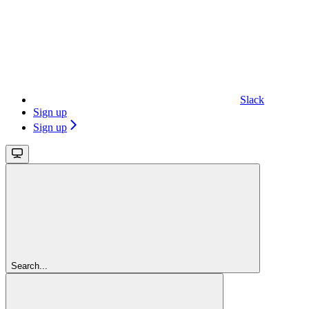
Slack
Sign up
Sign up
Search...