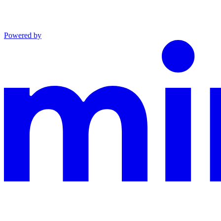
Powered by