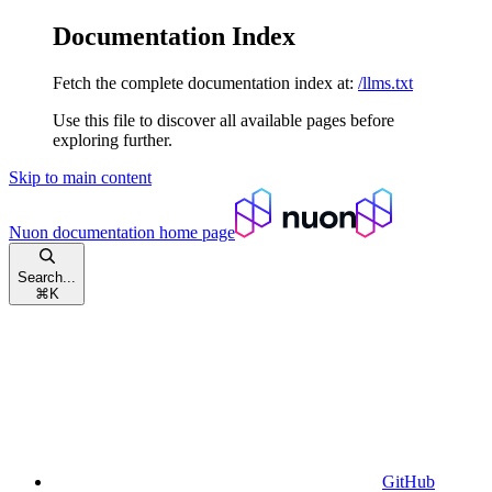
Documentation Index
Fetch the complete documentation index at:
/llms.txt
Use this file to discover all available pages before
exploring further.
Skip to main content
Nuon documentation
home page
Search...
⌘
K
GitHub