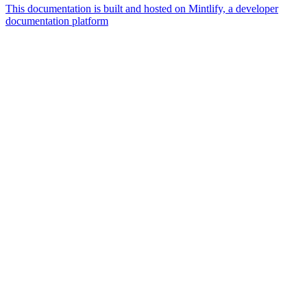
This documentation is built and hosted on Mintlify, a developer
documentation platform