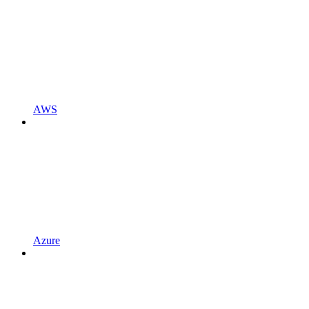
AWS
Azure