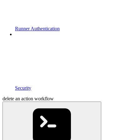
Runner Authentication
Security
delete an action workflow