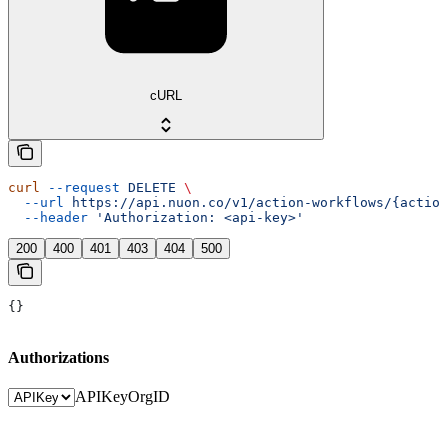
cURL
curl
 --request
 DELETE
 \
  --url
 https://api.nuon.co/v1/action-workflows/{action
  --header
 'Authorization: <api-key>'
200
400
401
403
404
500
{}
Authorizations
APIKey
OrgID