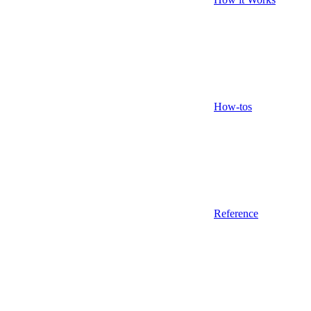
How-tos
Reference