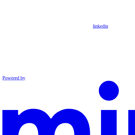
linkedin
Powered by