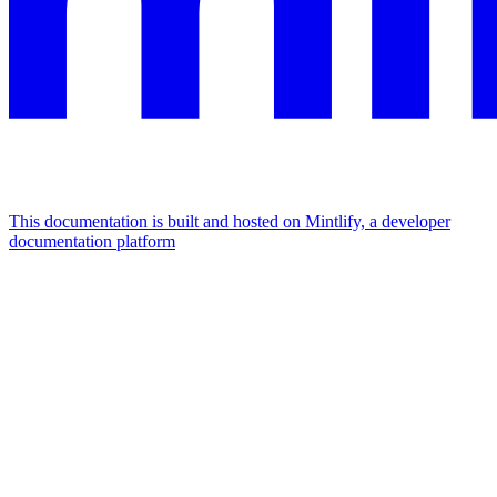
This documentation is built and hosted on Mintlify, a developer
documentation platform