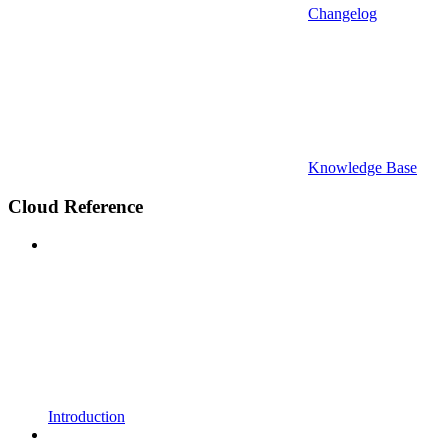
Changelog
Knowledge Base
Cloud Reference
Introduction