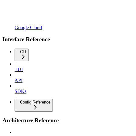
Google Cloud
Interface Reference
CLI
TUI
API
SDKs
Config Reference
Architecture Reference