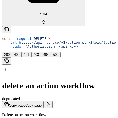
cURL
curl
 --request
 DELETE
 \
  --url
 https://api.nuon.co/v1/action-workflows/{action
  --header
 'Authorization: <api-key>'
200
400
401
403
404
500
{}
delete an action workflow
deprecated
Copy page
Copy page
Delete an action workflow.