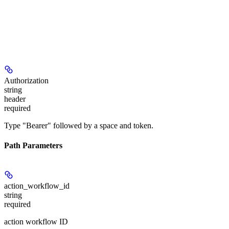
Authorization
string
header
required
Type "Bearer" followed by a space and token.
Path Parameters
action_workflow_id
string
required
action workflow ID