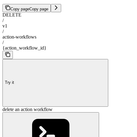
Copy page
Copy page
DELETE
/
v1
/
action-workflows
/
{action_workflow_id}
Try it
delete an action workflow