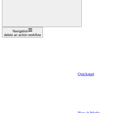
Navigation
delete an action workflow
Quickstart
How it Works