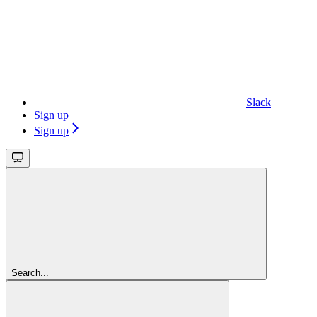
Slack
Sign up
Sign up
Search...