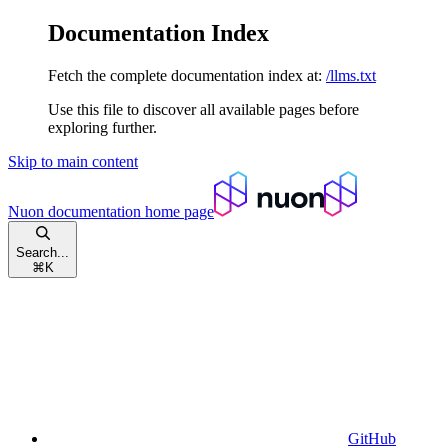
Documentation Index
Fetch the complete documentation index at:
/llms.txt
Use this file to discover all available pages before
exploring further.
Skip to main content
Nuon documentation
home page
Search...
⌘
K
GitHub