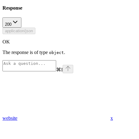
Response
200
application/json
OK
The response is of type
.
object
⌘
I
website
x