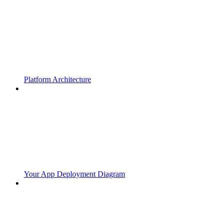
Platform Architecture
Your App Deployment Diagram