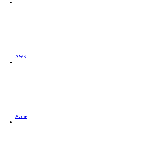
AWS
Azure