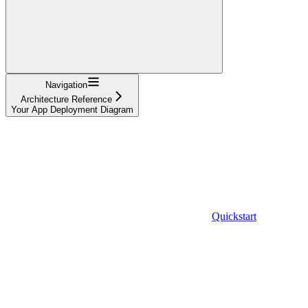
Navigation
Architecture Reference
Your App Deployment Diagram
Quickstart