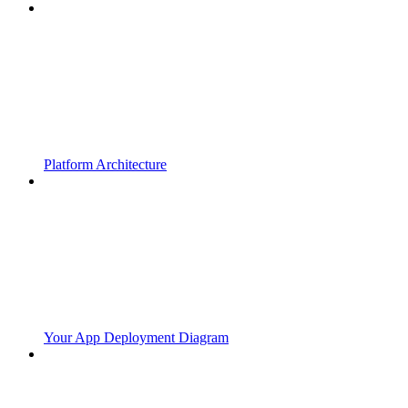
Platform Architecture
Your App Deployment Diagram