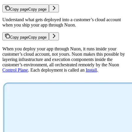
Copy page
Copy page
Understand what gets deployed into a customer’s cloud account
when you ship your app through Nuon.
Copy page
Copy page
When you deploy your app through Nuon, it runs inside your
customer’s cloud account, not yours. Nuon makes this possible by
layering infrastructure and execution components inside the
customer’s environment, all orchestrated remotely by the Nuon
Control Plane
. Each deployment is called an
Install
.