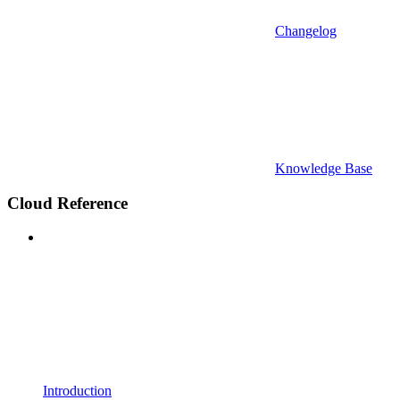
Changelog
Knowledge Base
Cloud Reference
Introduction