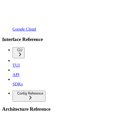
Google Cloud
Interface Reference
CLI
TUI
API
SDKs
Config Reference
Architecture Reference