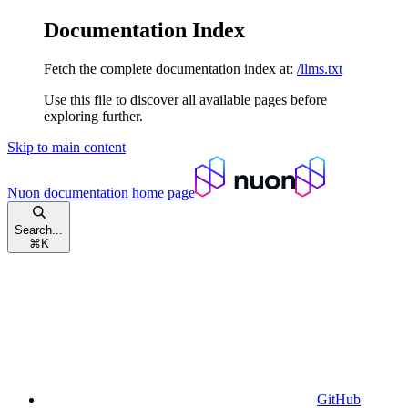
Documentation Index
Fetch the complete documentation index at:
/llms.txt
Use this file to discover all available pages before
exploring further.
Skip to main content
Nuon documentation
home page
Search...
⌘
K
GitHub