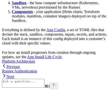
Sandbox
- the base compute infrastructure (Kubernetes,
VMs, serverless) provisioned by the Runner.
Components
- your application (Helm charts, Terraform
modules, manifests, container images) deployed on top of the
Sandbox.
Everything is defined by the
App Config
, a set of TOML files that
declare the stack, sandbox, components, inputs, secrets, and actions.
Each install is an instance of this config deployed into a customer’s
cloud with their specific values.
For how an install progresses from creation through ongoing
updates, see the
App Install Life Cycle
.
Platform Architecture
Previous
Runner Authentication
Next
⌘
I