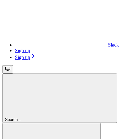
Slack
Sign up
Sign up
Search...