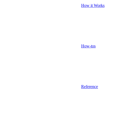
How it Works
How-tos
Reference