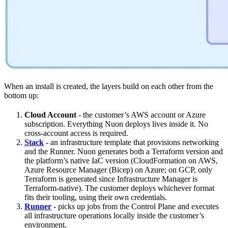
When an install is created, the layers build on each other from the
bottom up:
Cloud Account
- the customer’s AWS account or Azure
subscription. Everything Nuon deploys lives inside it. No
cross-account access is required.
Stack
- an infrastructure template that provisions networking
and the Runner. Nuon generates both a Terraform version and
the platform’s native IaC version (CloudFormation on AWS,
Azure Resource Manager (Bicep) on Azure; on GCP, only
Terraform is generated since Infrastructure Manager is
Terraform-native). The customer deploys whichever format
fits their tooling, using their own credentials.
Runner
- picks up jobs from the Control Plane and executes
all infrastructure operations locally inside the customer’s
environment.