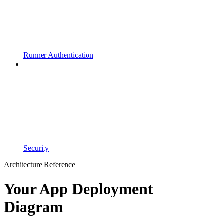
Runner Authentication
Security
Architecture Reference
Your App Deployment
Diagram