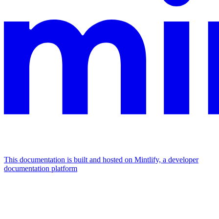
This documentation is built and hosted on Mintlify, a developer
documentation platform