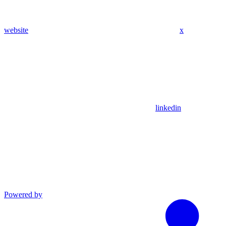
website
x
linkedin
Powered by