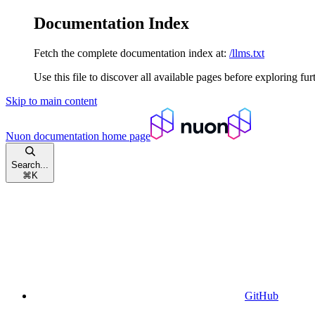
Documentation Index
Fetch the complete documentation index at:
/llms.txt
Use this file to discover all available pages before exploring fur
Skip to main content
Nuon documentation
home page
Search...
⌘
K
GitHub