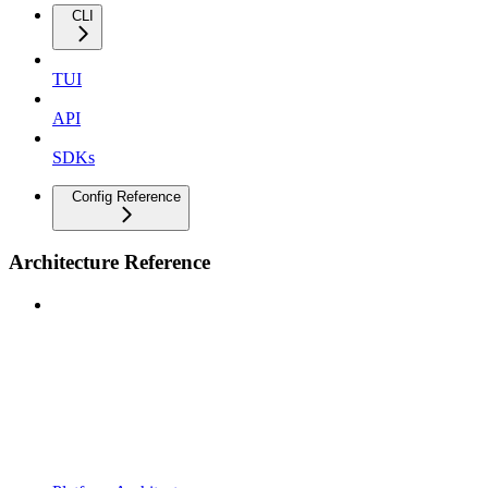
CLI
TUI
API
SDKs
Config Reference
Architecture Reference