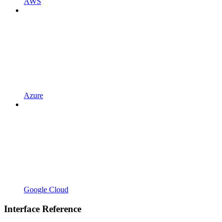
AWS
Azure
Google Cloud
Interface Reference