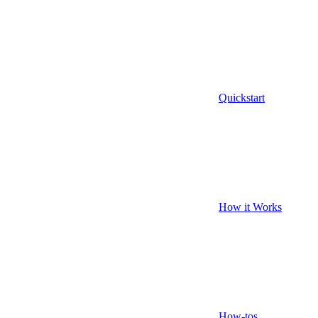
Quickstart
How it Works
How-tos