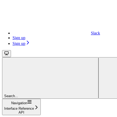
Slack
Sign up
Sign up
Search...
Navigation
Interface Reference
API