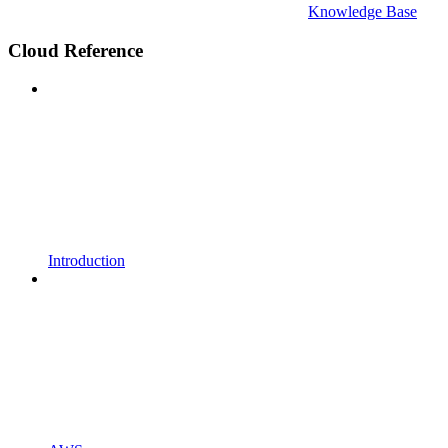
Knowledge Base
Cloud Reference
Introduction