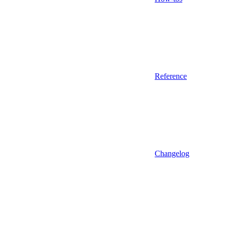
Reference
Changelog