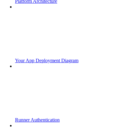
Platform Architecture
Your App Deployment Diagram
Runner Authentication