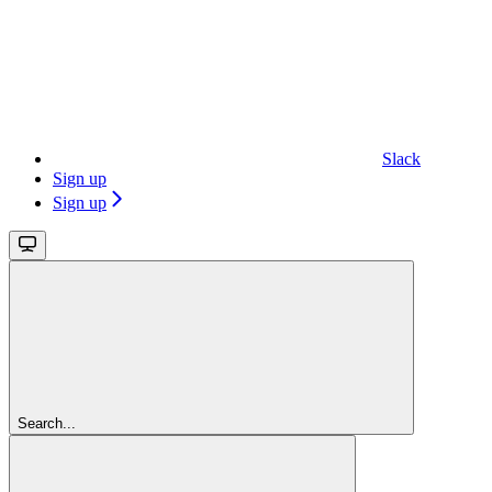
Slack
Sign up
Sign up
Search...