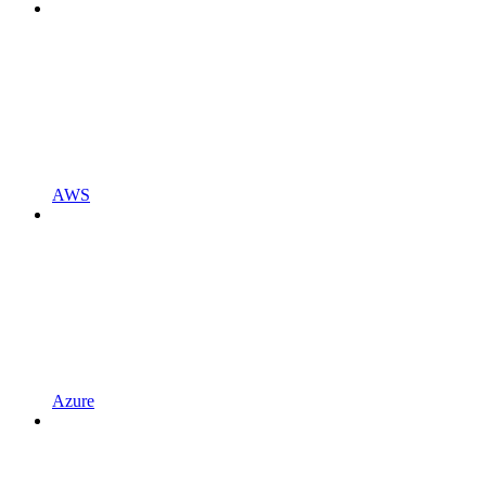
AWS
Azure