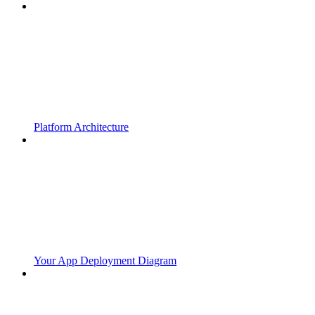
Platform Architecture
Your App Deployment Diagram