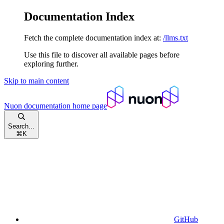
Documentation Index
Fetch the complete documentation index at:
/llms.txt
Use this file to discover all available pages before
exploring further.
Skip to main content
Nuon documentation
home page
Search...
⌘
K
GitHub