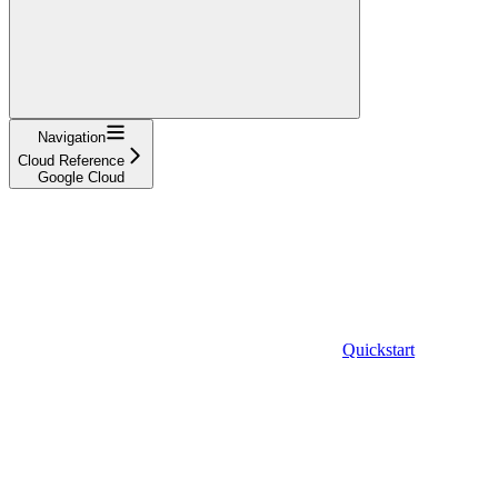
Navigation
Cloud Reference
Google Cloud
Quickstart