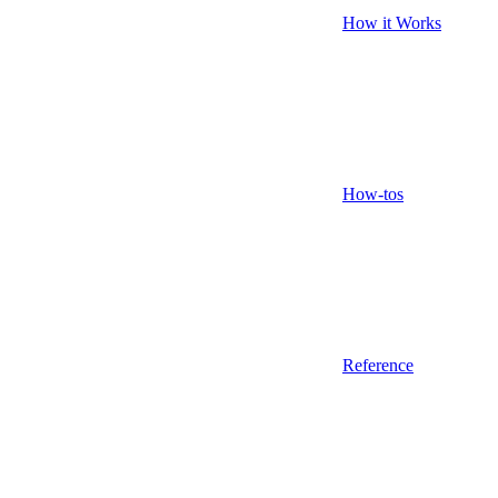
How it Works
How-tos
Reference