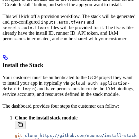
“Create Install” button, and select the app you want to install.
This will kick off a provision workflow. The stack will be generated
and pre-configured
and
inputs.auto.tfvars
files will be provided for it. The tfvars files
secrets.auto.tfvars
already have the install ID, runner ID, API token, and IAM
permissions interpolated, and can be shared with your customer.
Install the Stack
Your customer must be authenticated to the GCP project they want
to install your app in (typically via
gcloud auth application-
) and have permissions to create the IAM bindings,
default login
service accounts, and resources defined in the stack module.
The dashboard provides four steps the customer can follow:
Clone the install stack module
git
 clone
 https://github.com/nuonco/install-stacks