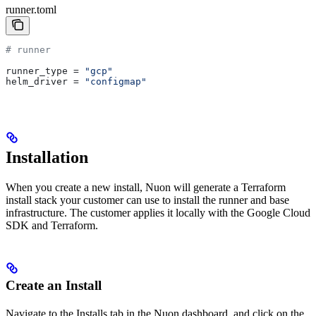
runner.toml
# runner
runner_type
 = 
"gcp"
helm_driver
 = 
"configmap"
Installation
When you create a new install, Nuon will generate a Terraform
install stack your customer can use to install the runner and base
infrastructure. The customer applies it locally with the Google Cloud
SDK and Terraform.
Create an Install
Navigate to the Installs tab in the Nuon dashboard, and click on the