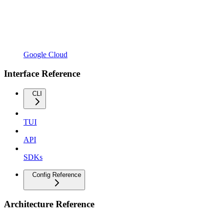
Google Cloud
Interface Reference
CLI
TUI
API
SDKs
Config Reference
Architecture Reference