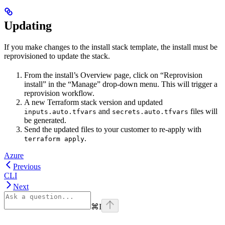
Updating
If you make changes to the install stack template, the install must be
reprovisioned to update the stack.
From the install’s Overview page, click on “Reprovision
install” in the “Manage” drop-down menu. This will trigger a
reprovision workflow.
A new Terraform stack version and updated
and
files will
inputs.auto.tfvars
secrets.auto.tfvars
be generated.
Send the updated files to your customer to re-apply with
.
terraform apply
Azure
Previous
CLI
Next
⌘
I