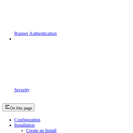
Runner Authentication
Security
On this page
Configuration
Installation
Create an Install