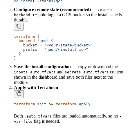
cd
 install-stacks/gcp
Configure remote state (recommended)
— create a
pointing at a GCS bucket so the install state is
backend.tf
durable.
terraform
 {
  backend
 "gcs"
 {
    bucket
 =
 "<your-state-bucket>"
    prefix
 =
 "nuon/<install-id>"
  }
}
Save the install configuration
— copy or download the
and
content
inputs.auto.tfvars
secrets.auto.tfvars
shown in the dashboard and save both files next to the
module.
Apply with Terraform
terraform
 init
 && 
terraform
 apply
Both
files are loaded automatically, so no
.auto.tfvars
-
flag is needed.
var-file