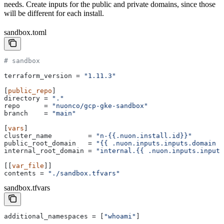
needs. Create inputs for the public and private domains, since those
will be different for each install.
sandbox.toml
# sandbox
terraform_version
 = 
"1.11.3"
[
public_repo
]
directory
 = 
"."
repo
      = 
"nuonco/gcp-gke-sandbox"
branch
    = 
"main"
[
vars
]
cluster_name
         = 
"n-{{.nuon.install.id}}"
public_root_domain
   = 
"{{ .nuon.inputs.inputs.domain }
internal_root_domain
 = 
"internal.{{ .nuon.inputs.inputs
[[
var_file
]]
contents
 = 
"./sandbox.tfvars"
sandbox.tfvars
additional_namespaces
 = [
"whoami"
]