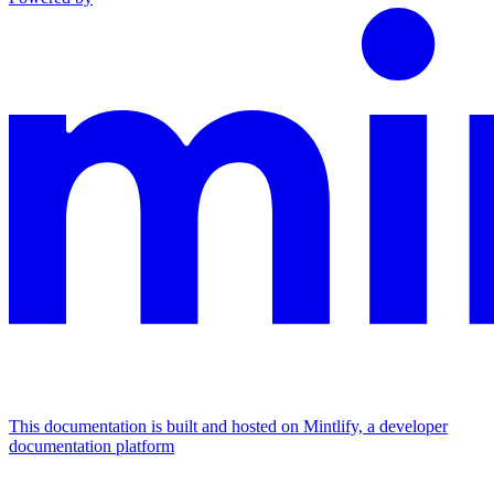
This documentation is built and hosted on Mintlify, a developer
documentation platform