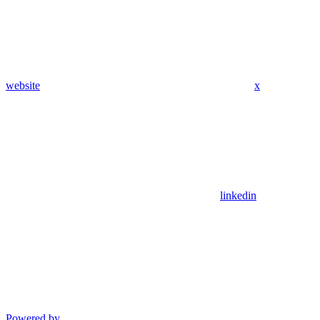
website
x
linkedin
Powered by