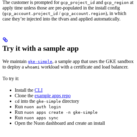
The customer is prompted for
and
at
gcp_project_id
gcp_region
apply time unless those are pre-populated in the install config
(
/
), in which
gcp_account.project_id
gcp_account.region
case they’re injected into the tfvars and applied automatically.
Try it with a sample app
We maintain
, a sample app that uses the GKE sandbox
gke-simple
to deploy a
workload with a certificate and load balancer.
whoami
To try it:
Install the
CLI
Clone the
example apps repo
into the
directory
cd
gke-simple
Run
nuon auth login
Run
nuon apps create -n gke-simple
Run
nuon apps sync
Open the Nuon dashboard and create an install