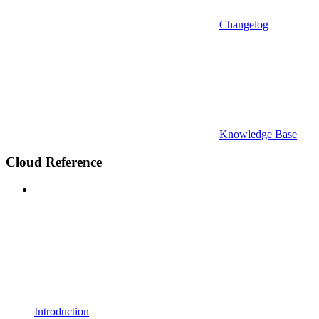
Changelog
Knowledge Base
Cloud Reference
Introduction