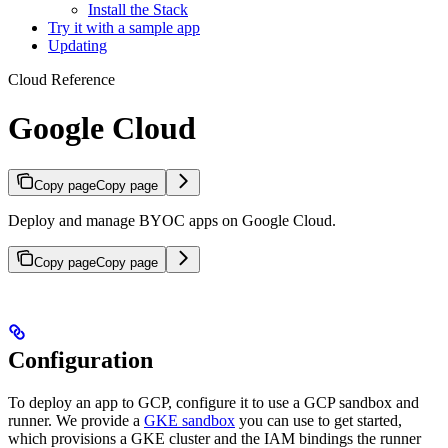
Install the Stack
Try it with a sample app
Updating
Cloud Reference
Google Cloud
Copy page
Copy page
Deploy and manage BYOC apps on Google Cloud.
Copy page
Copy page
Configuration
To deploy an app to GCP, configure it to use a GCP sandbox and
runner. We provide a
GKE sandbox
you can use to get started,
which provisions a GKE cluster and the IAM bindings the runner