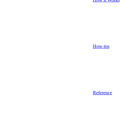
How-tos
Reference