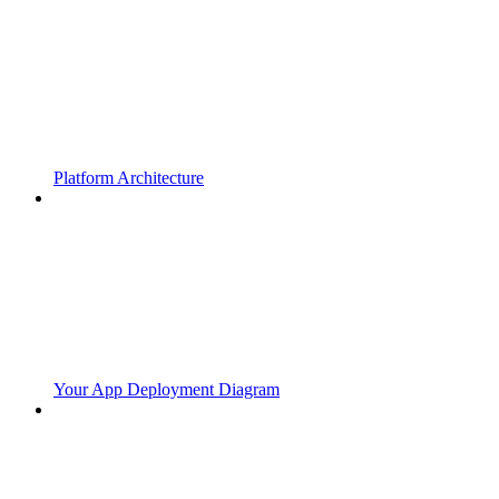
Platform Architecture
Your App Deployment Diagram