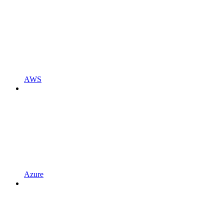
AWS
Azure