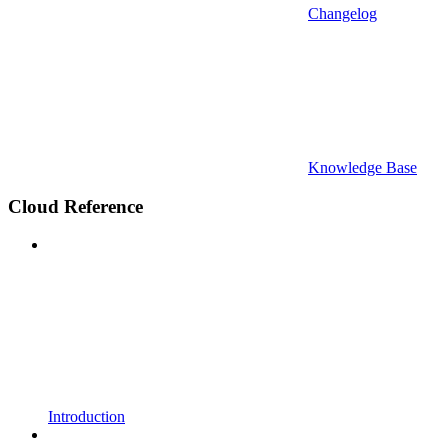
Changelog
Knowledge Base
Cloud Reference
Introduction