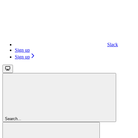
Slack
Sign up
Sign up
Search...