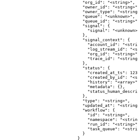
 {
                                  "id": "<string>",
                                  "namespace": "<string>",
                                  "run_id": "<string>",
                                  "task_queue": "<string>"
                                }
                              }
                            ],
                            "status_v2": {
                              "created_at_ts": 123,
                              "created_by_id": "<string>",
                              "history": "<array>",
                              "metadata": {},
                              "status_human_description": "<string>"
                            },
                            "updated_at": "<string>",
                            "workflow": {
                              "id": "<string>",
                              "namespace": "<string>",
                              "run_id": "<string>",
                              "task_queue": "<string>"
                            }
                          }
                        ],
                        "status": {
                          "created_at_ts": 123,
                          "created_by_id": "<string>",
                          "history": "<array>",
                          "metadata": {},
                          "status_human_description": "<string>"
                        },
                        "updated_at": "<string>",
                        "vcs_connection_commit": [
                          {
                            "author_email": "<string>",
                            "author_name": "<string>",
                            "created_at": "<string>",
                            "created_by_id": "<string>",
                            "id": "<string>",
                            "message": "<string>",
                            "owner_id": "<string>",
                            "owner_type": "<string>",
                            "sha": "<string>",
                            "updated_at": "<string>",
                            "vcs_connection_id": "<string>"
                          }
                        ]
                      },
                      "vcs_connection_id": "<string>"
                    },
                    "created_at": "<string>",
                    "created_by_id": "<string>",
                    "helm_config_json": {
                      "chart_name": "<string>",
                      "helm_repo_config": {
                        "chart": "<string>",
                        "repo_url": "<string>",
                        "version": "<string>"
                      },
                      "namespace": "<string>",
                      "skip_crds": true,
                      "storage_driver": "<string>",
                      "take_ownership": true,
                      "values": {},
                      "values_files": [
                        "<string>"
                      ]
                    },
                    "id": "<string>",
                    "namespace": "<string>",
                    "public_git_vcs_config": {
                      "branch": "<string>",
                      "component_config_id": "<string>",
                      "component_config_type": "<string>",
                      "created_at": "<string>",
                      "created_by_id": "<string>",
                      "directory": "<string>",
                      "id": "<string>",
                      "path_filter": "<string>",
                      "repo": "<string>",
                      "updated_at": "<string>"
                    },
                    "skip_crds": true,
                    "storage_driver": "<string>",
                    "take_ownership": true,
                    "updated_at": "<string>",
                    "values": {},
                    "values_files": [
                      "<string>"
                    ]
                  },
                  "id": "<string>",
                  "job": {
                    "args": [
                      "<string>"
                    ],
                    "cmd": [
                      "<string>"
                    ],
                    "component_config_connection_id": "<string>",
                    "created_at": "<string>",
                    "created_by_id": "<string>",
                    "env_vars": {},
                    "id": "<string>",
                    "image_url": "<string>",
                    "tag": "<string>",
                    "updated_at": "<string>"
                  },
                  "kubernetes_context_name": "<string>",
                  "kubernetes_manifest": {
                    "component_config_connection_id": "<string>",
                    "connected_github_vcs_config": {
                      "branch": "<string>",
                      "component_config_id": "<string>",
                      "component_config_type": "<string>",
                      "created_at": "<string>",
                      "created_by_id": "<string>",
                      "directory": "<string>",
                      "id": "<string>",
                      "path_filter": "<string>",
                      "repo": "<string>",
                      "repo_name": "<string>",
                      "repo_owner": "<string>",
                      "updated_at": "<string>",
                      "vcs_connection": {
                        "created_at": "<string>",
                        "created_by_id": "<string>",
                        "github_account_id": "<string>",
                        "github_account_name": "<string>",
                        "github_install_id": "<string>",
                        "id": "<string>",
                        "queues": [
                          {
                            "created_at": "<string>",
                            "created_by_id": "<string>",
                            "emitters": [
                              {
                                "created_at": "<string>",
                                "created_by_id": "<string>",
                                "cron_schedule": "<string>",
                                "description": "<string>",
                                "emit_count": 123,
                                "fired": true,
                                "id": "<string>",
                                "jitter_window": 123,
                                "last_emitted_at": "<string>",
                                "name": "<string>",
                                "next_emit_at": "<string>",
                                "org_id": "<string>",
                                "queue_id": "<string>",
                                "scheduled_at": "<string>",
                                "signal_expires_in": 123,
                                "signal_template": {
                                  "signal": "<unknown>"
                                },
                                "signal_type": "<string>",
                                "status": {
                                  "created_at_ts": 123,
                                  "created_by_id": "<string>",
                                  "history": "<array>",
                                  "metadata": {},
                                  "status_human_description": "<string>"
                                },
                                "updated_at": "<string>",
                                "workflow": {
                                  "id": "<string>",
                                  "namespace": "<string>",
                                  "run_id": "<string>",
                                  "task_queue": "<string>"
                                }
                              }
                            ],
                            "id": "<string>",
                            "idle_timeout": 123,
                            "max_depth": 123,
                            "max_in_flight": 123,
                            "metadata": {},
                            "name": "<string>",
                            "org_id": "<string>",
                            "owner_id": "<string>",
                            "owner_type": "<string>",
                            "queue_signal": [
                              {
                                "callback": {
                                  "namespace": "<string>",
                                  "signal_name": "<string>",
                                  "workflow_id": "<string>"
                                },
                                "callbacks": [
                                  {
                                    "namespace": "<string>",
                                    "signal_name": "<string>",
                                    "workflow_id": "<string>"
                                  }
                                ],
                                "created_at": "<string>",
                                "created_by_id": "<string>",
                                "dedupe_key": "<string>",
                                "emitter_id": "<string>",
                                "enqueued": true,
                                "execution_count": 123,
                                "expires_at": "<string>",
                                "id": "<string>",
                                "org_id": "<string>",
                                "owner_id": "<string>",
                                "owner_type": "<string>",
                                "queue": "<unknown>",
                                "queue_id": "<string>",
                                "signal": {
                                  "signal": "<unknown>"
                                },
                                "signal_context": {
                                  "account_id": "<string>",
                                  "log_stream_id": "<string>",
     