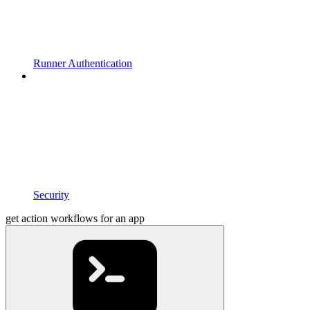
Runner Authentication
Security
get action workflows for an app