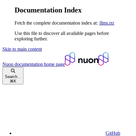
Documentation Index
Fetch the complete documentation index at:
/llms.txt
Use this file to discover all available pages before
exploring further.
Skip to main content
Nuon documentation
home page
Search...
⌘
K
GitHub