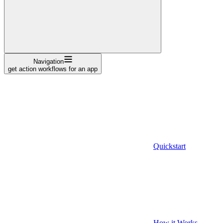
Navigation
get action workflows for an app
Quickstart
How it Works