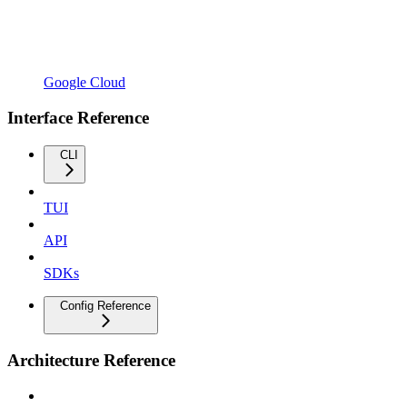
Google Cloud
Interface Reference
CLI
TUI
API
SDKs
Config Reference
Architecture Reference