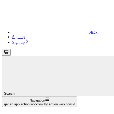
Slack
Sign up
Sign up
Search...
Navigation
get an app action workflow by action workflow id