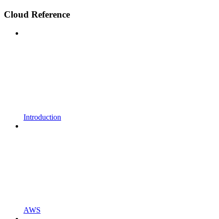
Cloud Reference
Introduction
AWS