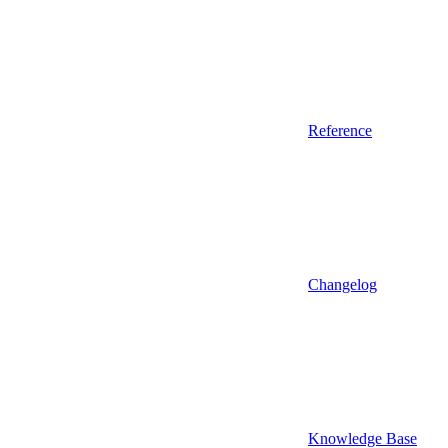
Reference
Changelog
Knowledge Base