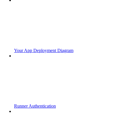
Your App Deployment Diagram
Runner Authentication