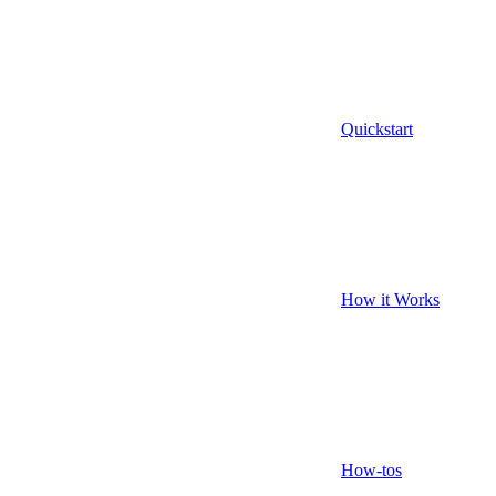
Quickstart
How it Works
How-tos