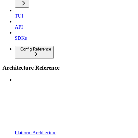
TUI
API
SDKs
Config Reference
Architecture Reference
Platform Architecture