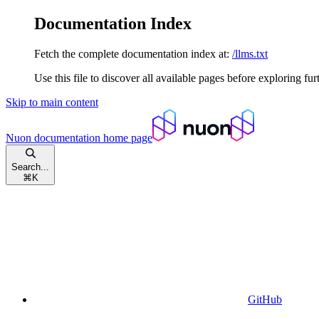
Documentation Index
Fetch the complete documentation index at:
/llms.txt
Use this file to discover all available pages before exploring fur
Skip to main content
Nuon documentation
home page
Search...
⌘
K
GitHub