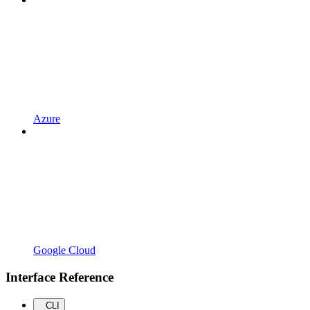
Azure
Google Cloud
Interface Reference
CLI