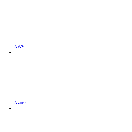
AWS
Azure