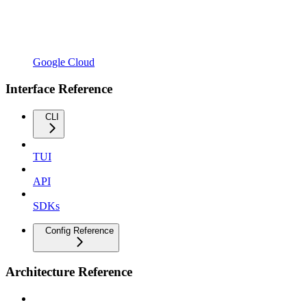
Google Cloud
Interface Reference
CLI
TUI
API
SDKs
Config Reference
Architecture Reference