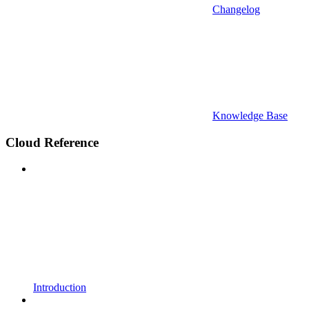
Changelog
Knowledge Base
Cloud Reference
Introduction