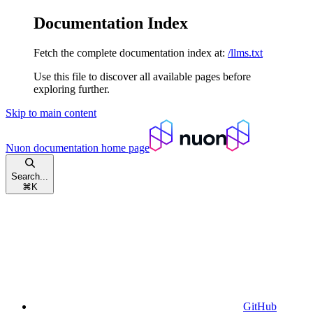
Documentation Index
Fetch the complete documentation index at:
/llms.txt
Use this file to discover all available pages before
exploring further.
Skip to main content
Nuon documentation
home page
Search...
⌘
K
GitHub