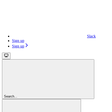
Slack
Sign up
Sign up
Search...