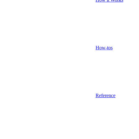
How-tos
Reference