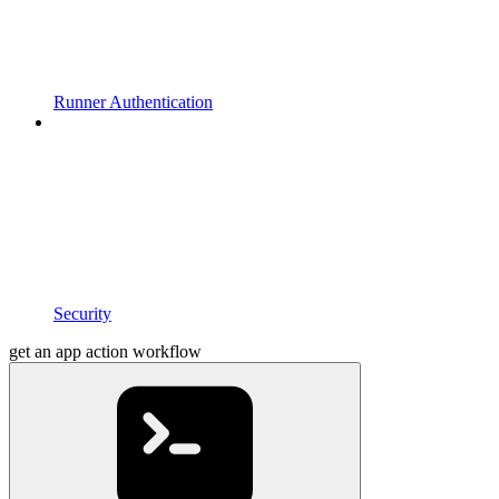
Runner Authentication
Security
get an app action workflow