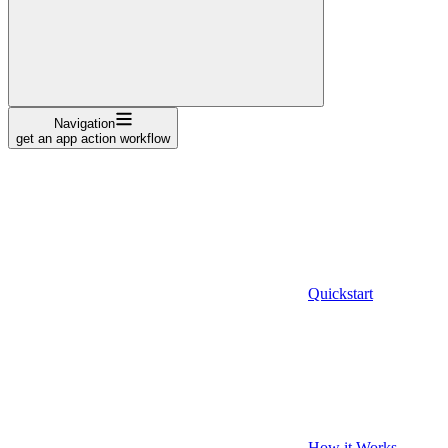
Navigation
get an app action workflow
Quickstart
How it Works