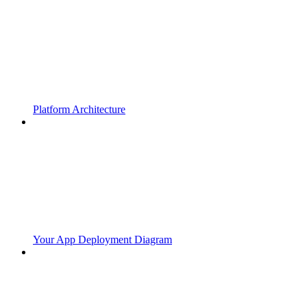
Platform Architecture
Your App Deployment Diagram