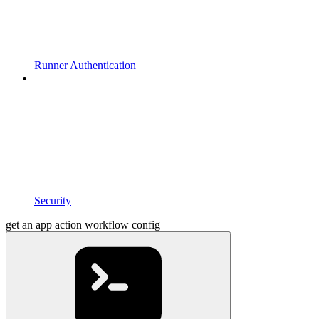
Runner Authentication
Security
get an app action workflow config