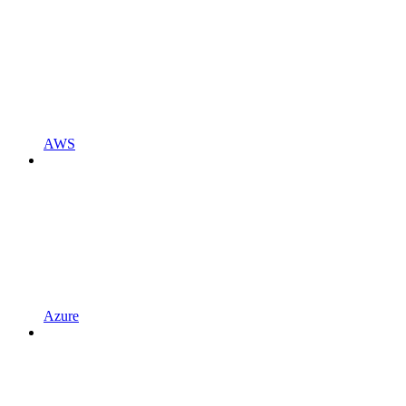
AWS
Azure