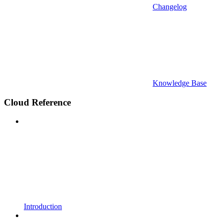
Changelog
Knowledge Base
Cloud Reference
Introduction