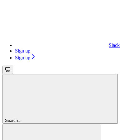
Slack
Sign up
Sign up
Search...