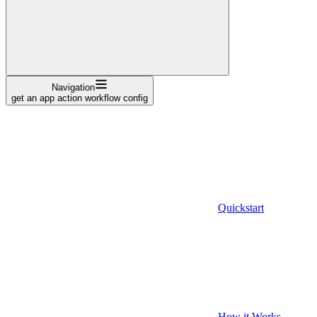
Navigation
get an app action workflow config
Quickstart
How it Works