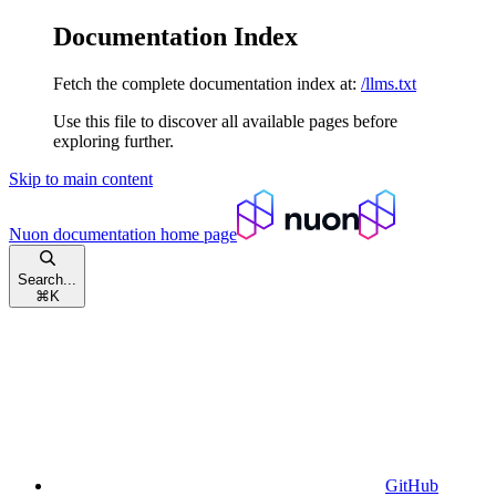
Documentation Index
Fetch the complete documentation index at:
/llms.txt
Use this file to discover all available pages before
exploring further.
Skip to main content
Nuon documentation
home page
Search...
⌘
K
GitHub