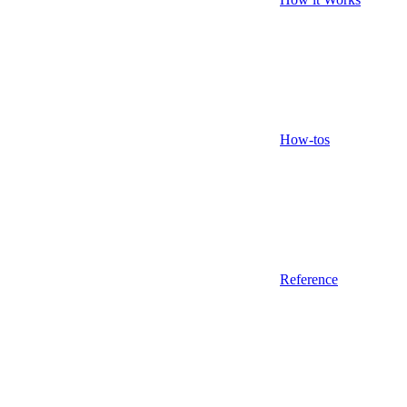
How-tos
Reference