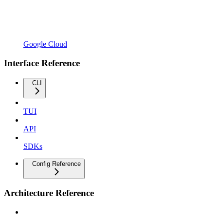
Google Cloud
Interface Reference
CLI
TUI
API
SDKs
Config Reference
Architecture Reference