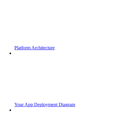
Platform Architecture
Your App Deployment Diagram