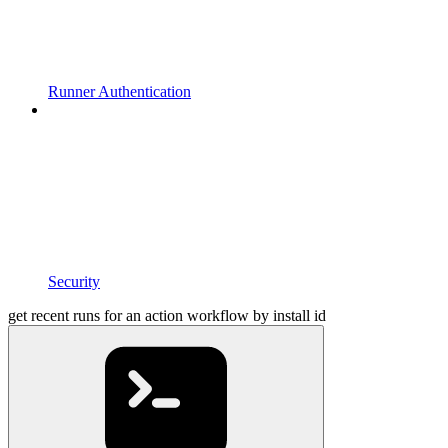
Runner Authentication
Security
get recent runs for an action workflow by install id