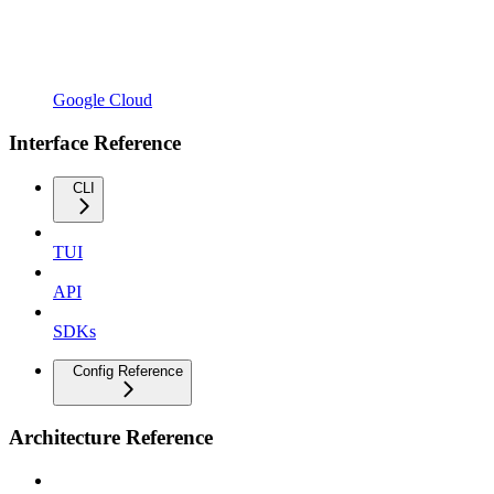
Google Cloud
Interface Reference
CLI
TUI
API
SDKs
Config Reference
Architecture Reference