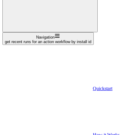
Navigation
get recent runs for an action workflow by install id
Quickstart
How it Works