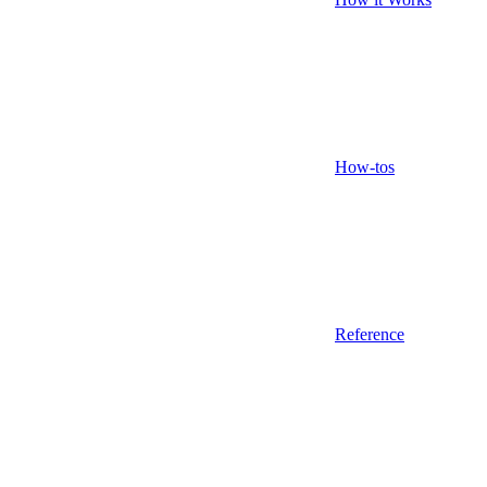
How-tos
Reference