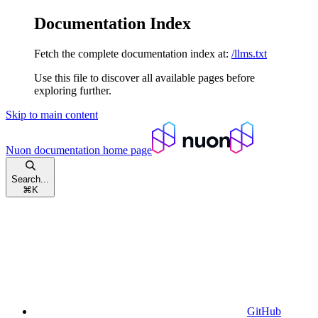
Documentation Index
Fetch the complete documentation index at:
/llms.txt
Use this file to discover all available pages before
exploring further.
Skip to main content
Nuon documentation
home page
Search...
⌘
K
GitHub