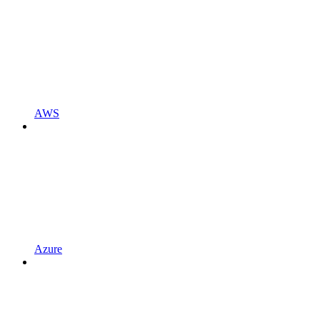
AWS
Azure