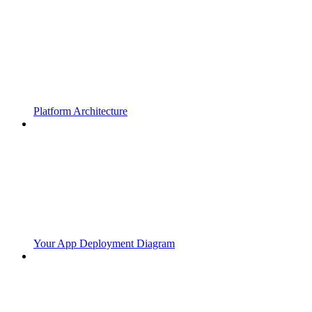
Platform Architecture
Your App Deployment Diagram