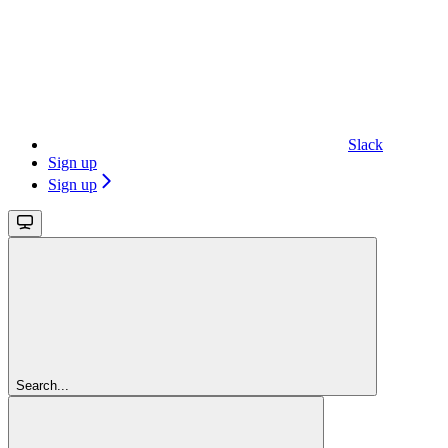
Slack
Sign up
Sign up
Search...