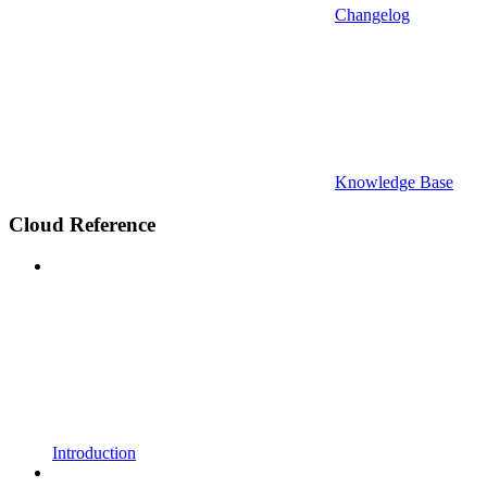
Changelog
Knowledge Base
Cloud Reference
Introduction