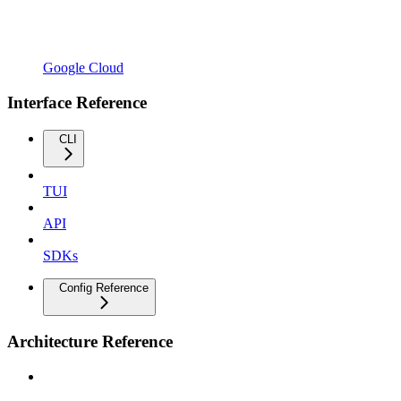
Google Cloud
Interface Reference
CLI
TUI
API
SDKs
Config Reference
Architecture Reference