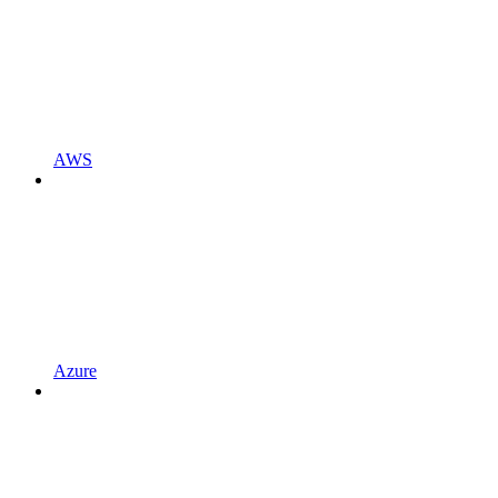
AWS
Azure