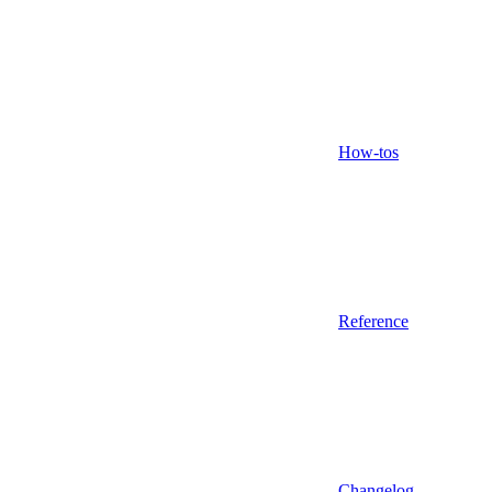
How-tos
Reference
Changelog