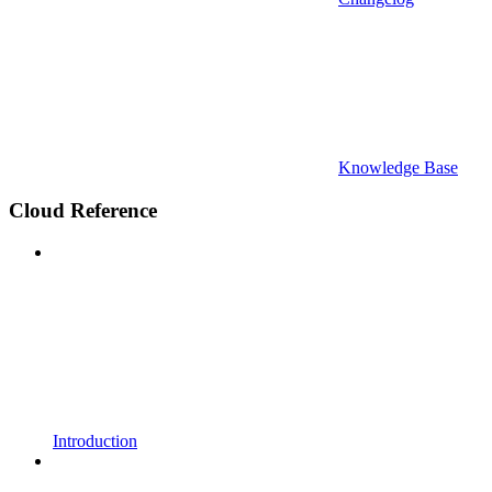
Knowledge Base
Cloud Reference
Introduction