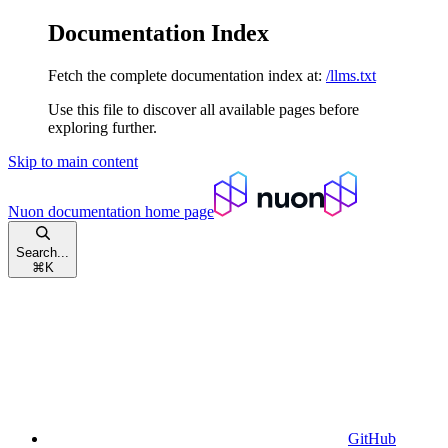
Documentation Index
Fetch the complete documentation index at:
/llms.txt
Use this file to discover all available pages before
exploring further.
Skip to main content
Nuon documentation
home page
Search...
⌘
K
GitHub