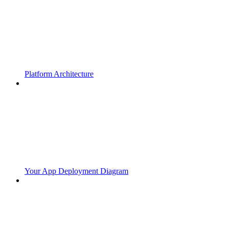
Platform Architecture
Your App Deployment Diagram