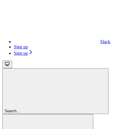
Slack
Sign up
Sign up
Search...