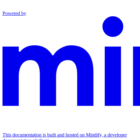
Powered by
This documentation is built and hosted on Mintlify, a developer