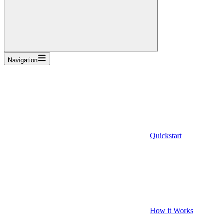
Navigation
Quickstart
How it Works