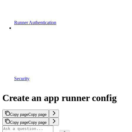
Runner Authentication
Security
Create an app runner config
Copy page
Copy page
Copy page
Copy page