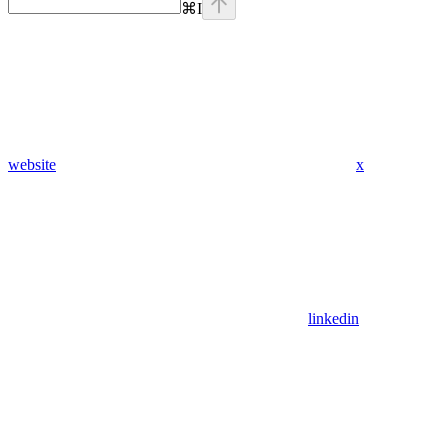
⌘
I
website
x
linkedin