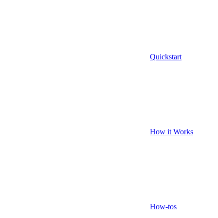
Quickstart
How it Works
How-tos