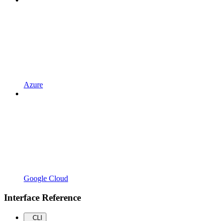
Azure
Google Cloud
Interface Reference
CLI