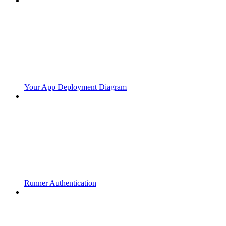
Your App Deployment Diagram
Runner Authentication