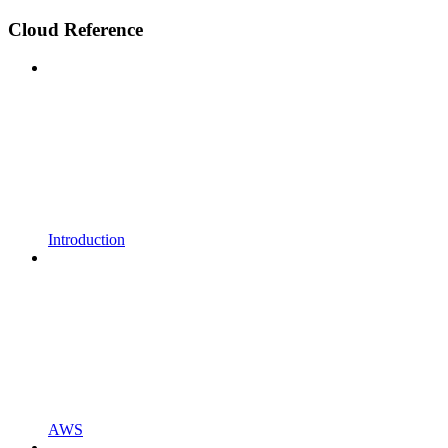
Cloud Reference
Introduction
AWS