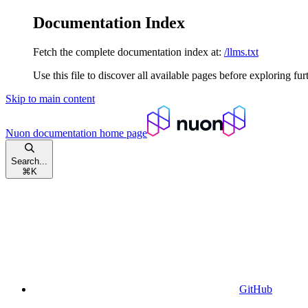
Documentation Index
Fetch the complete documentation index at:
/llms.txt
Use this file to discover all available pages before exploring fur
Skip to main content
Nuon documentation
home page
Search...
⌘
K
GitHub