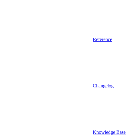
Reference
Changelog
Knowledge Base