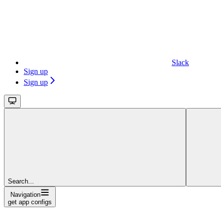
Slack
Sign up
Sign up
Search...
Navigation
get app configs