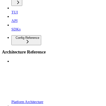
TUI
API
SDKs
Config Reference
Architecture Reference
Platform Architecture