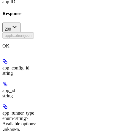
app ID
Response
200
application/json
OK
app_config_id
string
app_id
string
app_runner_type
enum<string>
Available options
:
,
unknown