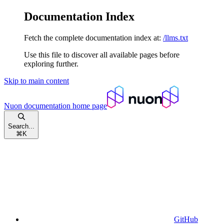
Documentation Index
Fetch the complete documentation index at:
/llms.txt
Use this file to discover all available pages before
exploring further.
Skip to main content
Nuon documentation
home page
Search...
⌘
K
GitHub