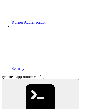
Runner Authentication
Security
get latest app runner config