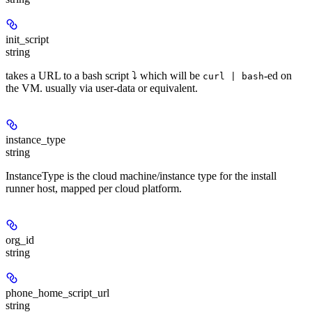
init_script
string
takes a URL to a bash script ⤵ which will be
-ed on
curl | bash
the VM. usually via user-data or equivalent.
instance_type
string
InstanceType is the cloud machine/instance type for the install
runner host, mapped per cloud platform.
org_id
string
phone_home_script_url
string