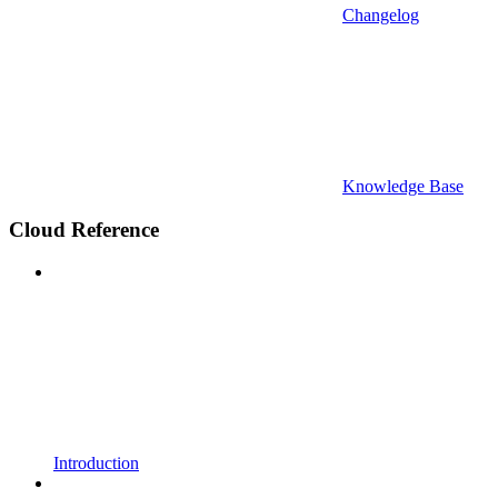
Changelog
Knowledge Base
Cloud Reference
Introduction