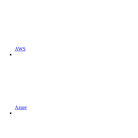
AWS
Azure