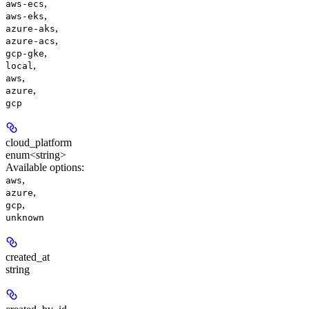
,
aws-ecs
,
aws-eks
,
azure-aks
,
azure-acs
,
gcp-gke
,
local
,
aws
,
azure
gcp
cloud_platform
enum<string>
Available options
:
,
aws
,
azure
,
gcp
unknown
created_at
string