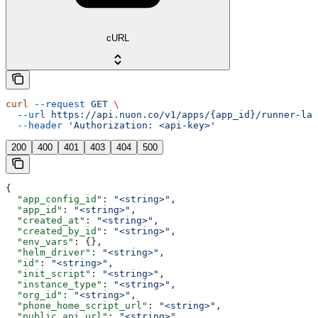
cURL
curl
 --request
 GET
 \
  --url
 https://api.nuon.co/v1/apps/{app_id}/runner-lat
  --header
 'Authorization: <api-key>'
200
400
401
403
404
500
{
  "app_config_id"
: 
"<string>"
,
  "app_id"
: 
"<string>"
,
  "created_at"
: 
"<string>"
,
  "created_by_id"
: 
"<string>"
,
  "env_vars"
: {},
  "helm_driver"
: 
"<string>"
,
  "id"
: 
"<string>"
,
  "init_script"
: 
"<string>"
,
  "instance_type"
: 
"<string>"
,
  "org_id"
: 
"<string>"
,
  "phone_home_script_url"
: 
"<string>"
,
  "public_api_url"
: 
"<string>"
,