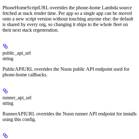
PhoneHomeScriptURL overrides the phone-home Lambda source
fetched at stack render time. Per app so a single app can be moved
onto a new script version without touching anyone else: the default
is shared by every org, so changing it ships to the whole fleet on
their next stack regeneration.
public_api_url
string
PublicAPIURL overrides the Nuon public API endpoint used for
phone-home callbacks.
runner_api_url
string
RunnerAPIURL overrides the Nuon runner API endpoint for installs
using this config.