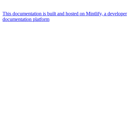
This documentation is built and hosted on Mintlify, a developer
documentation platform