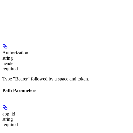
Authorization
string
header
required
Type "Bearer" followed by a space and token.
Path Parameters
app_id
string
required