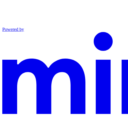
Powered by