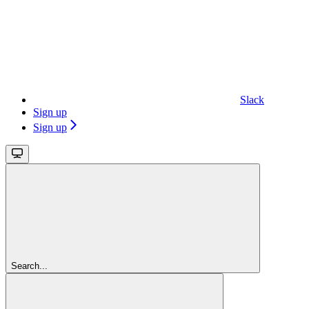
Slack
Sign up
Sign up
Search...