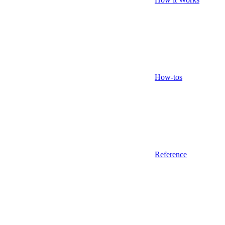
How-tos
Reference