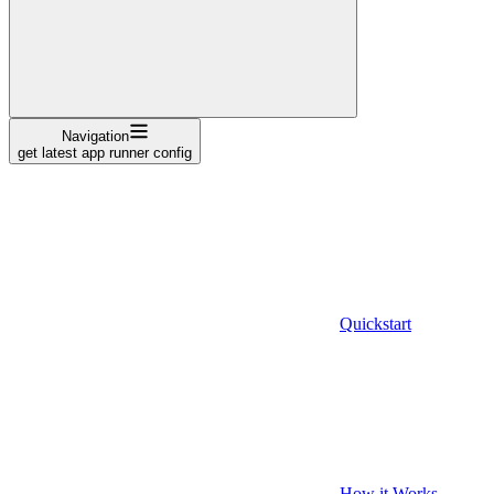
Navigation
get latest app runner config
Quickstart
How it Works