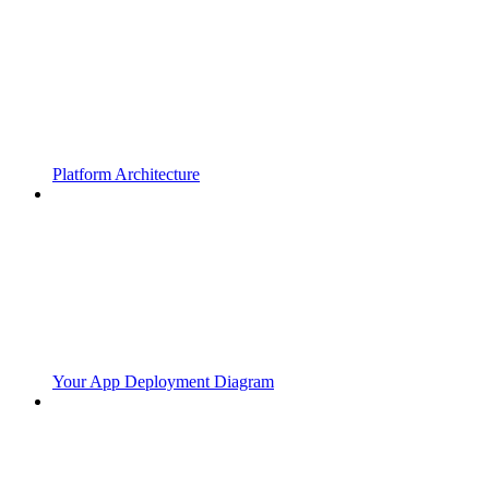
Platform Architecture
Your App Deployment Diagram