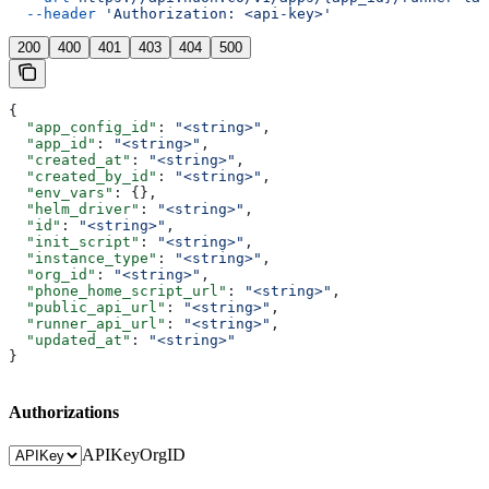
  --header
 'Authorization: <api-key>'
200
400
401
403
404
500
{
  "app_config_id"
: 
"<string>"
,
  "app_id"
: 
"<string>"
,
  "created_at"
: 
"<string>"
,
  "created_by_id"
: 
"<string>"
,
  "env_vars"
: {},
  "helm_driver"
: 
"<string>"
,
  "id"
: 
"<string>"
,
  "init_script"
: 
"<string>"
,
  "instance_type"
: 
"<string>"
,
  "org_id"
: 
"<string>"
,
  "phone_home_script_url"
: 
"<string>"
,
  "public_api_url"
: 
"<string>"
,
  "runner_api_url"
: 
"<string>"
,
  "updated_at"
: 
"<string>"
}
Authorizations
APIKey
OrgID