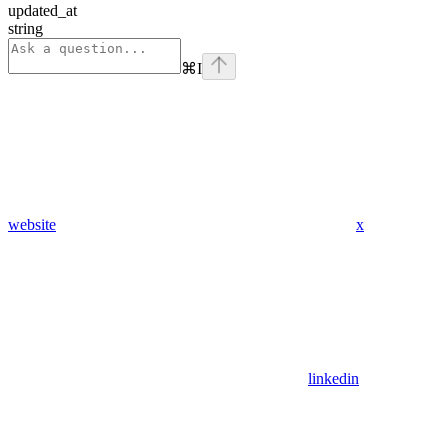
updated_at
string
⌘
I
website
x
linkedin