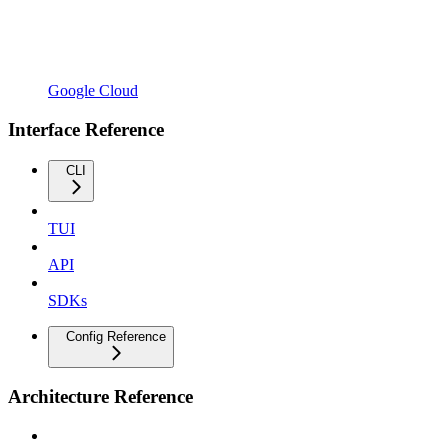
Google Cloud
Interface Reference
CLI
TUI
API
SDKs
Config Reference
Architecture Reference