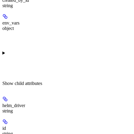
created_by_id
string
env_vars
object
Show
child attributes
helm_driver
string
id
string