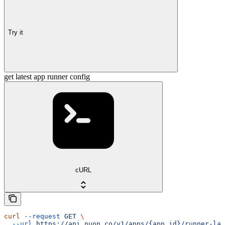
Try it
get latest app runner config
cURL
curl
 --request
 GET
 \
  --url
 https://api.nuon.co/v1/apps/{app_id}/runner-lat