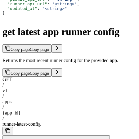
  "runner_api_url"
: 
"<string>"
,
  "updated_at"
: 
"<string>"
}
get latest app runner config
Copy page
Copy page
Returns the most recent runner config for the provided app.
Copy page
Copy page
GET
/
v1
/
apps
/
{app_id}
/
runner-latest-config