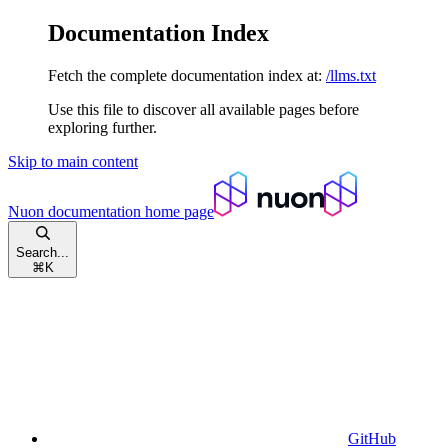
Documentation Index
Fetch the complete documentation index at:
/llms.txt
Use this file to discover all available pages before
exploring further.
Skip to main content
Nuon documentation
home page
Search...
⌘
K
GitHub