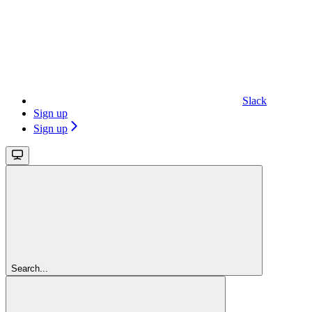
Slack
Sign up
Sign up
Search...