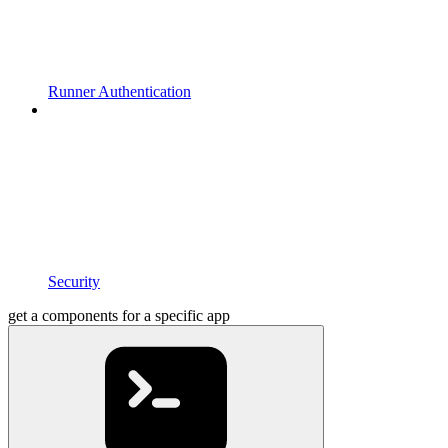
Runner Authentication
Security
get a components for a specific app