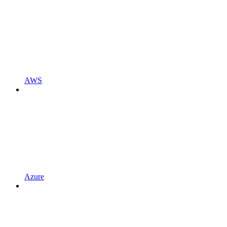
AWS
Azure