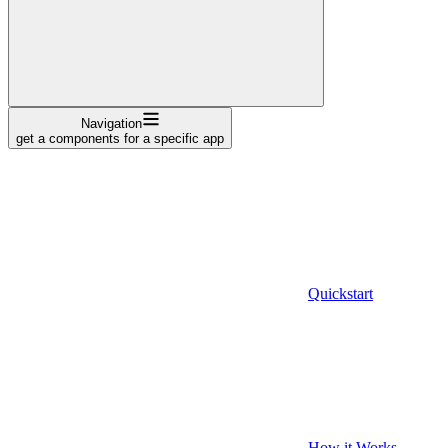
Navigation
get a components for a specific app
Quickstart
How it Works