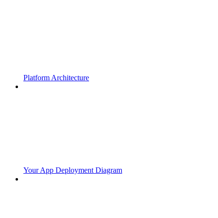
Platform Architecture
Your App Deployment Diagram