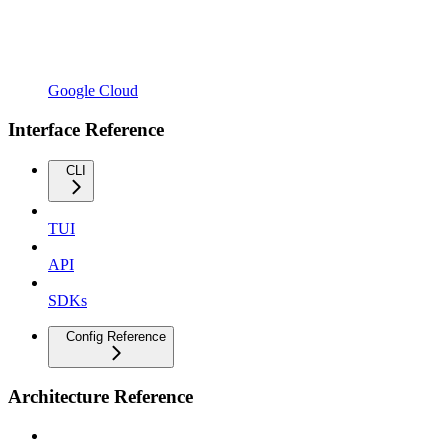
Google Cloud
Interface Reference
CLI
TUI
API
SDKs
Config Reference
Architecture Reference