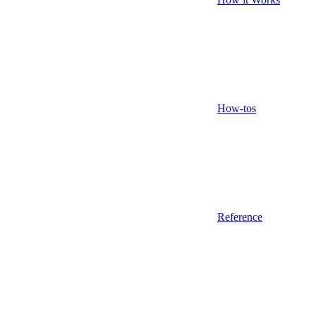
How-tos
Reference