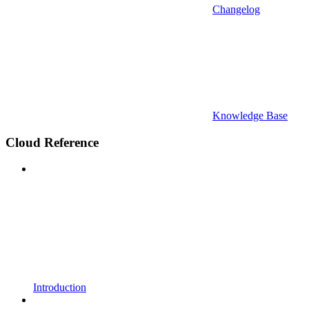
Changelog
Knowledge Base
Cloud Reference
Introduction