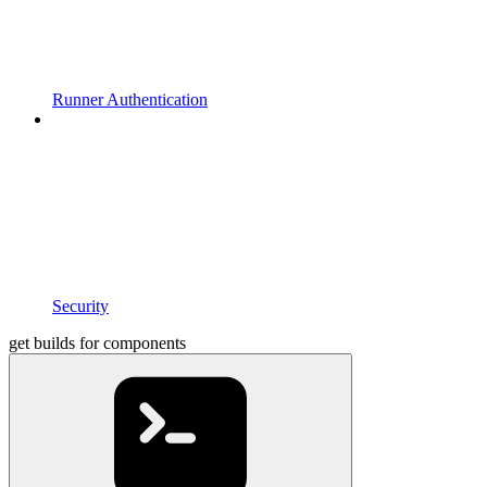
Runner Authentication
Security
get builds for components