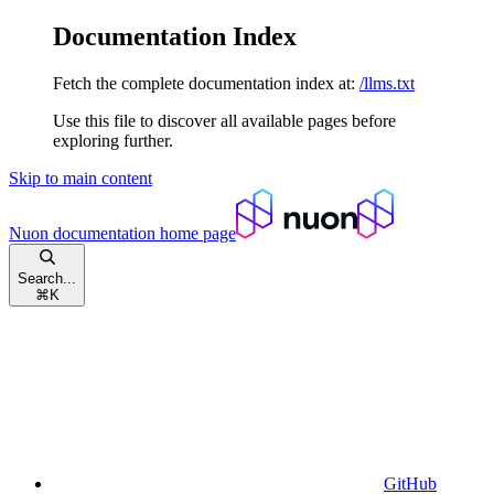
Documentation Index
Fetch the complete documentation index at:
/llms.txt
Use this file to discover all available pages before
exploring further.
Skip to main content
Nuon documentation
home page
Search...
⌘
K
GitHub