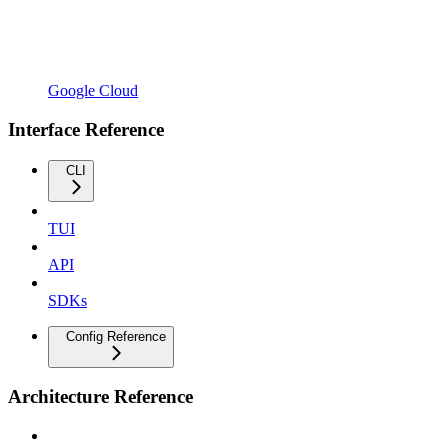
Google Cloud
Interface Reference
CLI
TUI
API
SDKs
Config Reference
Architecture Reference