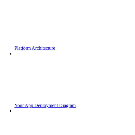
Platform Architecture
Your App Deployment Diagram