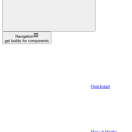
Navigation
get builds for components
Quickstart
How it Works