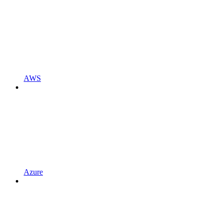
AWS
Azure