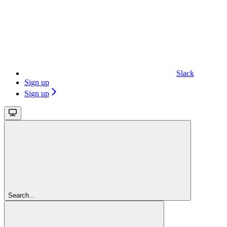
Slack
Sign up
Sign up
Search...