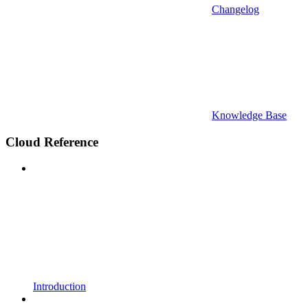
Changelog
Knowledge Base
Cloud Reference
Introduction