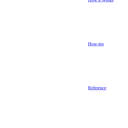
How-tos
Reference