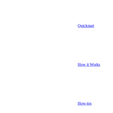
Quickstart
How it Works
How-tos