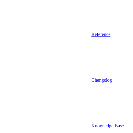
Reference
Changelog
Knowledge Base