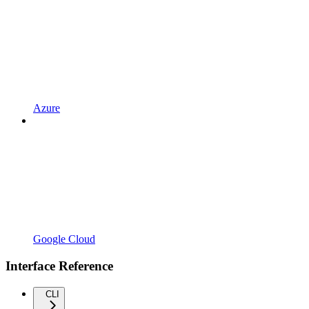
Azure
Google Cloud
Interface Reference
CLI