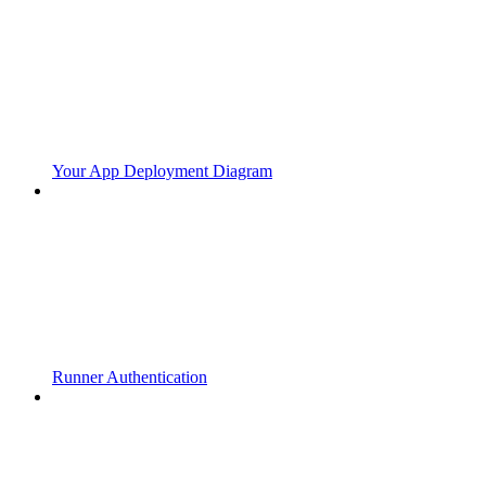
Your App Deployment Diagram
Runner Authentication