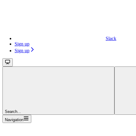
Slack
Sign up
Sign up
Search...
Navigation