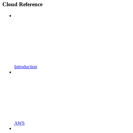
Cloud Reference
Introduction
AWS