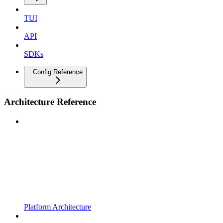
TUI
API
SDKs
Config Reference
Architecture Reference
Platform Architecture