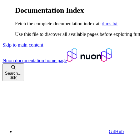
Documentation Index
Fetch the complete documentation index at:
/llms.txt
Use this file to discover all available pages before exploring fur
Skip to main content
Nuon documentation
home page
Search...
⌘
K
GitHub