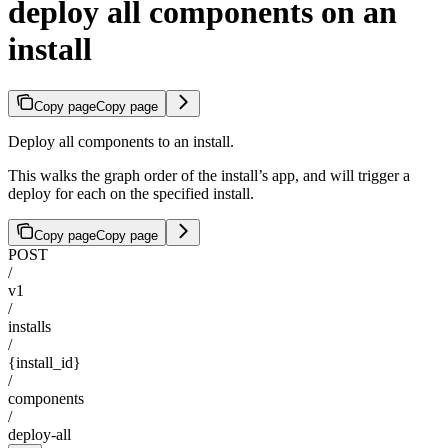
deploy all components on an
install
Copy page
Copy page
Deploy all components to an install.
This walks the graph order of the install’s app, and will trigger a
deploy for each on the specified install.
Copy page
Copy page
POST
/
v1
/
installs
/
{install_id}
/
components
/
deploy-all