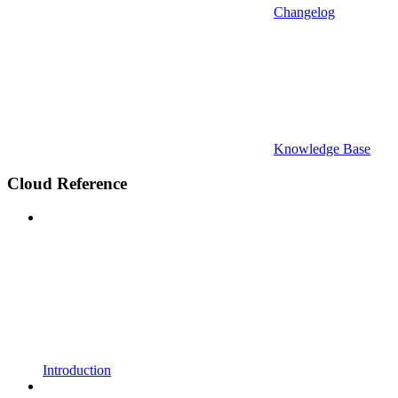
Changelog
Knowledge Base
Cloud Reference
Introduction