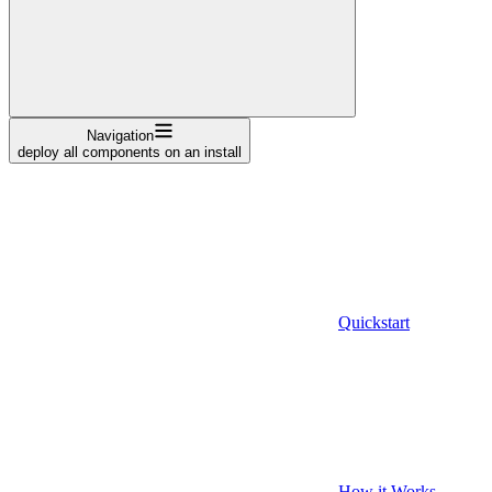
Navigation
deploy all components on an install
Quickstart
How it Works