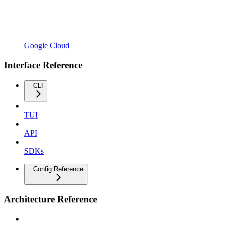
Google Cloud
Interface Reference
CLI
TUI
API
SDKs
Config Reference
Architecture Reference