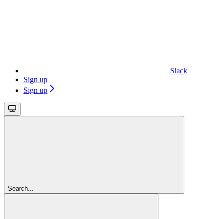
Slack
Sign up
Sign up
Search...