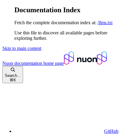
Documentation Index
Fetch the complete documentation index at:
/llms.txt
Use this file to discover all available pages before
exploring further.
Skip to main content
Nuon documentation
home page
Search...
⌘
K
GitHub