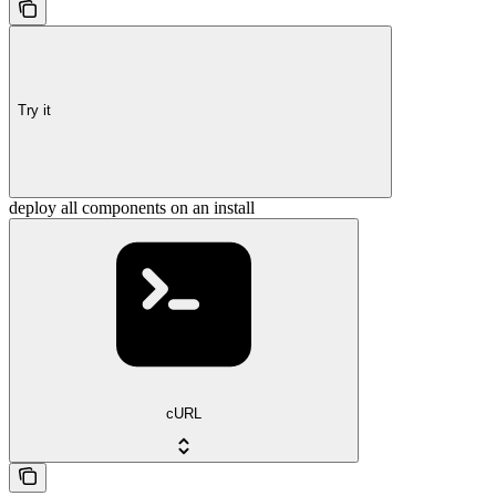
Try it
deploy all components on an install
cURL