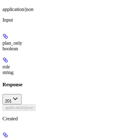
application/json
Input
plan_only
boolean
role
string
Response
201
application/json
Created