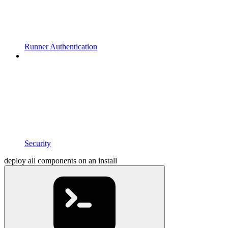
Runner Authentication
Security
deploy all components on an install