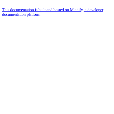
This documentation is built and hosted on Mintlify, a developer
documentation platform