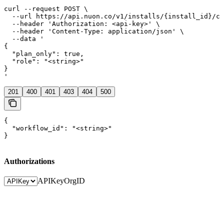
curl --request POST \

  --url https://api.nuon.co/v1/installs/{install_id}/co
  --header 'Authorization: <api-key>' \

  --header 'Content-Type: application/json' \

  --data '

{

  "plan_only": true,

  "role": "<string>"

}

'
201
400
401
403
404
500
{

  "workflow_id": "<string>"

}
Authorizations
APIKey
OrgID