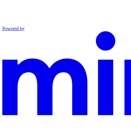
Powered by