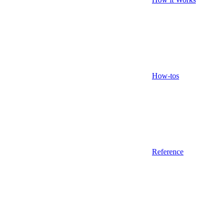
How-tos
Reference