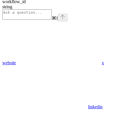
workflow_id
string
⌘
I
website
x
linkedin