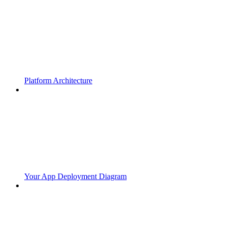
Platform Architecture
Your App Deployment Diagram