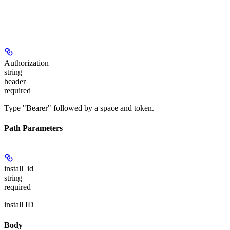
Authorization
string
header
required
Type "Bearer" followed by a space and token.
Path Parameters
install_id
string
required
install ID
Body