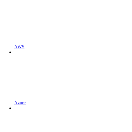
AWS
Azure