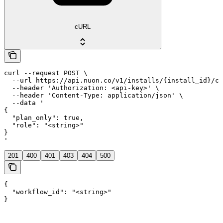
cURL
curl --request POST \

  --url https://api.nuon.co/v1/installs/{install_id}/co
  --header 'Authorization: <api-key>' \

  --header 'Content-Type: application/json' \

  --data '

{

  "plan_only": true,

  "role": "<string>"

}

'
201
400
401
403
404
500
{

  "workflow_id": "<string>"

}