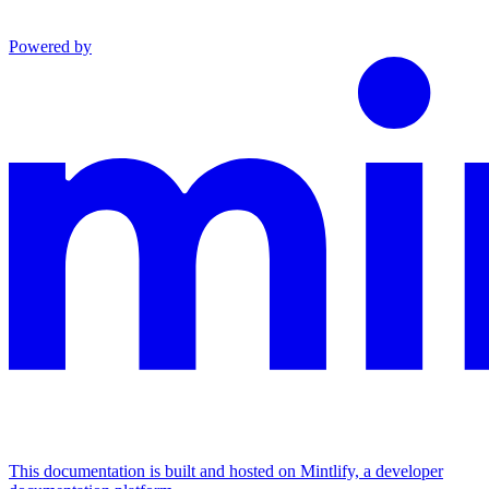
Powered by
This documentation is built and hosted on Mintlify, a developer