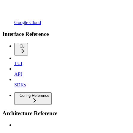
Google Cloud
Interface Reference
CLI
TUI
API
SDKs
Config Reference
Architecture Reference