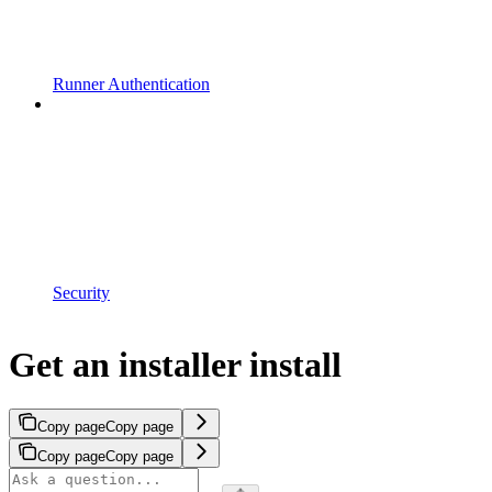
Runner Authentication
Security
Get an installer install
Copy page
Copy page
Copy page
Copy page