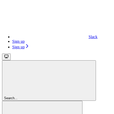
Slack
Sign up
Sign up
Search...