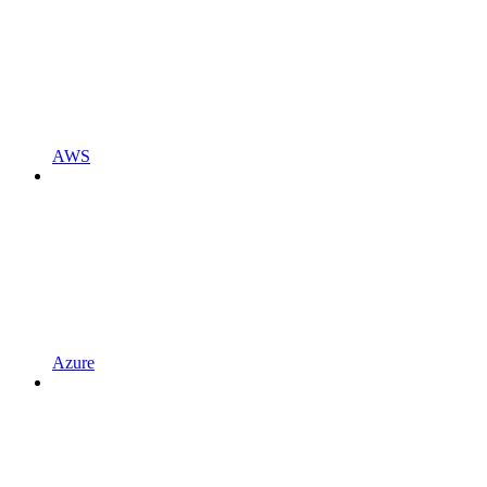
AWS
Azure