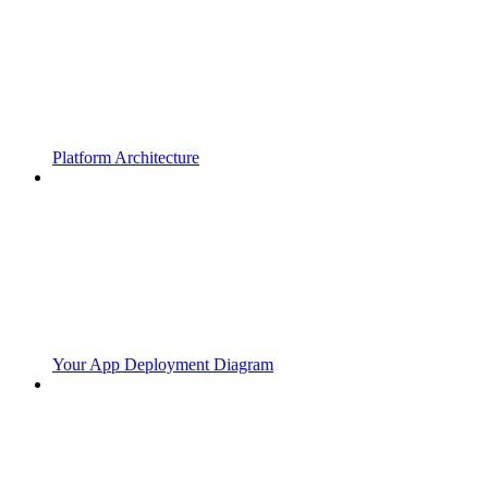
Platform Architecture
Your App Deployment Diagram