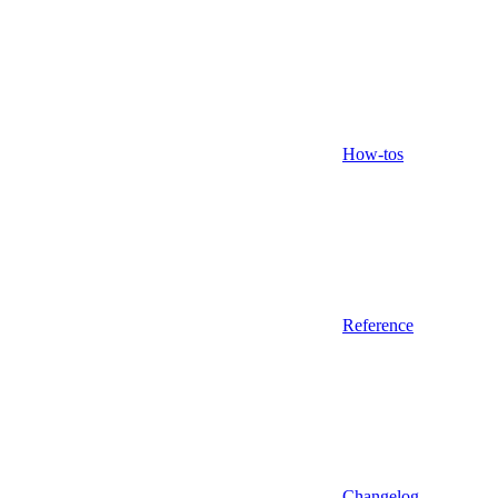
How-tos
Reference
Changelog