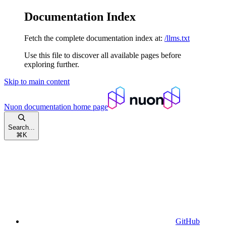
Documentation Index
Fetch the complete documentation index at:
/llms.txt
Use this file to discover all available pages before
exploring further.
Skip to main content
Nuon documentation
home page
Search...
⌘
K
GitHub