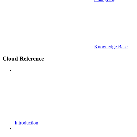
Knowledge Base
Cloud Reference
Introduction