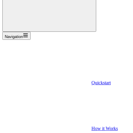
Navigation
Quickstart
How it Works