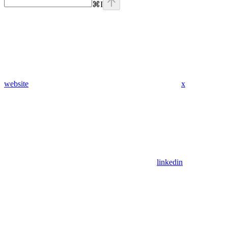
⌘
I
website
x
linkedin