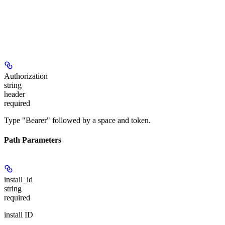
Authorization
string
header
required
Type "Bearer" followed by a space and token.
Path Parameters
install_id
string
required
install ID