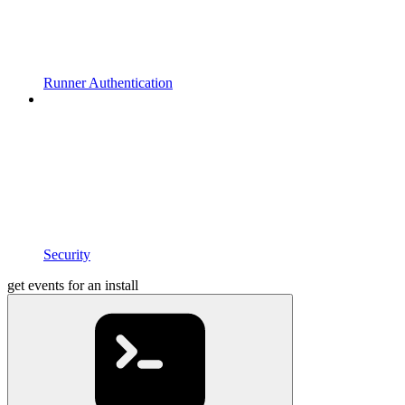
Runner Authentication
Security
get events for an install