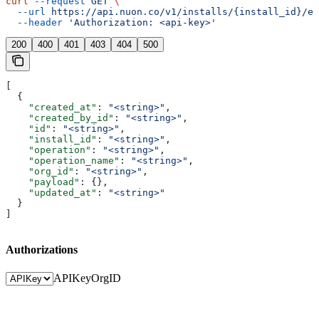
curl
 --request
 GET
 \
  --url
 https://api.nuon.co/v1/installs/{install_id}/ev
  --header
 'Authorization: <api-key>'
200
400
401
403
404
500
[
  {
    "created_at"
: 
"<string>"
,
    "created_by_id"
: 
"<string>"
,
    "id"
: 
"<string>"
,
    "install_id"
: 
"<string>"
,
    "operation"
: 
"<string>"
,
    "operation_name"
: 
"<string>"
,
    "org_id"
: 
"<string>"
,
    "payload"
: {},
    "updated_at"
: 
"<string>"
  }
]
Authorizations
APIKey
OrgID