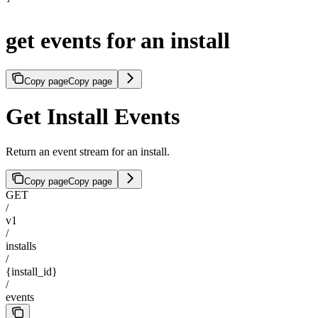
get events for an install
Copy page
Copy page
Get Install Events
Return an event stream for an install.
Copy page
Copy page
GET
/
v1
/
installs
/
{install_id}
/
events