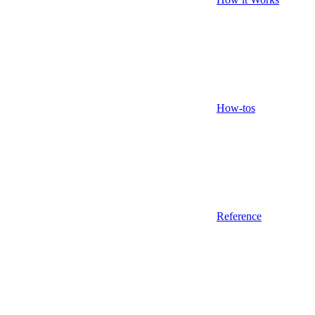
How-tos
Reference