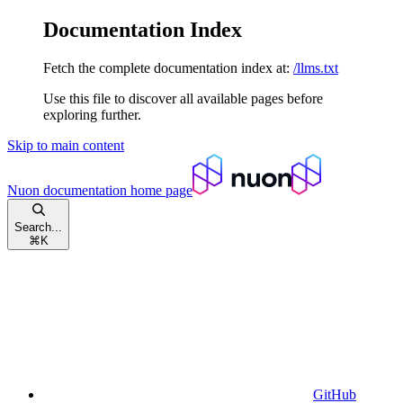
Documentation Index
Fetch the complete documentation index at:
/llms.txt
Use this file to discover all available pages before
exploring further.
Skip to main content
Nuon documentation
home page
Search...
⌘
K
GitHub