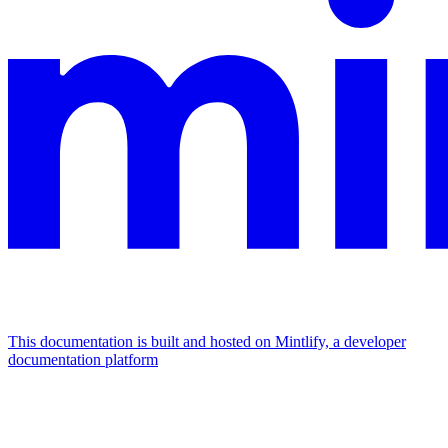
This documentation is built and hosted on Mintlify, a developer
documentation platform