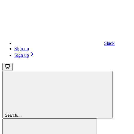
Slack
Sign up
Sign up
Search...