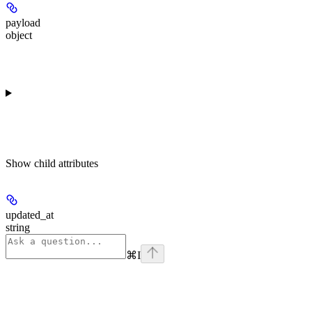
payload
object
Show
child attributes
updated_at
string
⌘
I