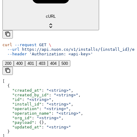
cURL
curl
 --request
 GET
 \
  --url
 https://api.nuon.co/v1/installs/{install_id}/ev
  --header
 'Authorization: <api-key>'
200
400
401
403
404
500
[
  {
    "created_at"
: 
"<string>"
,
    "created_by_id"
: 
"<string>"
,
    "id"
: 
"<string>"
,
    "install_id"
: 
"<string>"
,
    "operation"
: 
"<string>"
,
    "operation_name"
: 
"<string>"
,
    "org_id"
: 
"<string>"
,
    "payload"
: {},
    "updated_at"
: 
"<string>"
  }
]