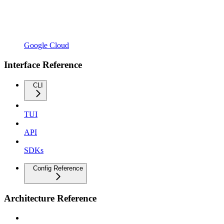
Google Cloud
Interface Reference
CLI
TUI
API
SDKs
Config Reference
Architecture Reference