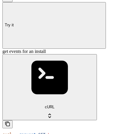
Try it
get events for an install
cURL