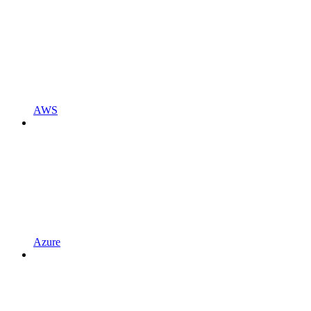
AWS
Azure