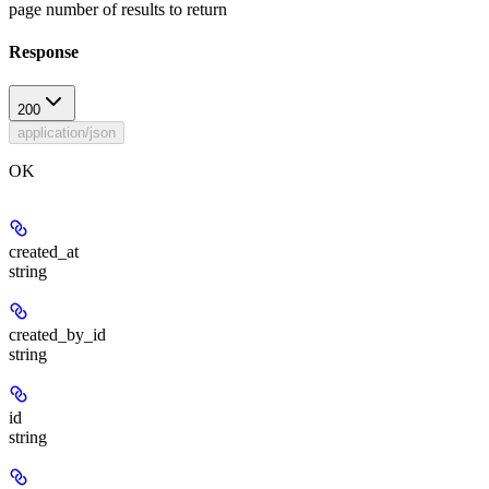
page number of results to return
Response
200
application/json
OK
created_at
string
created_by_id
string
id
string