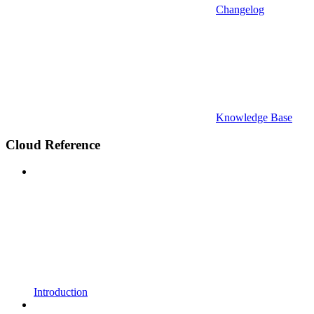
Changelog
Knowledge Base
Cloud Reference
Introduction