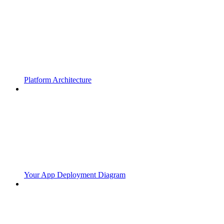
Platform Architecture
Your App Deployment Diagram