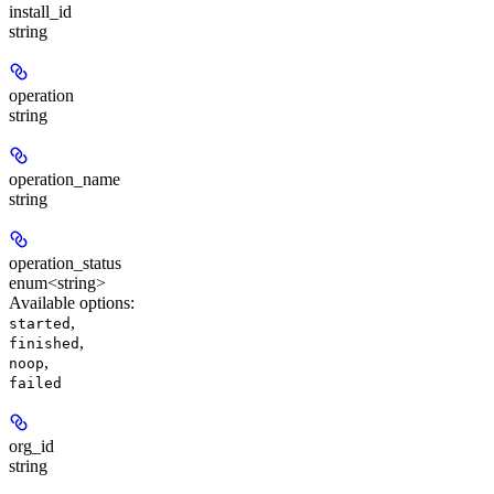
install_id
string
operation
string
operation_name
string
operation_status
enum<string>
Available options
:
,
started
,
finished
,
noop
failed
org_id
string