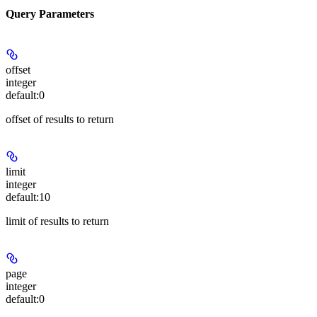
Query Parameters
offset
integer
default:
0
offset of results to return
limit
integer
default:
10
limit of results to return
page
integer
default:
0