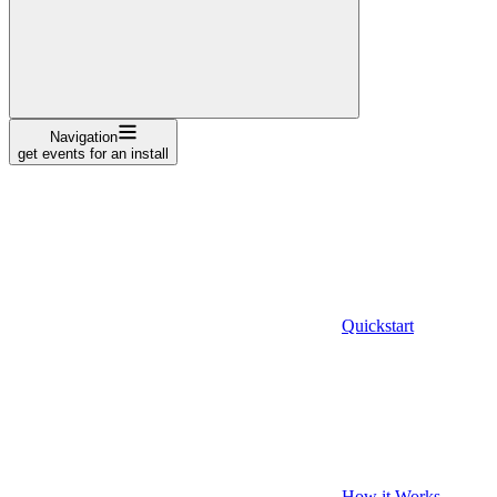
Navigation
get events for an install
Quickstart
How it Works