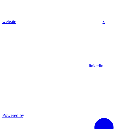
website
x
linkedin
Powered by