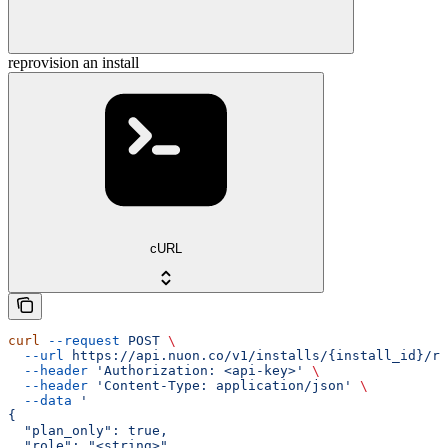
reprovision an install
cURL
curl
 --request
 POST
 \
  --url
 https://api.nuon.co/v1/installs/{install_id}/re
  --header
 'Authorization: <api-key>'
 \
  --header
 'Content-Type: application/json'
 \
  --data
 '
{
  "plan_only": true,
  "role": "<string>"