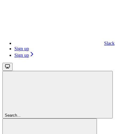
Slack
Sign up
Sign up
Search...