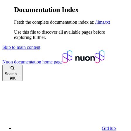
Documentation Index
Fetch the complete documentation index at:
/llms.txt
Use this file to discover all available pages before
exploring further.
Skip to main content
Nuon documentation
home page
Search...
⌘
K
GitHub