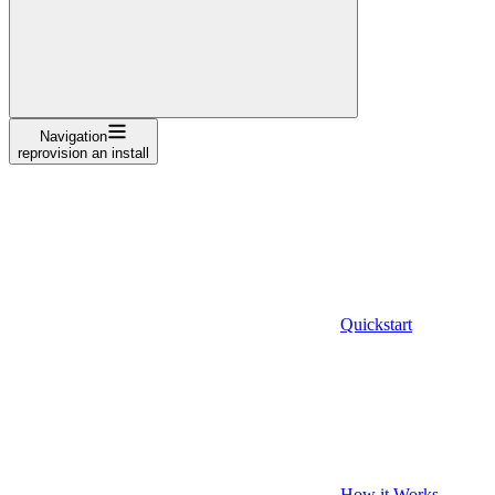
Navigation
reprovision an install
Quickstart
How it Works