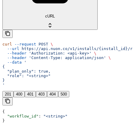
cURL
curl
 --request
 POST
 \
  --url
 https://api.nuon.co/v1/installs/{install_id}/re
  --header
 'Authorization: <api-key>'
 \
  --header
 'Content-Type: application/json'
 \
  --data
 '
{
  "plan_only": true,
  "role": "<string>"
}
'
201
400
401
403
404
500
{
  "workflow_id"
: 
"<string>"
}