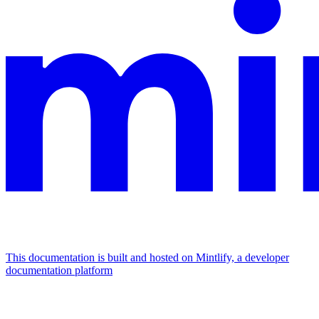
This documentation is built and hosted on Mintlify, a developer
documentation platform