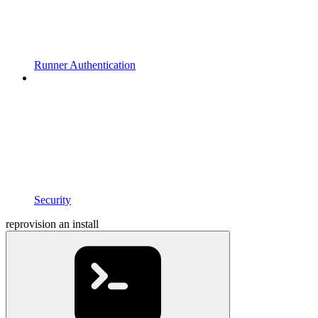
Runner Authentication
Security
reprovision an install