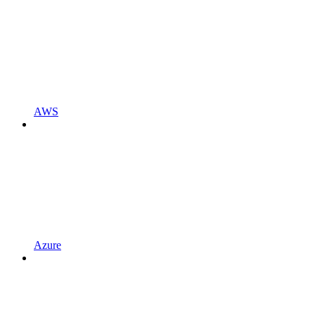
AWS
Azure