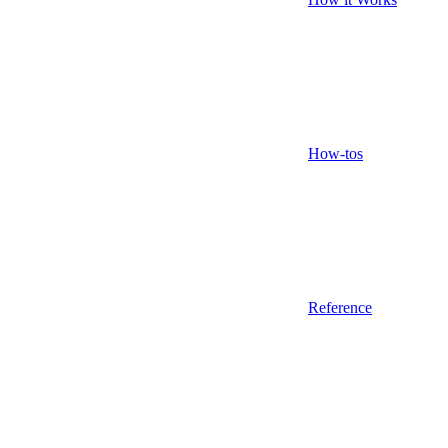
How-tos
Reference