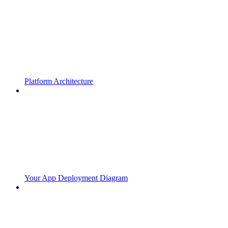
Platform Architecture
Your App Deployment Diagram