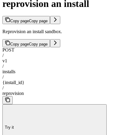
reprovision an install
Copy page
Copy page
Reprovision an install sandbox.
Copy page
Copy page
POST
/
v1
/
installs
/
{install_id}
/
reprovision
Try it