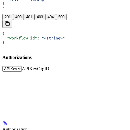
}
'
201
400
401
403
404
500
{
  "workflow_id"
: 
"<string>"
}
Authorizations
APIKey
OrgID
Authorization