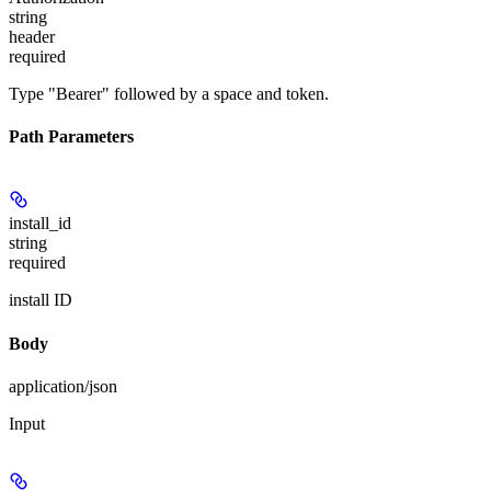
string
header
required
Type "Bearer" followed by a space and token.
Path Parameters
install_id
string
required
install ID
Body
application/json
Input