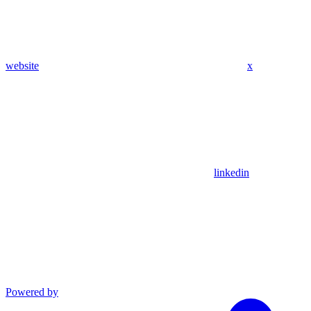
website
x
linkedin
Powered by