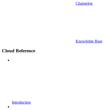
Changelog
Knowledge Base
Cloud Reference
Introduction