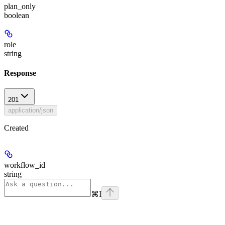
plan_only
boolean
role
string
Response
201
application/json
Created
workflow_id
string
⌘
I