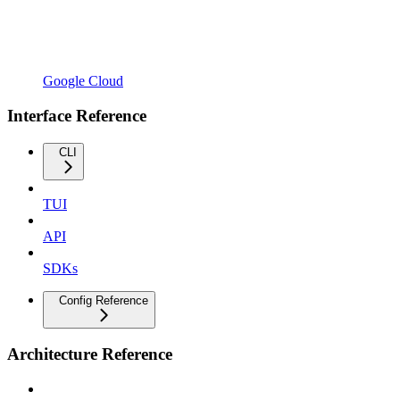
Google Cloud
Interface Reference
CLI
TUI
API
SDKs
Config Reference
Architecture Reference