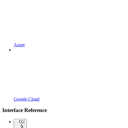
Azure
Google Cloud
Interface Reference
CLI