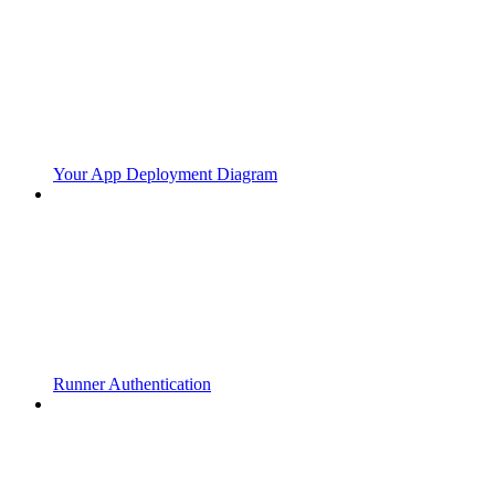
Your App Deployment Diagram
Runner Authentication