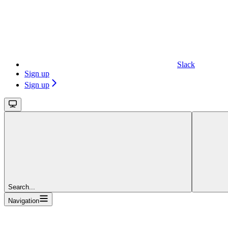
Slack
Sign up
Sign up
Search...
Navigation