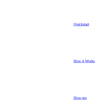
Quickstart
How it Works
How-tos