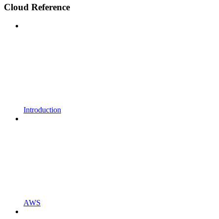
Cloud Reference
Introduction
AWS