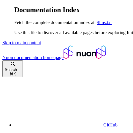
Documentation Index
Fetch the complete documentation index at:
/llms.txt
Use this file to discover all available pages before exploring fur
Skip to main content
Nuon documentation
home page
Search...
⌘
K
GitHub