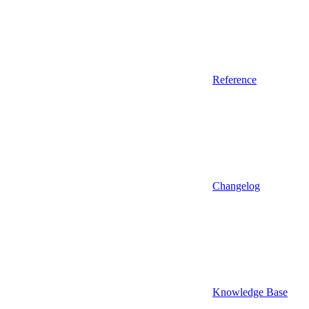
Reference
Changelog
Knowledge Base