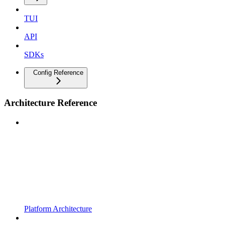
TUI
API
SDKs
Config Reference
Architecture Reference
Platform Architecture