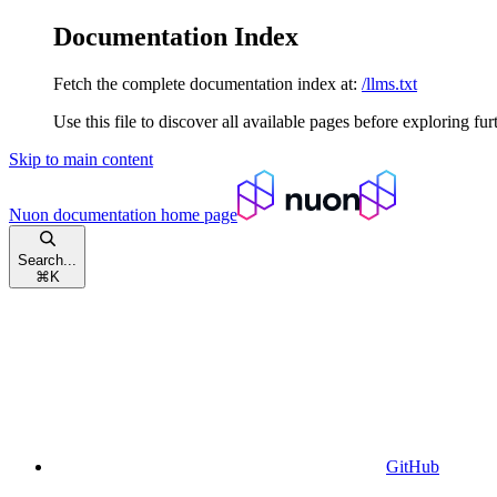
Documentation Index
Fetch the complete documentation index at:
/llms.txt
Use this file to discover all available pages before exploring fur
Skip to main content
Nuon documentation
home page
Search...
⌘
K
GitHub