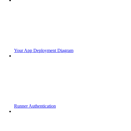
Your App Deployment Diagram
Runner Authentication