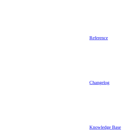
Reference
Changelog
Knowledge Base