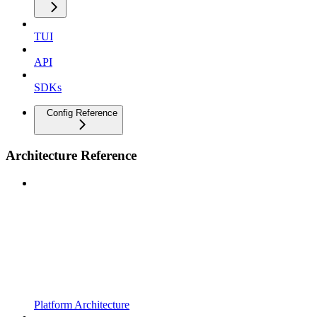
TUI
API
SDKs
Config Reference
Architecture Reference
Platform Architecture