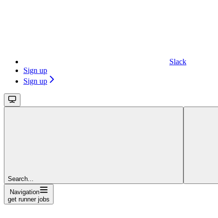
Slack
Sign up
Sign up
Search...
Navigation
get runner jobs