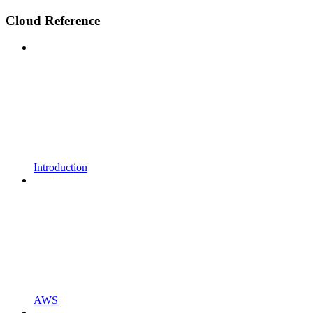
Cloud Reference
Introduction
AWS