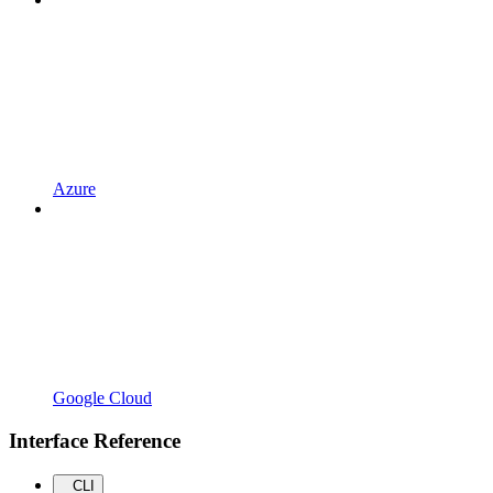
Azure
Google Cloud
Interface Reference
CLI