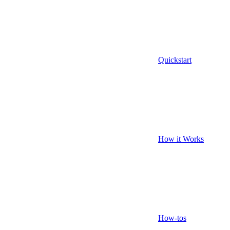
Quickstart
How it Works
How-tos