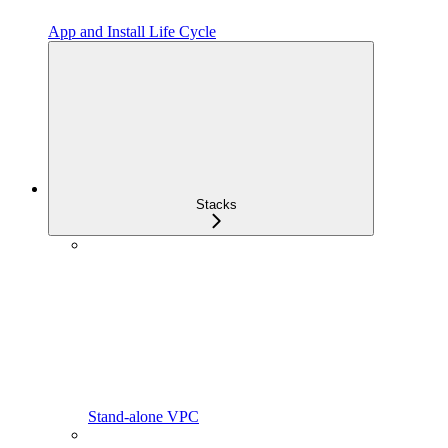
App and Install Life Cycle
Stacks
Stand-alone VPC