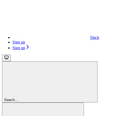
Slack
Sign up
Sign up
Search...