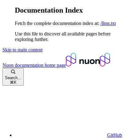
Documentation Index
Fetch the complete documentation index at:
/llms.txt
Use this file to discover all available pages before
exploring further.
Skip to main content
Nuon documentation
home page
Search...
⌘
K
GitHub