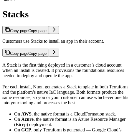
Stacks
Copy page
Copy page
Customers use Stacks to install an app in their account.
Copy page
Copy page
A Stack is the first thing deployed in a customer’s cloud account
when an install is created. It provisions the foundational resources
needed to deploy and operate the app.
For each install, Nuon generates a Stack template in both Terraform
and the platform’s native IaC language. Both formats produce the
same resources, so you or your customer can use whichever one fits
into your tooling and processes the best.
On
AWS
, the native format is a CloudFormation stack.
On
Azure
, the native format is an Azure Resource Manager
(Bicep) deployment.
On
GCP
, only Terraform is generated — Google Cloud’s