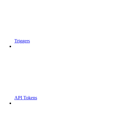
Triggers
API Tokens