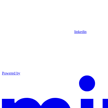
linkedin
Powered by