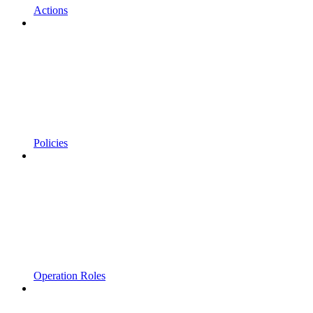
Actions
Policies
Operation Roles