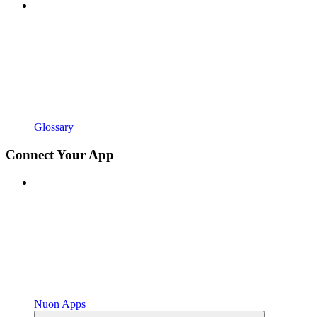
Glossary
Connect Your App
Nuon Apps