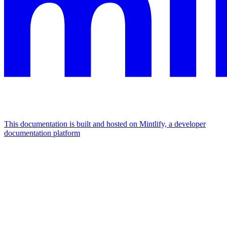
This documentation is built and hosted on Mintlify, a developer
documentation platform