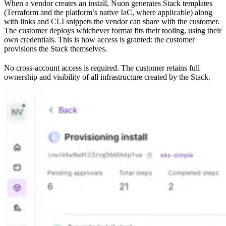
When a vendor creates an install, Nuon generates Stack templates
(Terraform and the platform’s native IaC, where applicable) along
with links and CLI snippets the vendor can share with the customer.
The customer deploys whichever format fits their tooling, using their
own credentials. This is how access is granted: the customer
provisions the Stack themselves.
No cross-account access is required. The customer retains full
ownership and visibility of all infrastructure created by the Stack.