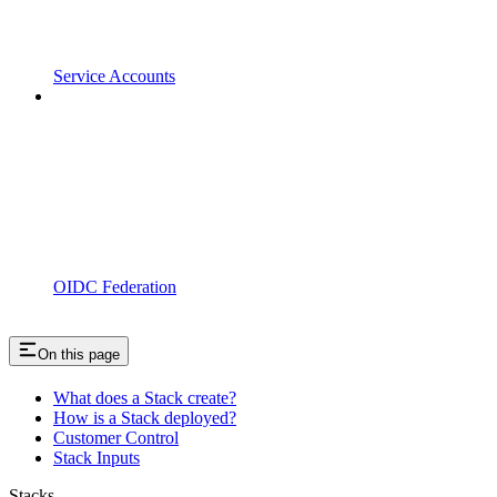
Service Accounts
OIDC Federation
On this page
What does a Stack create?
How is a Stack deployed?
Customer Control
Stack Inputs
Stacks