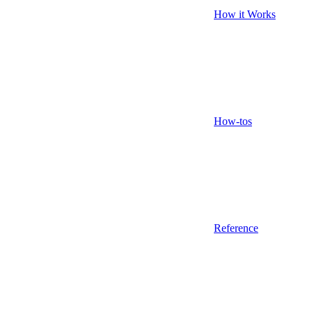
How it Works
How-tos
Reference