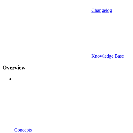
Changelog
Knowledge Base
Overview
Concepts