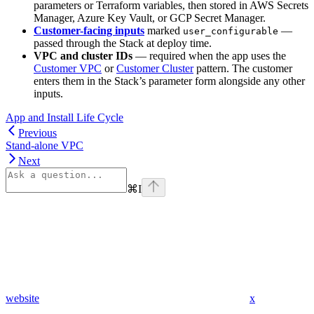
parameters or Terraform variables, then stored in AWS Secrets
Manager, Azure Key Vault, or GCP Secret Manager.
Customer-facing inputs
marked
—
user_configurable
passed through the Stack at deploy time.
VPC and cluster IDs
— required when the app uses the
Customer VPC
or
Customer Cluster
pattern. The customer
enters them in the Stack’s parameter form alongside any other
inputs.
App and Install Life Cycle
Previous
Stand-alone VPC
Next
⌘
I
website
x