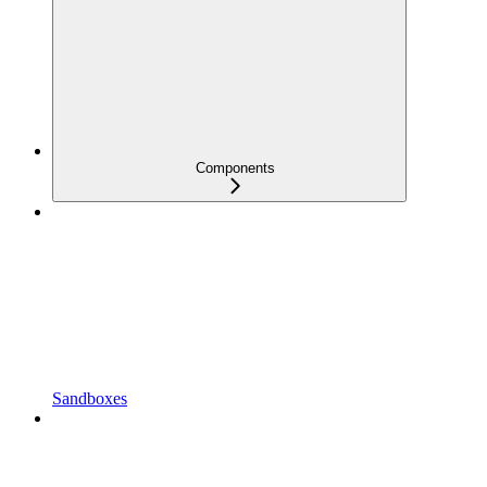
Components
Sandboxes