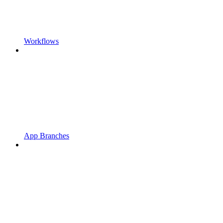
Workflows
App Branches