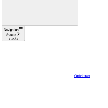
Navigation
Stacks
Stacks
Quickstart