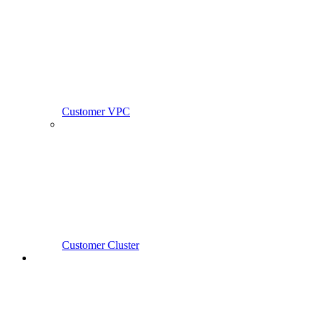
Customer VPC
Customer Cluster