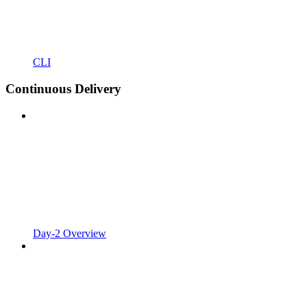
CLI
Continuous Delivery
Day-2 Overview