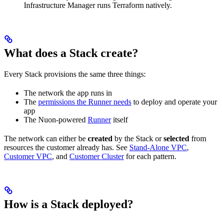
Infrastructure Manager runs Terraform natively.
What does a Stack create?
Every Stack provisions the same three things:
The network the app runs in
The
permissions the Runner needs
to deploy and operate your
app
The Nuon-powered
Runner
itself
The network can either be
created
by the Stack or
selected
from
resources the customer already has. See
Stand-Alone VPC
,
Customer VPC
, and
Customer Cluster
for each pattern.
How is a Stack deployed?