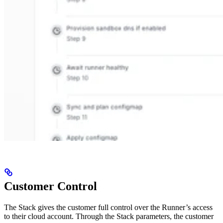
Customer Control
The Stack gives the customer full control over the Runner’s access
to their cloud account. Through the Stack parameters, the customer