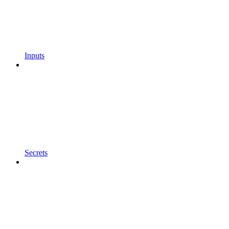
Inputs
Secrets