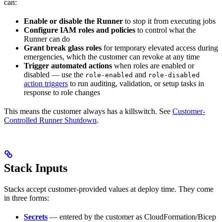
can:
Enable or disable the Runner
to stop it from executing jobs
Configure IAM roles and policies
to control what the
Runner can do
Grant break glass roles
for temporary elevated access during
emergencies, which the customer can revoke at any time
Trigger automated actions
when roles are enabled or
disabled — use the
and
role-enabled
role-disabled
action triggers
to run auditing, validation, or setup tasks in
response to role changes
This means the customer always has a killswitch. See
Customer-
Controlled Runner Shutdown
.
Stack Inputs
Stacks accept customer-provided values at deploy time. They come
in three forms:
Secrets
— entered by the customer as CloudFormation/Bicep