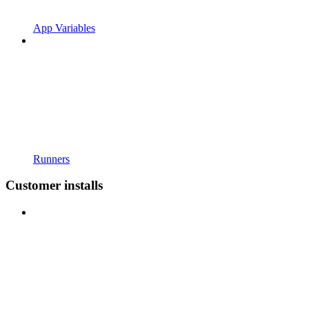
App Variables
Runners
Customer installs