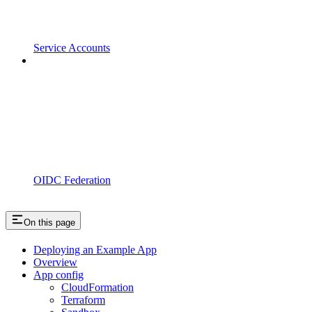
Service Accounts
OIDC Federation
On this page
Deploying an Example App
Overview
App config
CloudFormation
Terraform