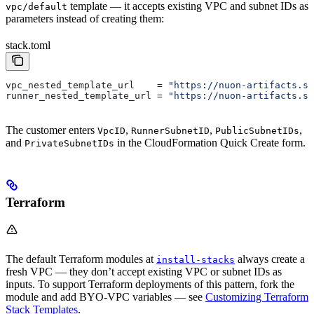
template — it accepts existing VPC and subnet IDs as
vpc/default
parameters instead of creating them:
stack.toml
vpc_nested_template_url
    = 
"https://nuon-artifacts.s3
runner_nested_template_url
 = 
"https://nuon-artifacts.s3
The customer enters
,
,
,
VpcID
RunnerSubnetID
PublicSubnetIDs
and
in the CloudFormation Quick Create form.
PrivateSubnetIDs
Terraform
The default Terraform modules at
always create a
install-stacks
fresh VPC — they don’t accept existing VPC or subnet IDs as
inputs. To support Terraform deployments of this pattern, fork the
module and add BYO-VPC variables — see
Customizing Terraform
Stack Templates
.