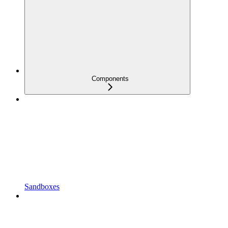
Components
Sandboxes