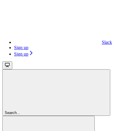
Slack
Sign up
Sign up
Search...