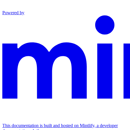
Powered by
This documentation is built and hosted on Mintlify, a developer