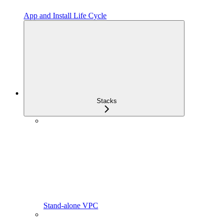
App and Install Life Cycle
Stacks
Stand-alone VPC