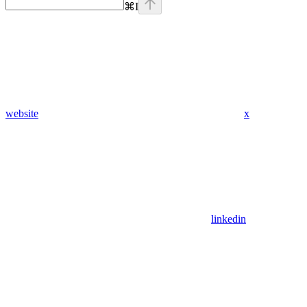
⌘
I
website
x
linkedin