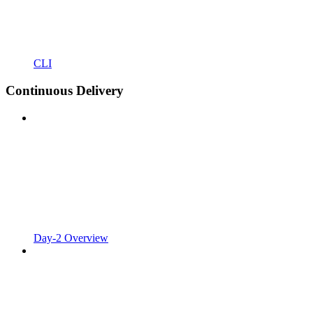
CLI
Continuous Delivery
Day-2 Overview