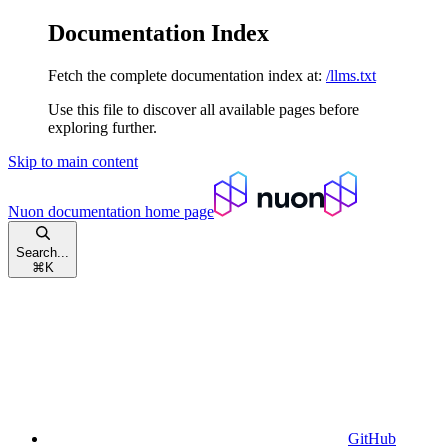
Documentation Index
Fetch the complete documentation index at:
/llms.txt
Use this file to discover all available pages before
exploring further.
Skip to main content
Nuon documentation
home page
Search...
⌘
K
GitHub