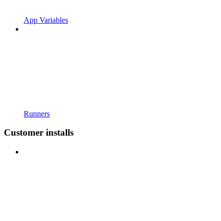
App Variables
Runners
Customer installs