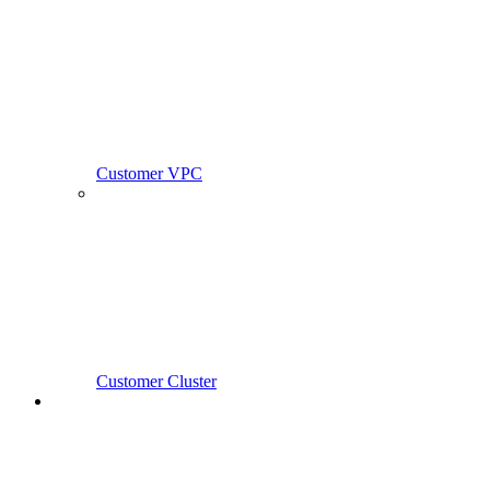
Customer VPC
Customer Cluster