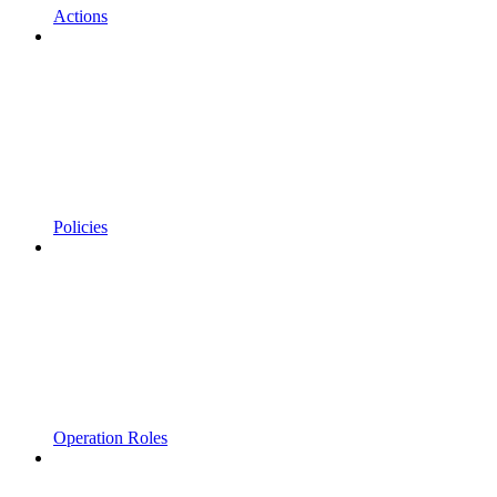
Actions
Policies
Operation Roles