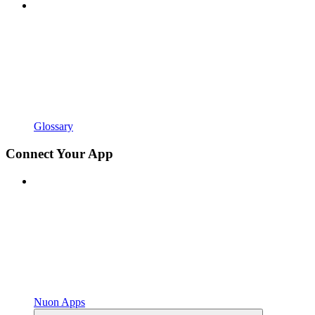
Glossary
Connect Your App
Nuon Apps