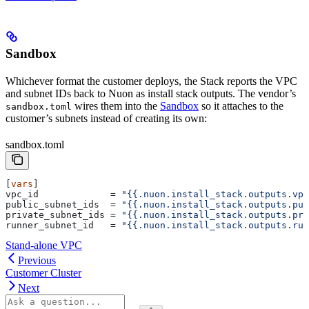
Sandbox
Whichever format the customer deploys, the Stack reports the VPC
and subnet IDs back to Nuon as install stack outputs. The vendor’s
wires them into the
Sandbox
so it attaches to the
sandbox.toml
customer’s subnets instead of creating its own:
sandbox.toml
[
vars
]
vpc_id
             = 
"{{.nuon.install_stack.outputs.vpc
public_subnet_ids
  = 
"{{.nuon.install_stack.outputs.pub
private_subnet_ids
 = 
"{{.nuon.install_stack.outputs.pri
runner_subnet_id
   = 
"{{.nuon.install_stack.outputs.run
Stand-alone VPC
Previous
Customer Cluster
Next