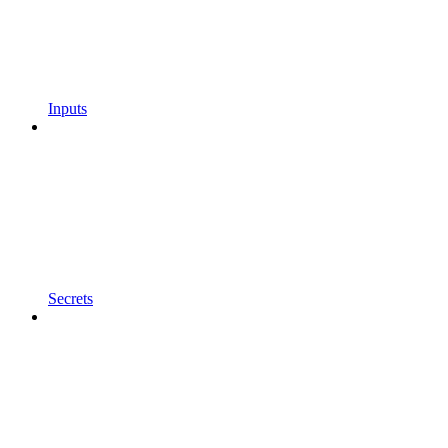
Inputs
Secrets