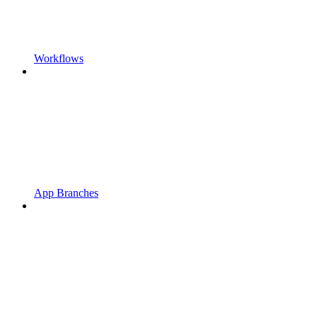
Workflows
App Branches