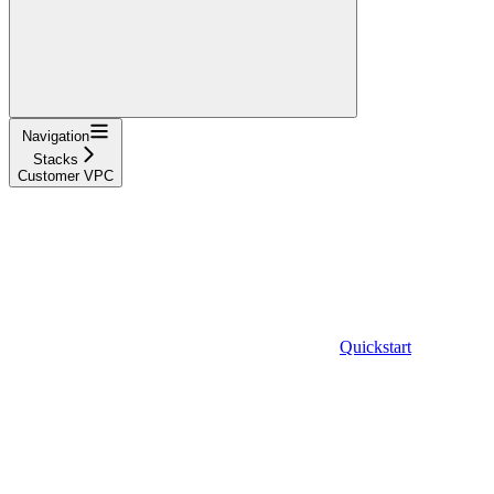
Navigation
Stacks
Customer VPC
Quickstart