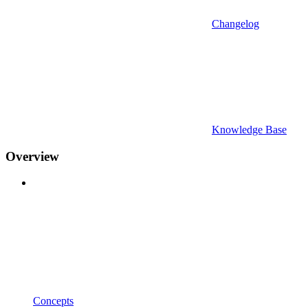
Changelog
Knowledge Base
Overview
Concepts