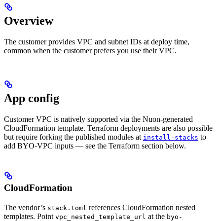
Overview
The customer provides VPC and subnet IDs at deploy time,
common when the customer prefers you use their VPC.
App config
Customer VPC is natively supported via the Nuon-generated
CloudFormation template. Terraform deployments are also possible
but require forking the published modules at
to
install-stacks
add BYO-VPC inputs — see the Terraform section below.
CloudFormation
The vendor’s
references CloudFormation nested
stack.toml
templates. Point
at the
vpc_nested_template_url
byo-