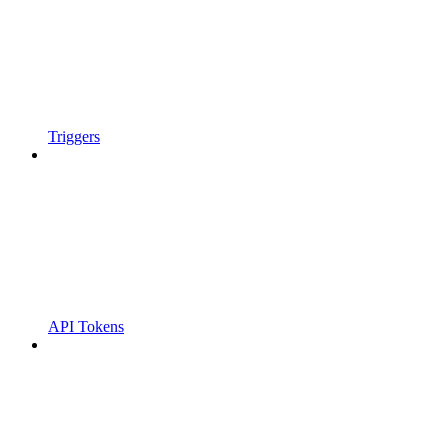
Triggers
API Tokens