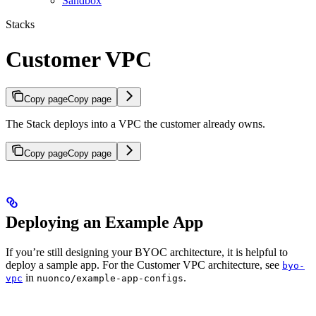
Sandbox
Stacks
Customer VPC
Copy page
Copy page
The Stack deploys into a VPC the customer already owns.
Copy page
Copy page
Deploying an Example App
If you’re still designing your BYOC architecture, it is helpful to
deploy a sample app. For the Customer VPC architecture, see
byo-
in
.
vpc
nuonco/example-app-configs