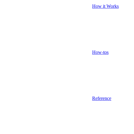
How it Works
How-tos
Reference