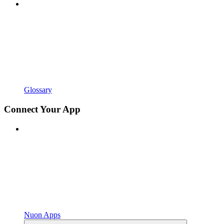
Glossary
Connect Your App
Nuon Apps