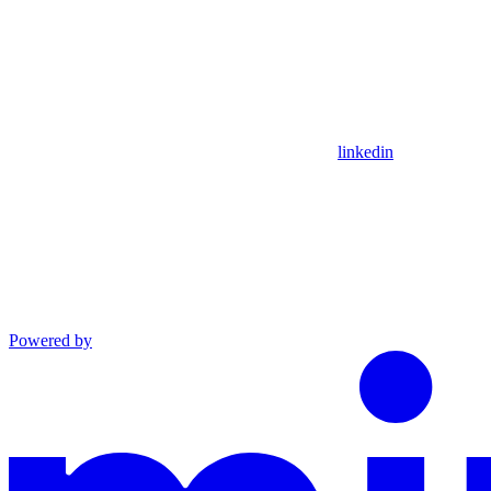
linkedin
Powered by