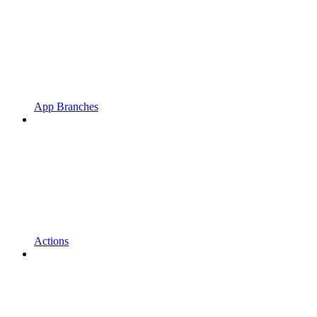
App Branches
Actions