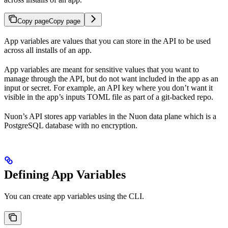
Copy page
Copy page
App variables are values that you can store in the API to be used
across all installs of an app.
App variables are meant for sensitive values that you want to
manage through the API, but do not want included in the app as an
input or secret. For example, an API key where you don’t want it
visible in the app’s inputs TOML file as part of a git-backed repo.
Nuon’s API stores app variables in the Nuon data plane which is a
PostgreSQL database with no encryption.
Defining App Variables
You can create app variables using the CLI.