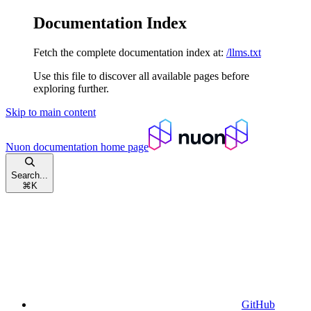
Documentation Index
Fetch the complete documentation index at:
/llms.txt
Use this file to discover all available pages before
exploring further.
Skip to main content
Nuon documentation
home page
Search...
⌘
K
GitHub