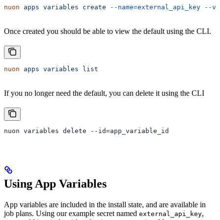
nuon
 apps
 variables
 create
 --name=external_api_key
 --v
Once created you should be able to view the default using the CLI.
nuon
 apps
 variables
 list
If you no longer need the default, you can delete it using the CLI
nuon variables delete --id=app_variable_id
Using App Variables
App variables are included in the install state, and are available in
job plans. Using our example secret named
,
external_api_key