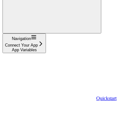
Navigation
Connect Your App
App Variables
Quickstart