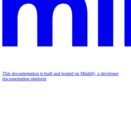
This documentation is built and hosted on Mintlify, a developer
documentation platform