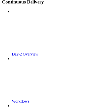
Continuous Delivery
Day-2 Overview
Workflows