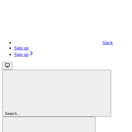
Slack
Sign up
Sign up
Search...