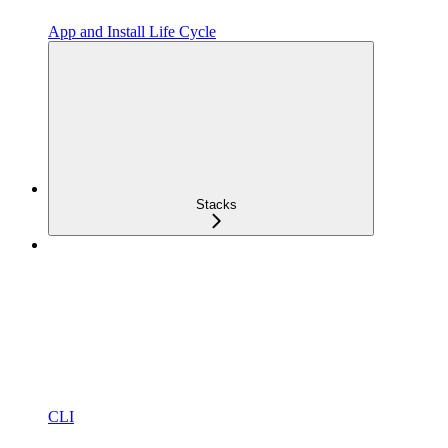
App and Install Life Cycle
Stacks
CLI