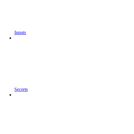
Inputs
Secrets