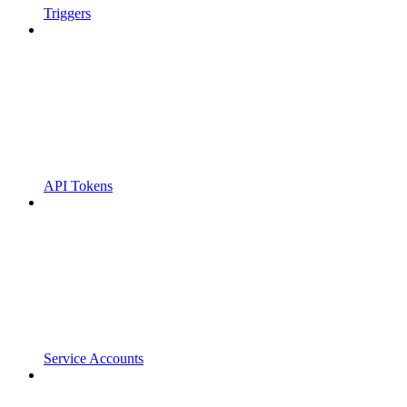
Triggers
API Tokens
Service Accounts