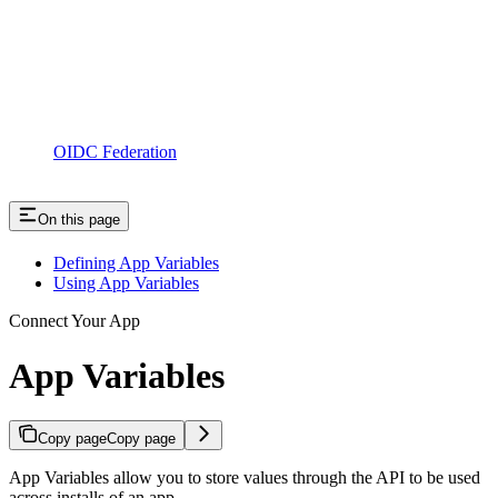
OIDC Federation
On this page
Defining App Variables
Using App Variables
Connect Your App
App Variables
Copy page
Copy page
App Variables allow you to store values through the API to be used
across installs of an app.