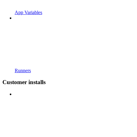
App Variables
Runners
Customer installs