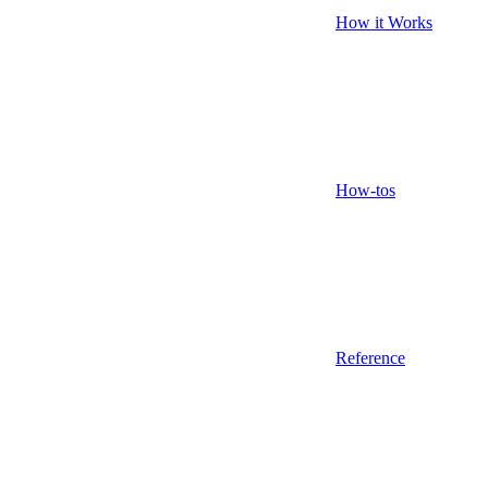
How it Works
How-tos
Reference