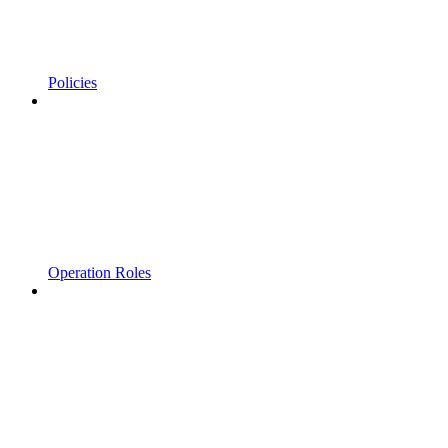
Policies
Operation Roles