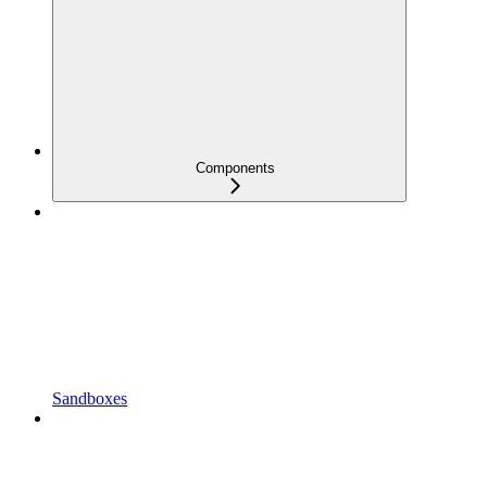
Components
Sandboxes