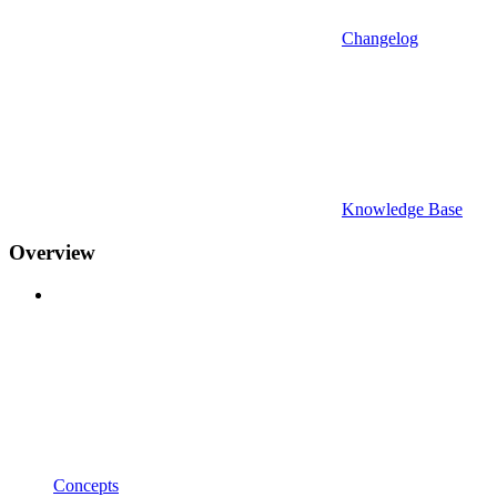
Changelog
Knowledge Base
Overview
Concepts