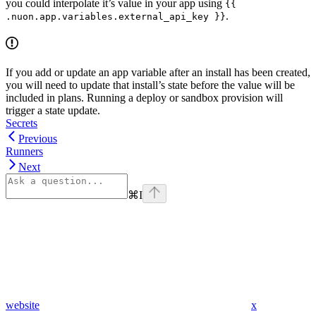
you could interpolate it’s value in your app using
{{
.
.nuon.app.variables.external_api_key }}
If you add or update an app variable after an install has been created,
you will need to update that install’s state before the value will be
included in plans. Running a deploy or sandbox provision will
trigger a state update.
Secrets
Previous
Runners
Next
⌘
I
website
x