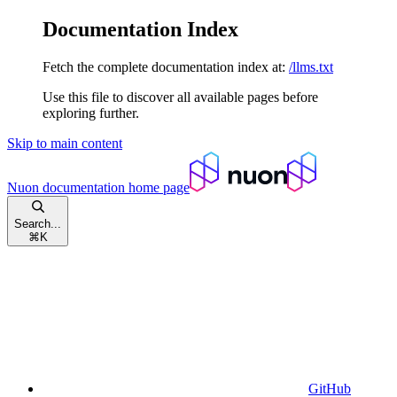
Documentation Index
Fetch the complete documentation index at:
/llms.txt
Use this file to discover all available pages before
exploring further.
Skip to main content
Nuon documentation
home page
Search...
⌘
K
GitHub