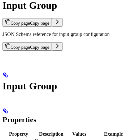
Input Group
Copy page
Copy page
JSON Schema reference for input-group configuration
Copy page
Copy page
Input Group
Properties
Property
Description
Values
Example