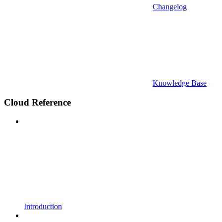
Changelog
Knowledge Base
Cloud Reference
Introduction