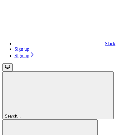
Slack
Sign up
Sign up
Search...