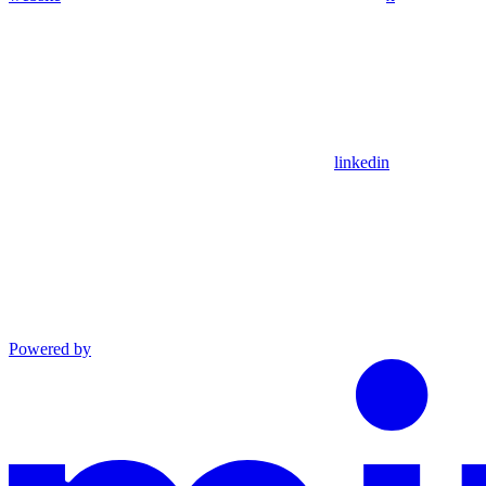
linkedin
Powered by