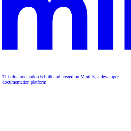
This documentation is built and hosted on Mintlify, a developer
documentation platform