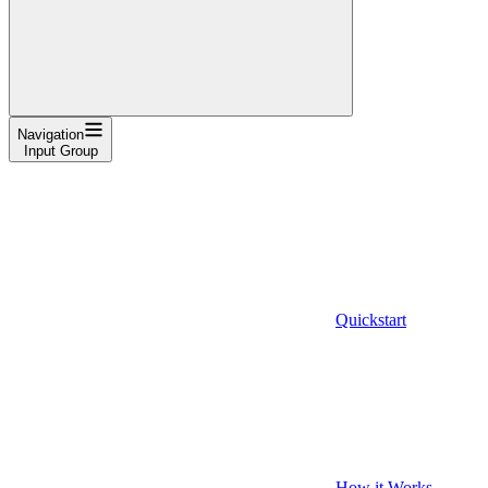
Navigation
Input Group
Quickstart
How it Works