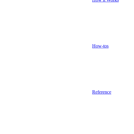
How-tos
Reference