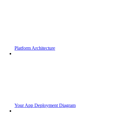
Platform Architecture
Your App Deployment Diagram