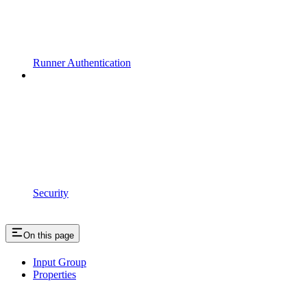
Runner Authentication
Security
On this page
Input Group
Properties