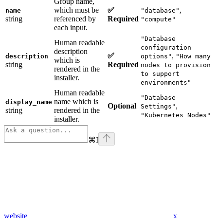
Group name,
which must be
✅
,
name
"database"
string
referenced by
Required
"compute"
each input.
"Database
Human readable
configuration
description
✅
,
description
options"
"How many
which is
string
Required
nodes to provision
rendered in the
to support
installer.
environments"
Human readable
"Database
name which is
display_name
Optional
,
Settings"
string
rendered in the
"Kubernetes Nodes"
installer.
⌘
I
website
x