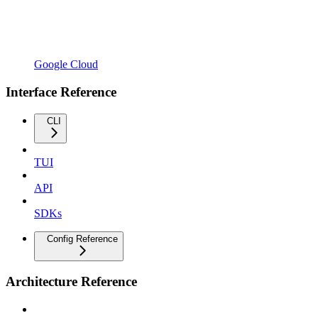
Google Cloud
Interface Reference
CLI
TUI
API
SDKs
Config Reference
Architecture Reference