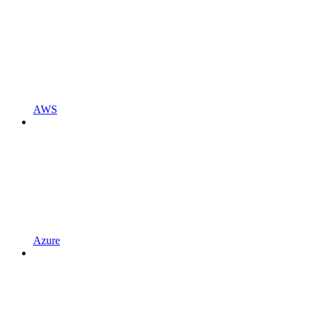
AWS
Azure