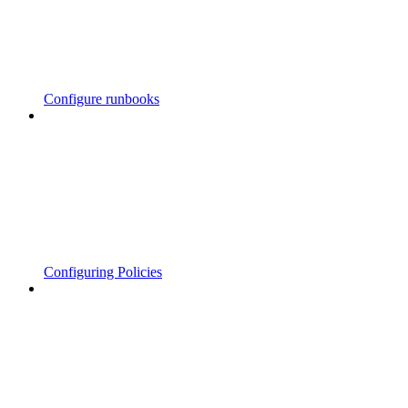
Configure runbooks
Configuring Policies