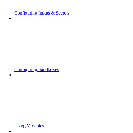
Configuring Inputs & Secrets
Configuring Sandboxes
Using Variables