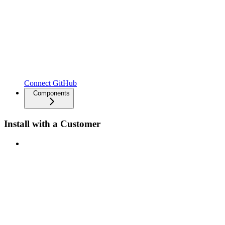
Connect GitHub
Components
Install with a Customer