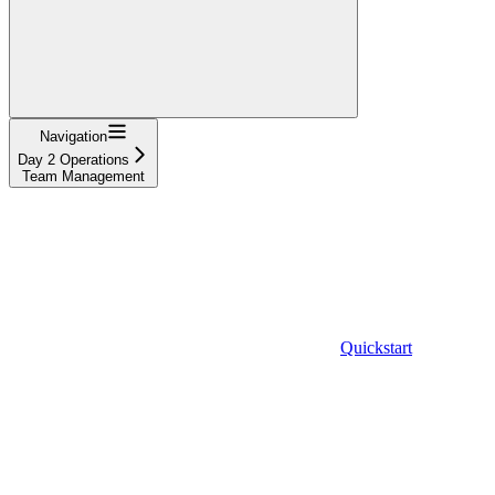
Navigation
Day 2 Operations
Team Management
Quickstart