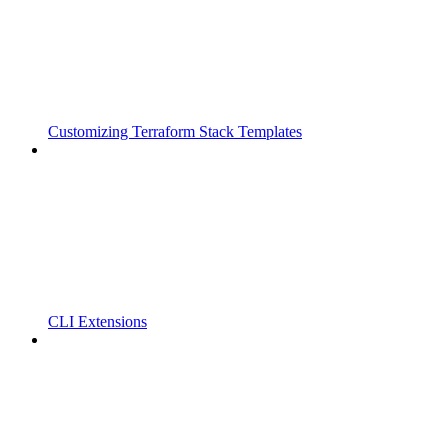
Customizing Terraform Stack Templates
CLI Extensions