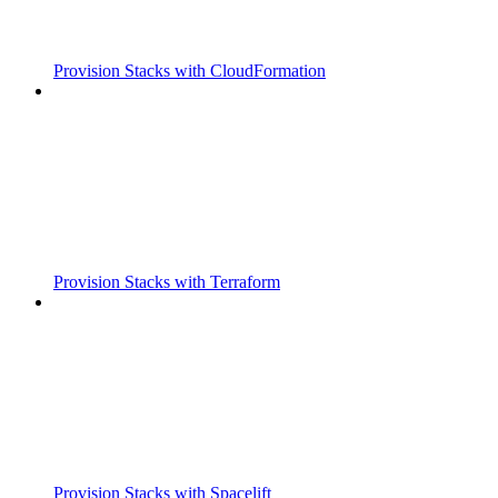
Provision Stacks with CloudFormation
Provision Stacks with Terraform
Provision Stacks with Spacelift