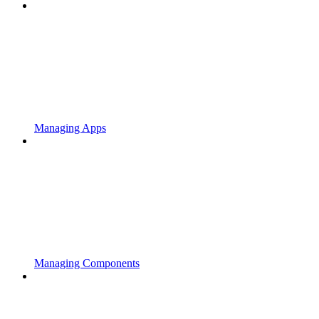
Managing Apps
Managing Components