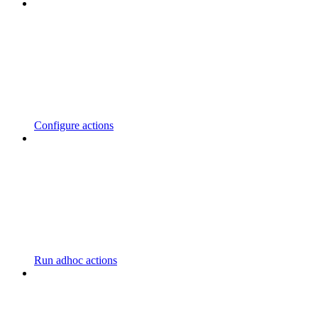
Configure actions
Run adhoc actions