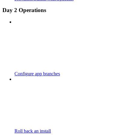
Day 2 Operations
Configure app branches
Roll back an install