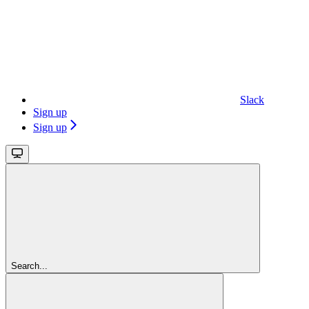
Slack
Sign up
Sign up
Search...