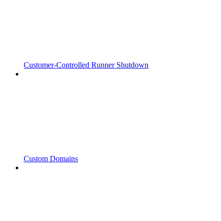
Customer-Controlled Runner Shutdown
Custom Domains