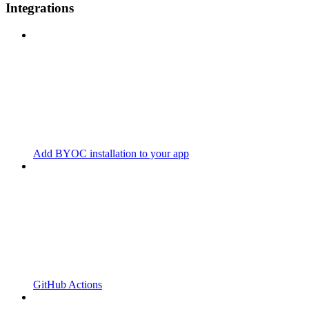
Integrations
Add BYOC installation to your app
GitHub Actions