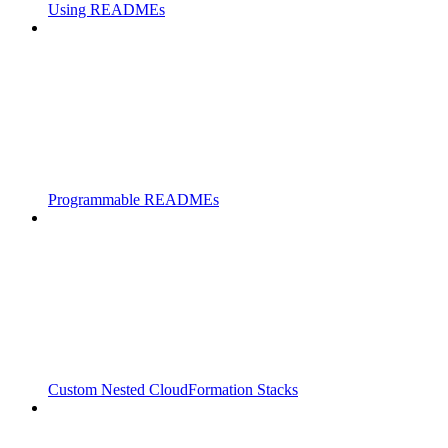
Using READMEs
Programmable READMEs
Custom Nested CloudFormation Stacks