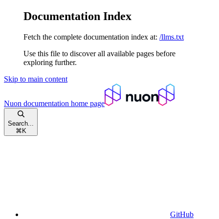
Documentation Index
Fetch the complete documentation index at:
/llms.txt
Use this file to discover all available pages before
exploring further.
Skip to main content
Nuon documentation
home page
Search...
⌘
K
GitHub