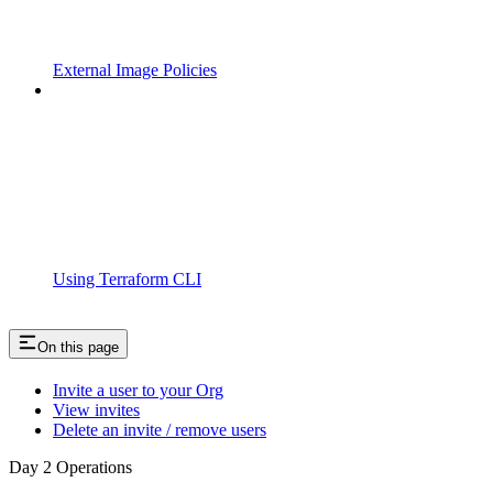
External Image Policies
Using Terraform CLI
On this page
Invite a user to your Org
View invites
Delete an invite / remove users
Day 2 Operations