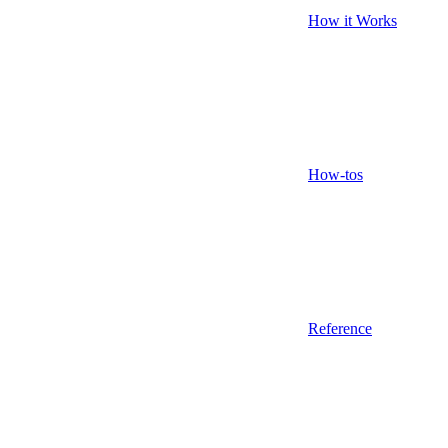
How it Works
How-tos
Reference