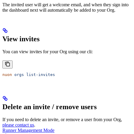
The invited user will get a welcome email, and when they sign into
the dashboard next will automatically be added to your Org.
View invites
You can view invites for your Org using our cli:
nuon
 orgs
 list-invites
Delete an invite / remove users
If you need to delete an invite, or remove a user from your Org,
please contact us
.
Runner Management Mode