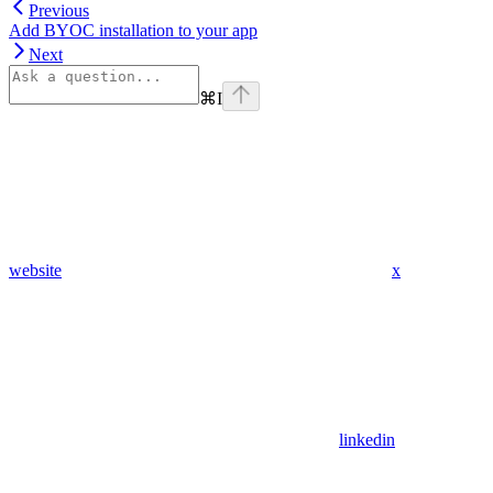
Previous
Add BYOC installation to your app
Next
⌘
I
website
x
linkedin