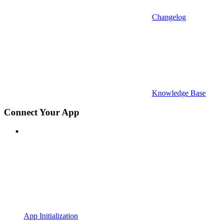
Changelog
Knowledge Base
Connect Your App
App Initialization