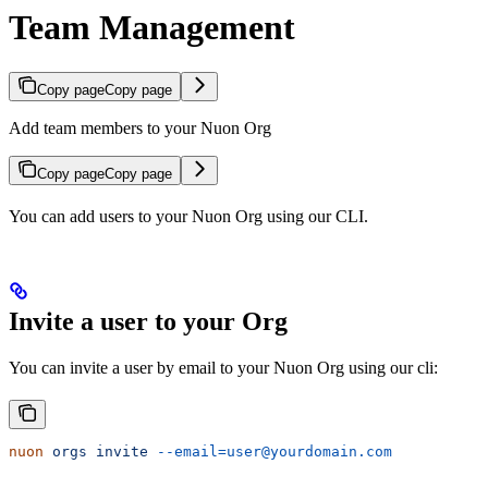
Team Management
Copy page
Copy page
Add team members to your Nuon Org
Copy page
Copy page
You can add users to your Nuon Org using our CLI.
Invite a user to your Org
You can invite a user by email to your Nuon Org using our cli:
nuon
 orgs
 invite
 --email=user@yourdomain.com