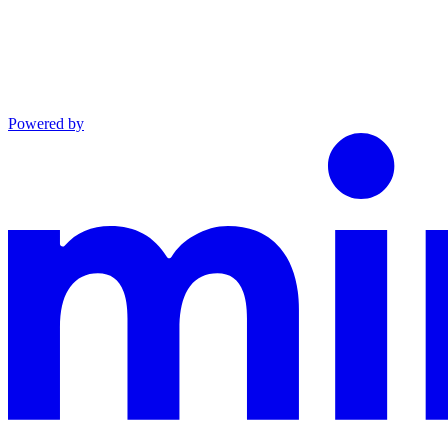
Powered by