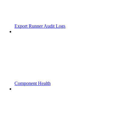
Export Runner Audit Logs
Component Health