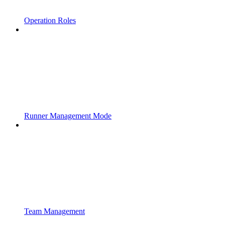
Operation Roles
Runner Management Mode
Team Management