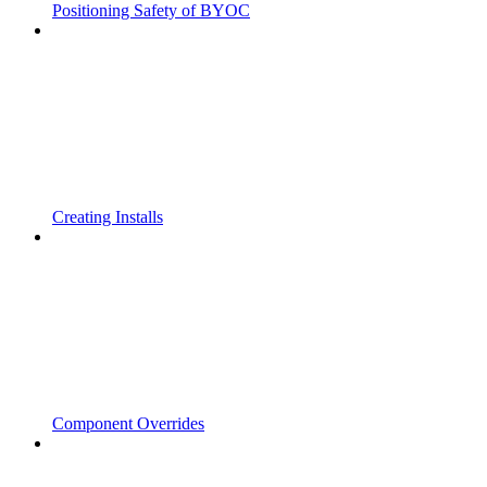
Positioning Safety of BYOC
Creating Installs
Component Overrides