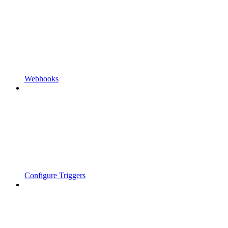
Webhooks
Configure Triggers