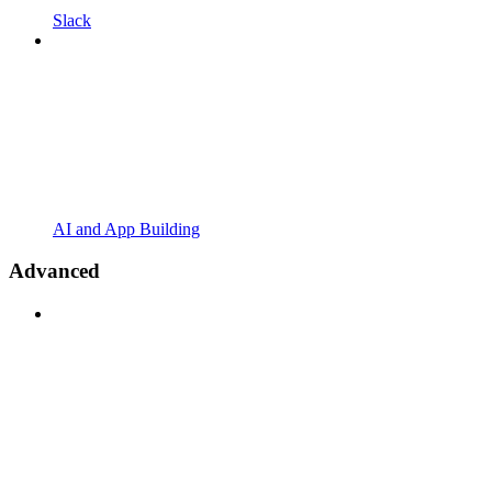
Slack
AI and App Building
Advanced