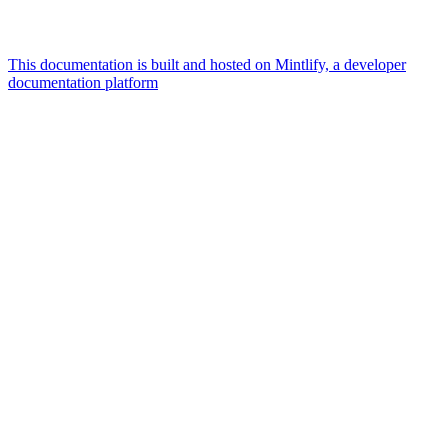
This documentation is built and hosted on Mintlify, a developer
documentation platform