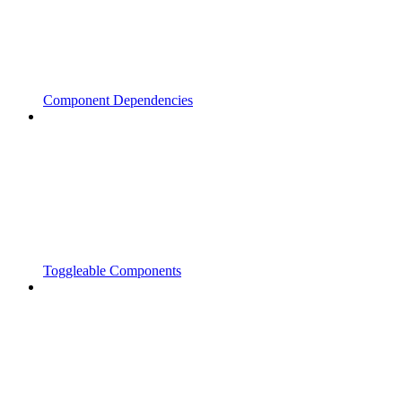
Component Dependencies
Toggleable Components