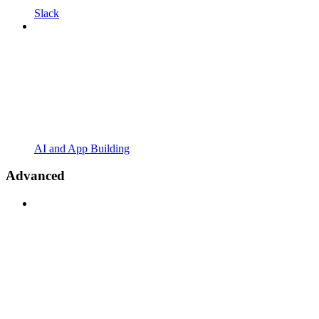
Slack
AI and App Building
Advanced