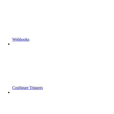
Webhooks
Configure Triggers