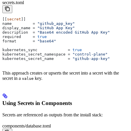
secrets.toml
[[
secret
]]
name
         = 
"github_app_key"
display_name
 = 
"GitHub App Key"
description
  = 
"Base64 encoded GitHub App Key"
required
     = 
true
format
       = 
"base64"
kubernetes_sync
             = 
true
kubernetes_secret_namespace
 = 
"control-plane"
kubernetes_secret_name
      = 
"github-app-key"
This approach creates or upserts the secret into a secret with the
secret in a
key.
value
Using Secrets in Components
Secrets are referenced as outputs from the install stack:
components/database.toml