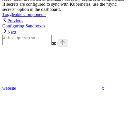
If secrets are configured to sync with Kubernetes, use the “sync
secrets” option in the dashboard.
Toggleable Components
Previous
Configuring Sandboxes
Next
⌘
I
website
x