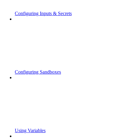
Configuring Inputs & Secrets
Configuring Sandboxes
Using Variables