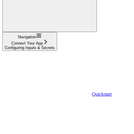
Navigation
Connect Your App
Configuring Inputs & Secrets
Quickstart