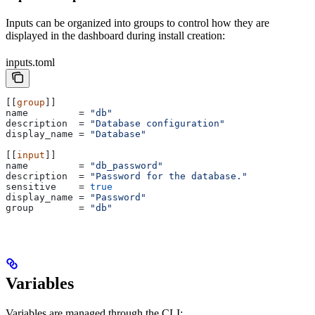
Inputs can be organized into groups to control how they are
displayed in the dashboard during install creation:
inputs.toml
[[
group
]]
name
         = 
"db"
description
  = 
"Database configuration"
display_name
 = 
"Database"
[[
input
]]
name
         = 
"db_password"
description
  = 
"Password for the database."
sensitive
    = 
true
display_name
 = 
"Password"
group
        = 
"db"
Variables
Variables are managed through the CLI: