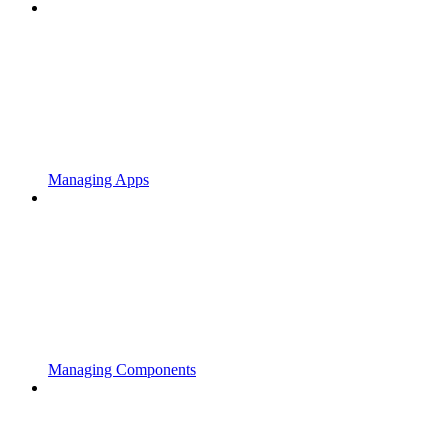
Managing Apps
Managing Components