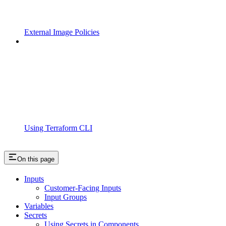
External Image Policies
Using Terraform CLI
On this page
Inputs
Customer-Facing Inputs
Input Groups
Variables
Secrets
Using Secrets in Components