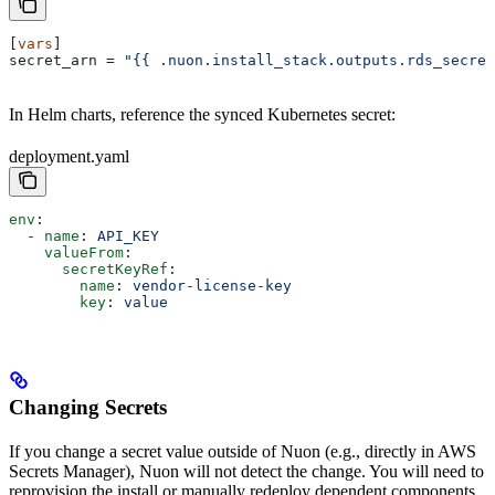
[
vars
]
secret_arn
 = 
"{{ .nuon.install_stack.outputs.rds_secret
In Helm charts, reference the synced Kubernetes secret:
deployment.yaml
env
:
  - 
name
: 
API_KEY
    valueFrom
:
      secretKeyRef
:
        name
: 
vendor-license-key
        key
: 
value
Changing Secrets
If you change a secret value outside of Nuon (e.g., directly in AWS
Secrets Manager), Nuon will not detect the change. You will need to
reprovision the install or manually redeploy dependent components.