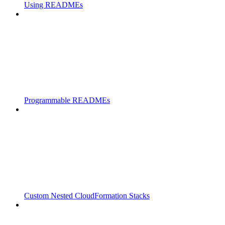
Using READMEs
Programmable READMEs
Custom Nested CloudFormation Stacks