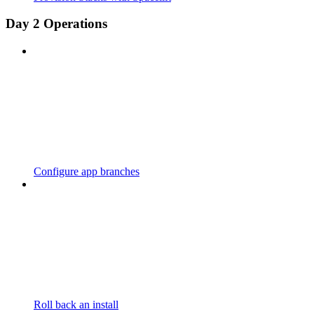
Day 2 Operations
Configure app branches
Roll back an install