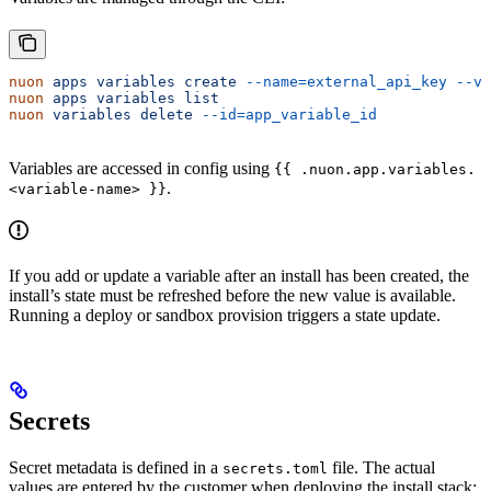
nuon
 apps
 variables
 create
 --name=external_api_key
 --va
nuon
 apps
 variables
 list
nuon
 variables
 delete
 --id=app_variable_id
Variables are accessed in config using
{{ .nuon.app.variables.
.
<variable-name> }}
If you add or update a variable after an install has been created, the
install’s state must be refreshed before the new value is available.
Running a deploy or sandbox provision triggers a state update.
Secrets
Secret metadata is defined in a
file. The actual
secrets.toml
values are entered by the customer when deploying the install stack: