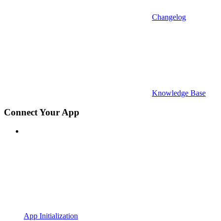
Changelog
Knowledge Base
Connect Your App
App Initialization