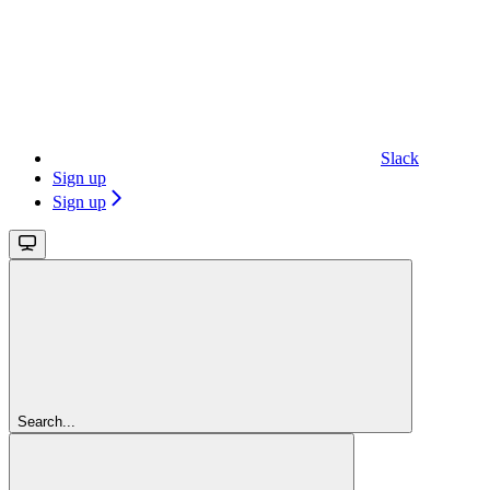
Slack
Sign up
Sign up
Search...