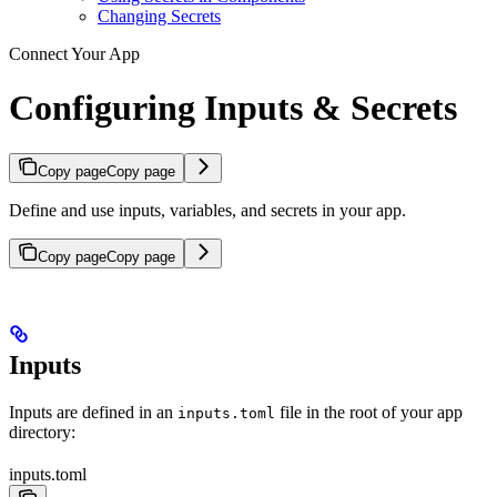
Changing Secrets
Connect Your App
Configuring Inputs & Secrets
Copy page
Copy page
Define and use inputs, variables, and secrets in your app.
Copy page
Copy page
Inputs
Inputs are defined in an
file in the root of your app
inputs.toml
directory:
inputs.toml