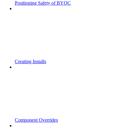
Positioning Safety of BYOC
Creating Installs
Component Overrides