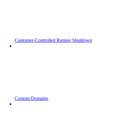
Customer-Controlled Runner Shutdown
Custom Domains