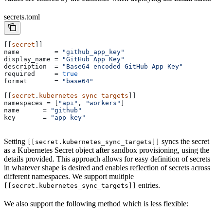
secrets.toml
[[
secret
]]
name
         = 
"github_app_key"
display_name
 = 
"GitHub App Key"
description
  = 
"Base64 encoded GitHub App Key"
required
     = 
true
format
       = 
"base64"
[[
secret
.
kubernetes_sync_targets
]]
namespaces
 = [
"api"
, 
"workers"
]
name
      = 
"github"
key
       = 
"app-key"
Setting
syncs the secret
[[secret.kubernetes_sync_targets]]
as a Kubernetes Secret object after sandbox provisioning, using the
details provided. This approach allows for easy definition of secrets
in whatever shape is desired and enables reflection of secrets across
different namespaces. We support multiple
entries.
[[secret.kubernetes_sync_targets]]
We also support the following method which is less flexible: