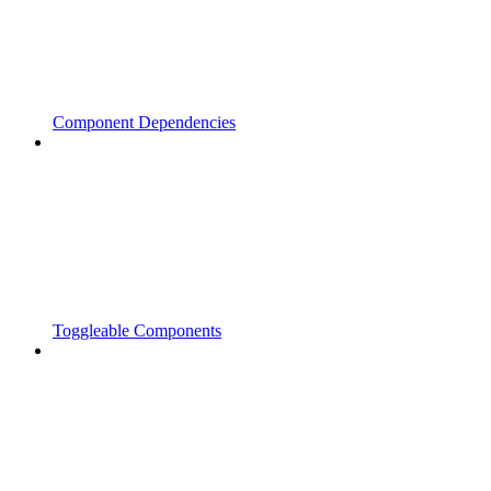
Component Dependencies
Toggleable Components