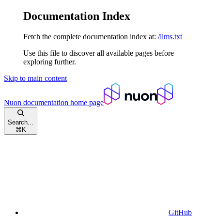
Documentation Index
Fetch the complete documentation index at:
/llms.txt
Use this file to discover all available pages before
exploring further.
Skip to main content
Nuon documentation
home page
Search...
⌘
K
GitHub