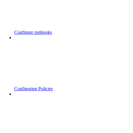
Configure runbooks
Configuring Policies