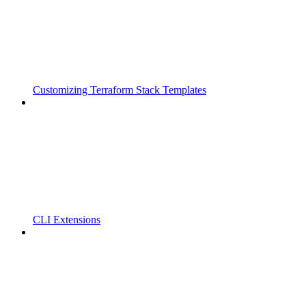
Customizing Terraform Stack Templates
CLI Extensions