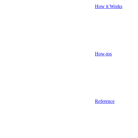
How it Works
How-tos
Reference