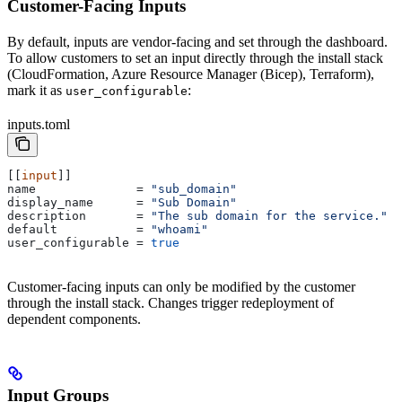
Customer-Facing Inputs
By default, inputs are vendor-facing and set through the dashboard.
To allow customers to set an input directly through the install stack
(CloudFormation, Azure Resource Manager (Bicep), Terraform),
mark it as
:
user_configurable
inputs.toml
[[
input
]]
name
              = 
"sub_domain"
display_name
      = 
"Sub Domain"
description
       = 
"The sub domain for the service."
default
           = 
"whoami"
user_configurable
 = 
true
Customer-facing inputs can only be modified by the customer
through the install stack. Changes trigger redeployment of
dependent components.
Input Groups