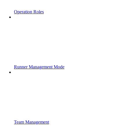
Operation Roles
Runner Management Mode
Team Management