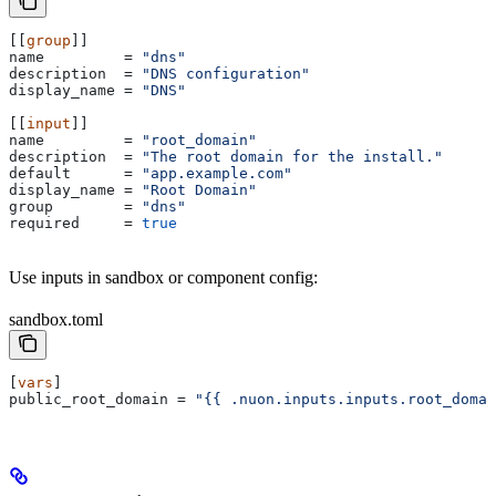
[[
group
]]
name
         = 
"dns"
description
  = 
"DNS configuration"
display_name
 = 
"DNS"
[[
input
]]
name
         = 
"root_domain"
description
  = 
"The root domain for the install."
default
      = 
"app.example.com"
display_name
 = 
"Root Domain"
group
        = 
"dns"
required
     = 
true
Use inputs in sandbox or component config:
sandbox.toml
[
vars
]
public_root_domain
 = 
"{{ .nuon.inputs.inputs.root_domai