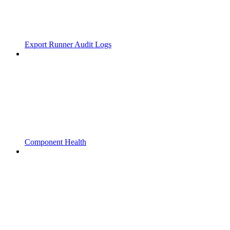
Export Runner Audit Logs
Component Health