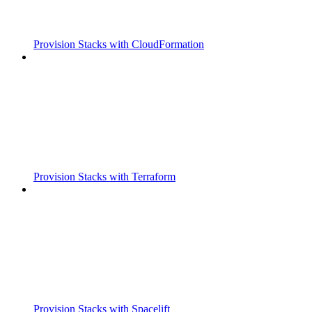
Provision Stacks with CloudFormation
Provision Stacks with Terraform
Provision Stacks with Spacelift