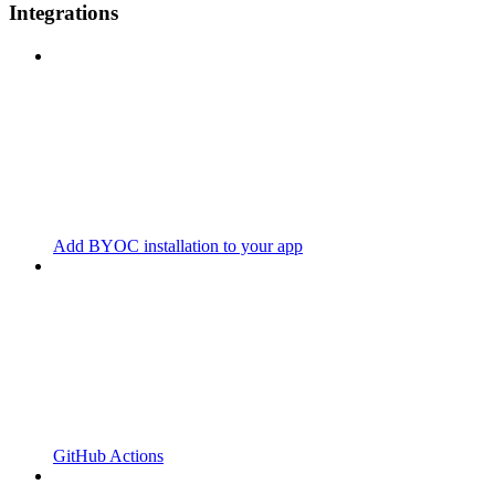
Integrations
Add BYOC installation to your app
GitHub Actions