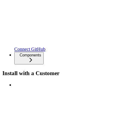
Connect GitHub
Components
Install with a Customer