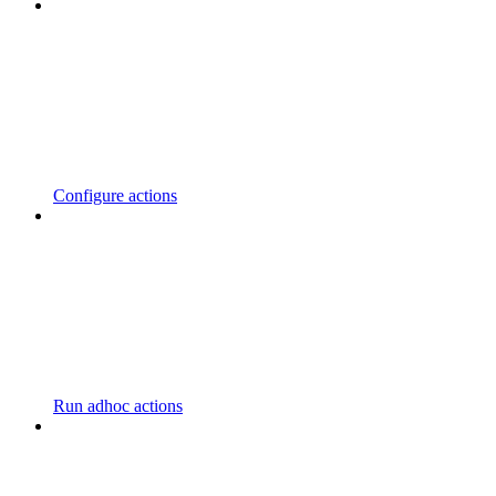
Configure actions
Run adhoc actions