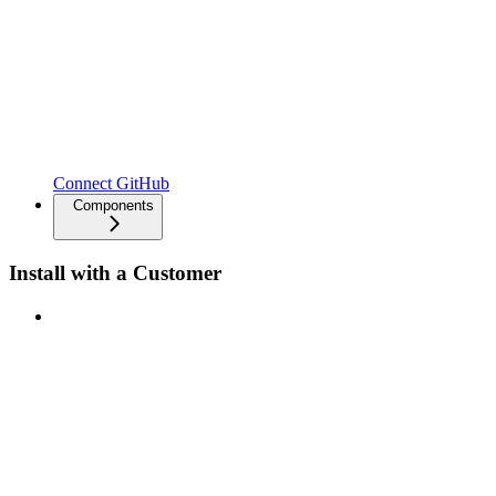
Connect GitHub
Components
Install with a Customer