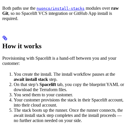
Both paths use the
modules over
raw
nuonco/install-stacks
Git
, so no Spacelift VCS integration or GitHub App install is
required.
How it works
Provisioning with Spacelift is a hand-off between you and your
customer:
You create the install. The install workflow pauses at the
await install stack
step.
On that step’s
Spacelift
tab, you copy the blueprint YAML or
download the Terraform files.
You send them to your customer.
Your customer provisions the stack in their Spacelift account,
into their cloud account.
The stack boots up the runner. Once the runner connects, the
await install stack step completes and the install proceeds —
no further action needed on your side.