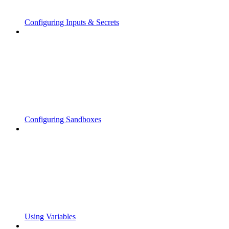
Configuring Inputs & Secrets
Configuring Sandboxes
Using Variables