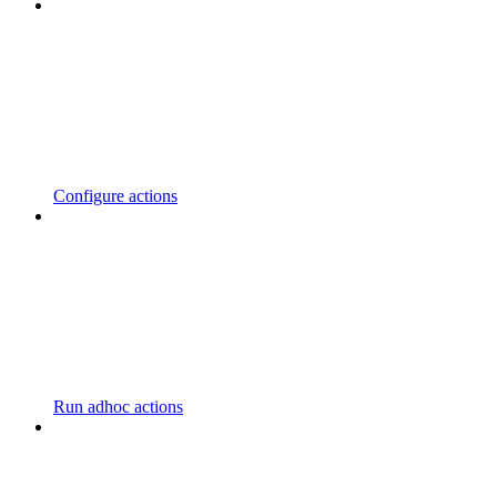
Configure actions
Run adhoc actions