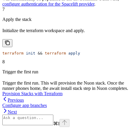
configure authentication for the Spacelift provider
.
7
Apply the stack
Initialize the terraform workspace and apply.
terraform
 init
 && 
terraform
 apply
8
Trigger the first run
Trigger the first run. This will provision the Nuon stack. Once the
runner phones home, the await install stack step in Nuon completes.
Provision Stacks with Terraform
Previous
Configure app branches
Next
⌘
I