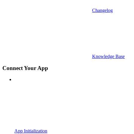
Changelog
Knowledge Base
Connect Your App
App Initialization