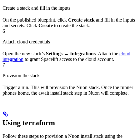
Create a stack and fill in the inputs
On the published blueprint, click
Create stack
and fill in the inputs
and secrets. Click
Create
to create the stack.
6
Attach cloud credentials
Open the new stack’s
Settings → Integrations
. Attach the
cloud
integration
to grant Spacelift access to the cloud account.
7
Provision the stack
Trigger a run. This will provision the Nuon stack. Once the runner
phones home, the await install stack step in Nuon will complete.
Using terraform
Follow these steps to provision a Nuon install stack using the