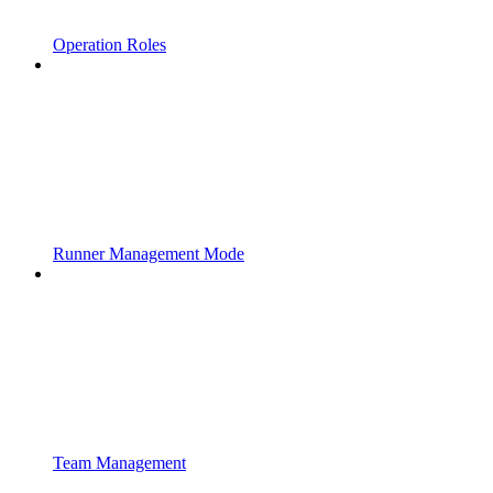
Operation Roles
Runner Management Mode
Team Management