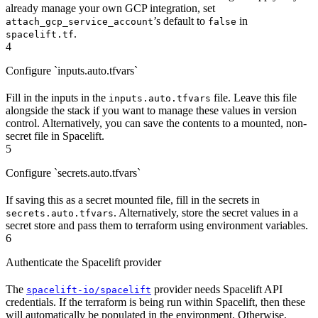
already manage your own GCP integration, set
’s default to
in
attach_gcp_service_account
false
.
spacelift.tf
4
Configure `inputs.auto.tfvars`
Fill in the inputs in the
file. Leave this file
inputs.auto.tfvars
alongside the stack if you want to manage these values in version
control. Alternatively, you can save the contents to a mounted, non-
secret file in Spacelift.
5
Configure `secrets.auto.tfvars`
If saving this as a secret mounted file, fill in the secrets in
. Alternatively, store the secret values in a
secrets.auto.tfvars
secret store and pass them to terraform using environment variables.
6
Authenticate the Spacelift provider
The
provider needs Spacelift API
spacelift-io/spacelift
credentials. If the terraform is being run within Spacelift, then these
will automatically be populated in the environment. Otherwise,