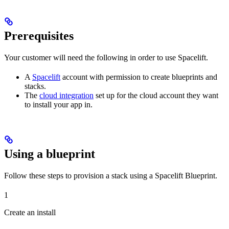
Prerequisites
Your customer will need the following in order to use Spacelift.
A
Spacelift
account with permission to create blueprints and
stacks.
The
cloud integration
set up for the cloud account they want
to install your app in.
Using a blueprint
Follow these steps to provision a stack using a Spacelift Blueprint.
1
Create an install