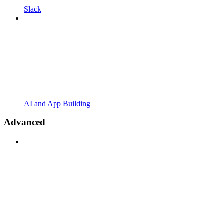
Slack
AI and App Building
Advanced