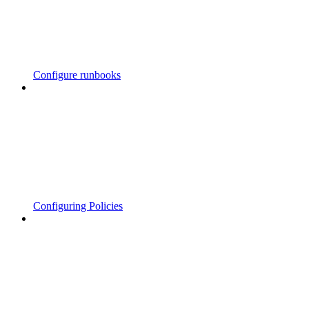
Configure runbooks
Configuring Policies