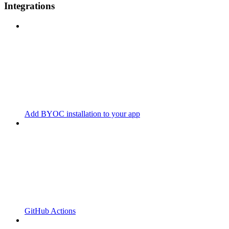
Integrations
Add BYOC installation to your app
GitHub Actions