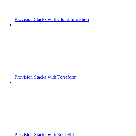
Provision Stacks with CloudFormation
Provision Stacks with Terraform
Provision Stacks with Spacelift