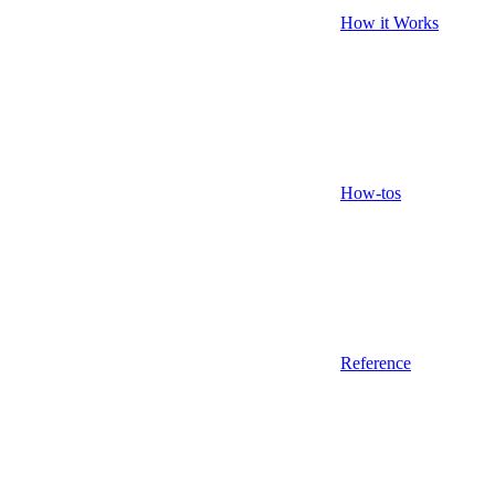
How it Works
How-tos
Reference