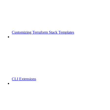
Customizing Terraform Stack Templates
CLI Extensions