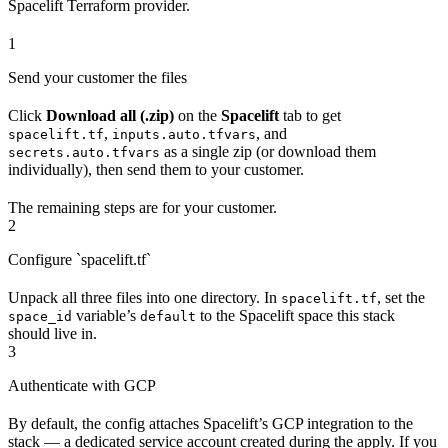
Spacelift Terraform provider.
1
Send your customer the files
Click
Download all (.zip)
on the
Spacelift
tab to get
,
, and
spacelift.tf
inputs.auto.tfvars
as a single zip (or download them
secrets.auto.tfvars
individually), then send them to your customer.
The remaining steps are for your customer.
2
Configure `spacelift.tf`
Unpack all three files into one directory. In
, set the
spacelift.tf
variable’s
to the Spacelift space this stack
space_id
default
should live in.
3
Authenticate with GCP
By default, the config attaches Spacelift’s GCP integration to the
stack — a dedicated service account created during the apply. If you