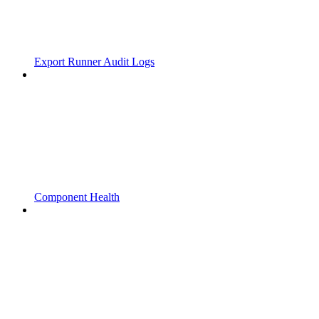
Export Runner Audit Logs
Component Health