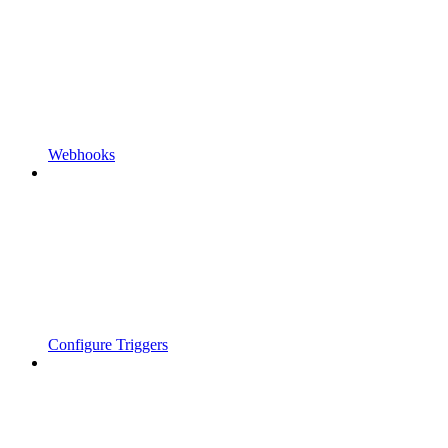
Webhooks
Configure Triggers