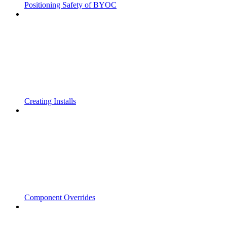
Positioning Safety of BYOC
Creating Installs
Component Overrides