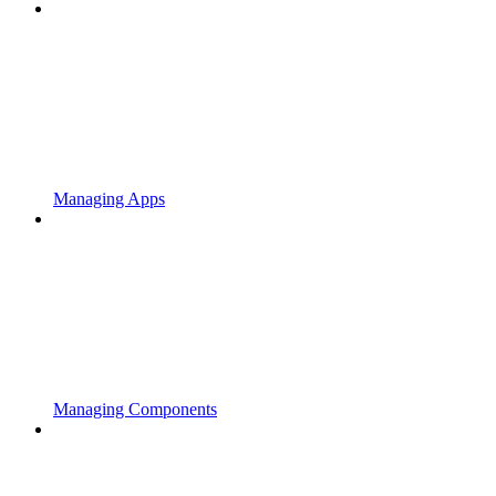
Managing Apps
Managing Components