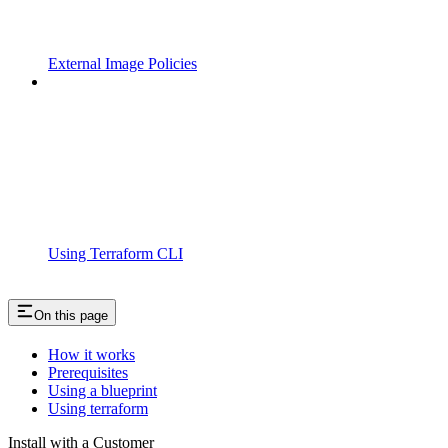
External Image Policies
Using Terraform CLI
On this page
How it works
Prerequisites
Using a blueprint
Using terraform
Install with a Customer