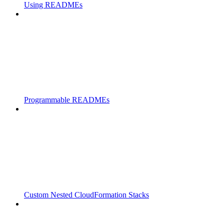
Using READMEs
Programmable READMEs
Custom Nested CloudFormation Stacks