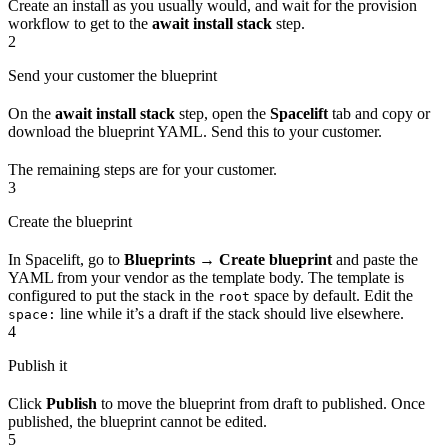
Create an install as you usually would, and wait for the provision
workflow to get to the
await install stack
step.
2
Send your customer the blueprint
On the
await install stack
step, open the
Spacelift
tab and copy or
download the blueprint YAML. Send this to your customer.
The remaining steps are for your customer.
3
Create the blueprint
In Spacelift, go to
Blueprints → Create blueprint
and paste the
YAML from your vendor as the template body. The template is
configured to put the stack in the
space by default. Edit the
root
line while it’s a draft if the stack should live elsewhere.
space:
4
Publish it
Click
Publish
to move the blueprint from draft to published. Once
published, the blueprint cannot be edited.
5