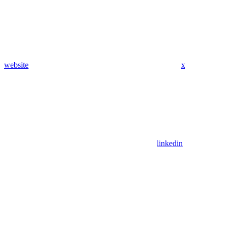
website
x
linkedin