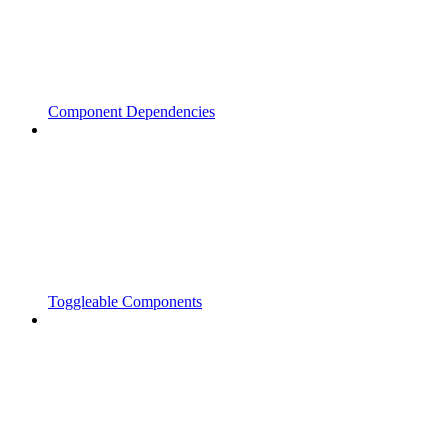
Component Dependencies
Toggleable Components