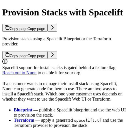
Provision Stacks with Spacelift
Copy page
Copy page
Provision stacks using a Spacelift Blueprint or the Terraform
provider.
Copy page
Copy page
Spacelift support for install stacks is gated behind a feature flag.
Reach out to Nuon
to enable it for your org.
If a customer wants to manage their install stack using Spacelift,
Nuon can generate code for them to use. There are two ways to
install a Spacelift stack. Which one your customer uses depends on
whether they want to use the Spacelift Web UI or Terraform.
Blueprint
— publish a Spacelift blueprint and use the web UI
to provision the stack.
Terraform
— apply a generated
and use the
spacelift.tf
Terraform provider to provision the stack.