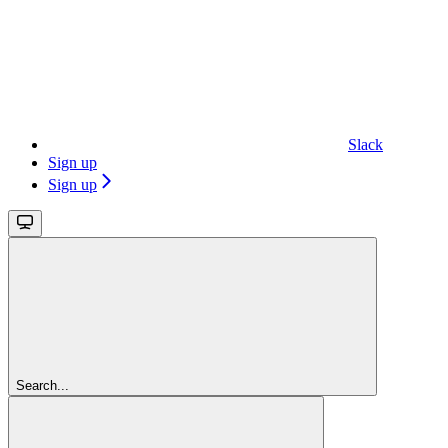
Slack
Sign up
Sign up
Search...