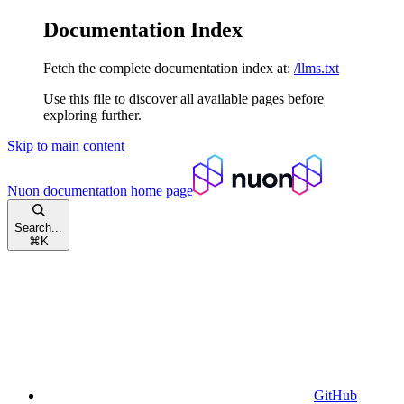
Documentation Index
Fetch the complete documentation index at:
/llms.txt
Use this file to discover all available pages before
exploring further.
Skip to main content
Nuon documentation
home page
Search...
⌘
K
GitHub