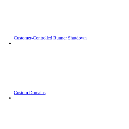
Customer-Controlled Runner Shutdown
Custom Domains