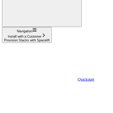
Navigation
Install with a Customer
Provision Stacks with Spacelift
Quickstart