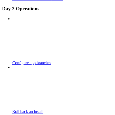
Day 2 Operations
Configure app branches
Roll back an install