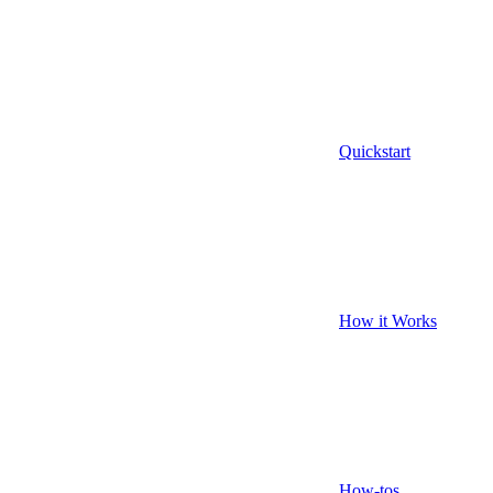
Quickstart
How it Works
How-tos