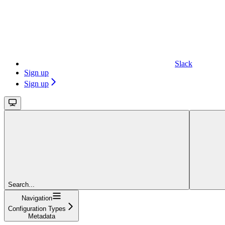
Slack
Sign up
Sign up
Search...
Navigation
Configuration Types
Metadata