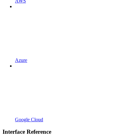
AWS
Azure
Google Cloud
Interface Reference