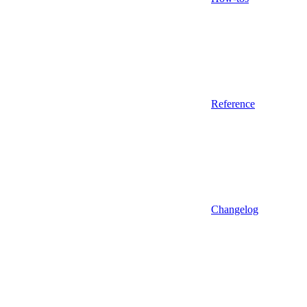
Reference
Changelog