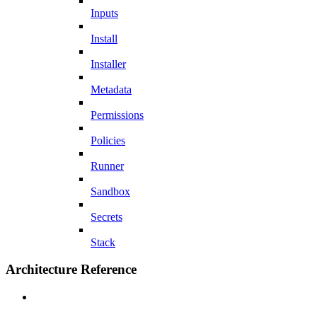
Inputs
Install
Installer
Metadata
Permissions
Policies
Runner
Sandbox
Secrets
Stack
Architecture Reference