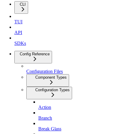
CLI
TUI
API
SDKs
Config Reference
Configuration Files
Component Types
Configuration Types
Action
Branch
Break Glass