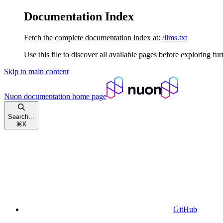
Documentation Index
Fetch the complete documentation index at:
/llms.txt
Use this file to discover all available pages before exploring fur
Skip to main content
Nuon documentation
home page
Search...
⌘
K
GitHub