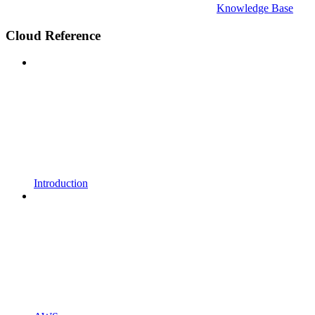
Knowledge Base
Cloud Reference
Introduction