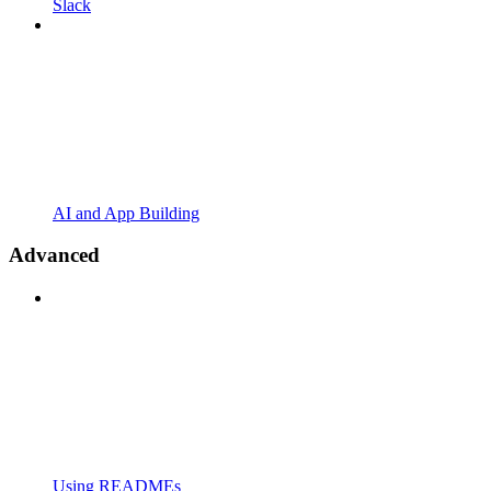
Slack
AI and App Building
Advanced
Using READMEs