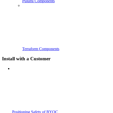
Pulumi Components
Terraform Components
Install with a Customer
Positioning Safety of BYOC