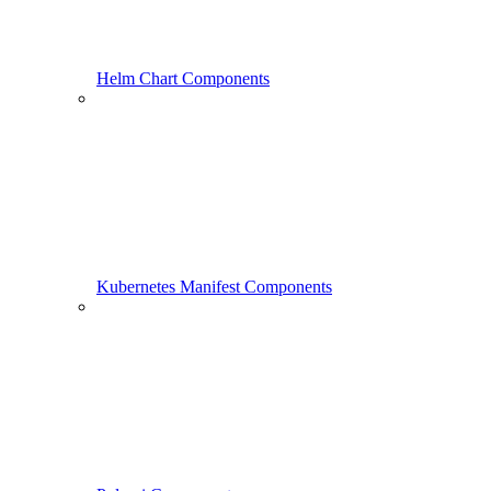
Helm Chart Components
Kubernetes Manifest Components