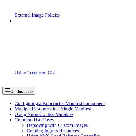
External Image Policies
Using Terraform CLI
On this page
Configuring a Kubernetes Manifest component
Multiple Resources in a Single Manifest
Using Nuon Context Variables
Common Use Cases
Deploying with Custom Images
Creating Ingress Resources