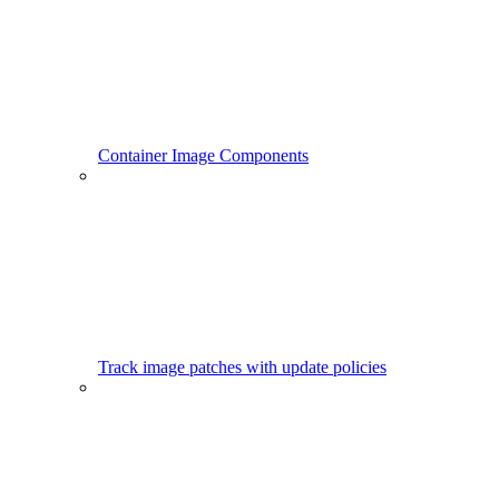
Container Image Components
Track image patches with update policies