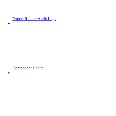
Export Runner Audit Logs
Component Health