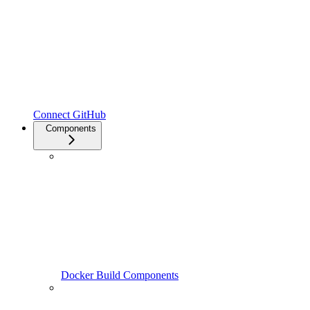
Connect GitHub
Components
Docker Build Components