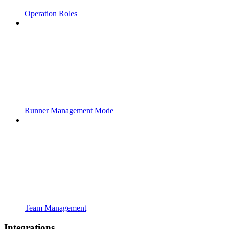
Operation Roles
Runner Management Mode
Team Management
Integrations