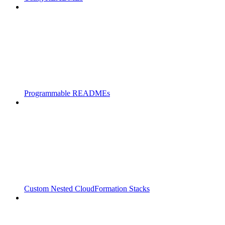
Programmable READMEs
Custom Nested CloudFormation Stacks