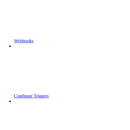
Webhooks
Configure Triggers