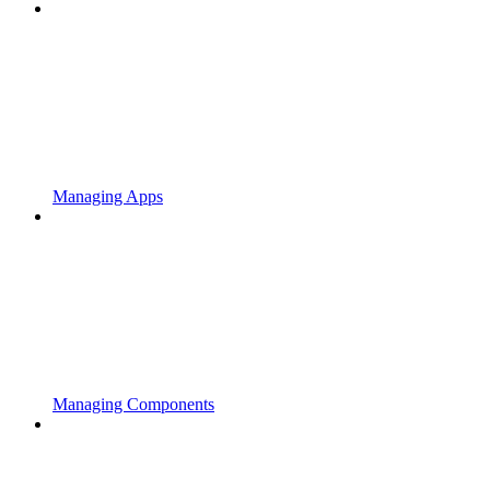
Managing Apps
Managing Components