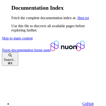
Documentation Index
Fetch the complete documentation index at:
/llms.txt
Use this file to discover all available pages before
exploring further.
Skip to main content
Nuon documentation
home page
Search...
⌘
K
GitHub