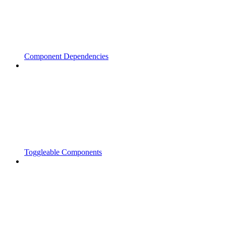
Component Dependencies
Toggleable Components