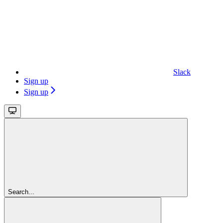
Slack
Sign up
Sign up
Search...