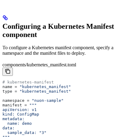
Configuring a Kubernetes Manifest
component
To configure a Kubernetes manifest component, specify a
namespace and the manifest files to deploy.
components/kubernetes_manifest.toml
# kubernetes-manifest
name
 = 
"kubernetes_manifest"
type
 = 
"kubernetes_manifest"
namespace
 = 
"nuon-sample"
manifest
 = 
"""
apiVersion: v1
kind: ConfigMap
metadata:
  name: demo
data:
  sample_data: "3"