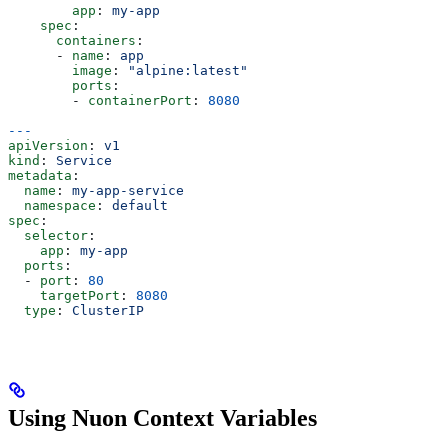
        app
: 
my-app
    spec
:
      containers
:
      - 
name
: 
app
        image
: 
"alpine:latest"
        ports
:
        - 
containerPort
: 
8080
---
apiVersion
: 
v1
kind
: 
Service
metadata
:
  name
: 
my-app-service
  namespace
: 
default
spec
:
  selector
:
    app
: 
my-app
  ports
:
  - 
port
: 
80
    targetPort
: 
8080
  type
: 
ClusterIP
Using Nuon Context Variables