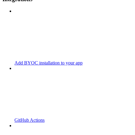
Add BYOC installation to your app
GitHub Actions