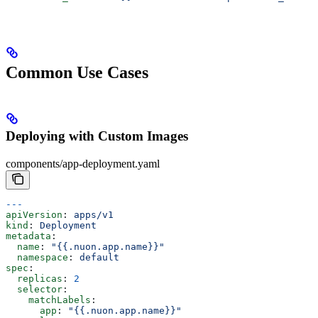
Common Use Cases
Deploying with Custom Images
components/app-deployment.yaml
---
apiVersion
: 
apps/v1
kind
: 
Deployment
metadata
:
  name
: 
"{{.nuon.app.name}}"
  namespace
: 
default
spec
:
  replicas
: 
2
  selector
:
    matchLabels
:
      app
: 
"{{.nuon.app.name}}"