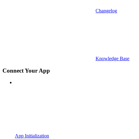
Changelog
Knowledge Base
Connect Your App
App Initialization