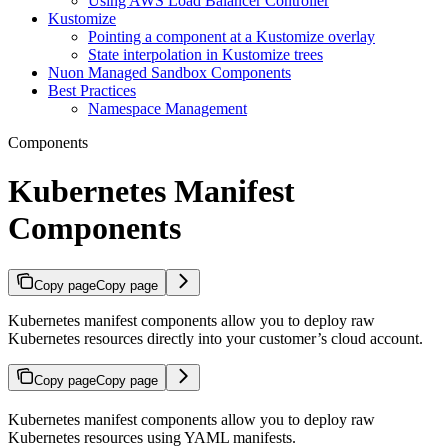
Using AWS Load Balancer Controller
Kustomize
Pointing a component at a Kustomize overlay
State interpolation in Kustomize trees
Nuon Managed Sandbox Components
Best Practices
Namespace Management
Components
Kubernetes Manifest
Components
Copy page
Copy page
Kubernetes manifest components allow you to deploy raw
Kubernetes resources directly into your customer’s cloud account.
Copy page
Copy page
Kubernetes manifest components allow you to deploy raw
Kubernetes resources using YAML manifests.