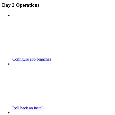
Day 2 Operations
Configure app branches
Roll back an install