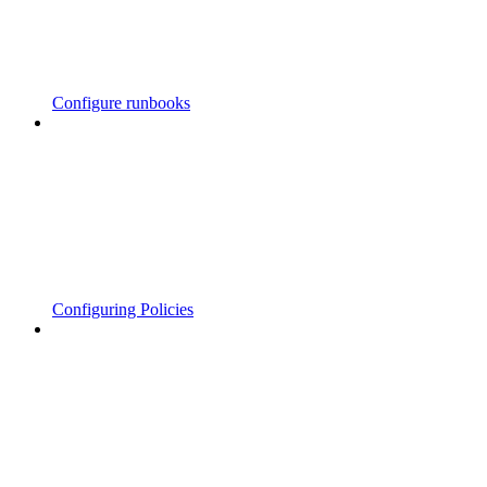
Configure runbooks
Configuring Policies