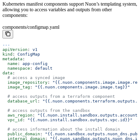
Kubernetes manifest components support Nuon’s templating system,
allowing you to access variables and outputs from other
components:
components/configmap.yaml
---
apiVersion
: 
v1
kind
: 
ConfigMap
metadata
:
  name
: 
app-config
  namespace
: 
default
data
:
  # access a synced image
  image_repository
: 
"{{.nuon.components.image.image.rep
  image_tag
: 
"{{.nuon.components.image.image.tag}}"
  # access outputs from a terraform component
  database_url
: 
"{{.nuon.components.terraform.outputs.d
  # access outputs from the sandbox
  aws_region
: 
"{{.nuon.install.sandbox.outputs.account.
  vpc_id
: 
"{{.nuon.install.sandbox.outputs.vpc.id}}"
  # access information about the install domain
  public_domain
: 
"{{.nuon.sandbox.outputs.nuon_dns.publ
  internal_domain
: 
"{{.nuon.sandbox.outputs.nuon_dns.in