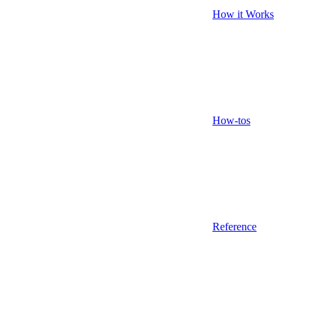
How it Works
How-tos
Reference