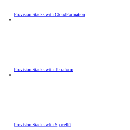
Provision Stacks with CloudFormation
Provision Stacks with Terraform
Provision Stacks with Spacelift