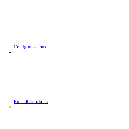
Configure actions
Run adhoc actions