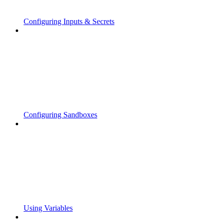
Configuring Inputs & Secrets
Configuring Sandboxes
Using Variables