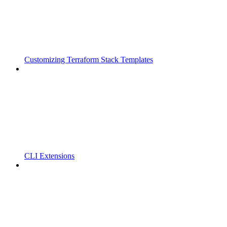
Customizing Terraform Stack Templates
CLI Extensions