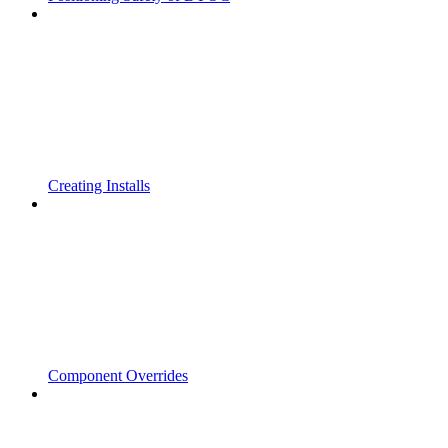
Creating Installs
Component Overrides