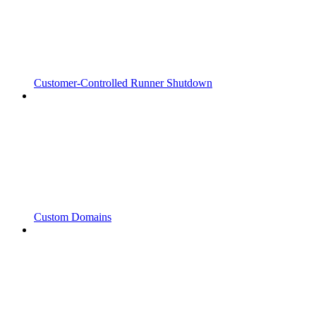
Customer-Controlled Runner Shutdown
Custom Domains