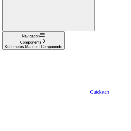
Navigation
Components
Kubernetes Manifest Components
Quickstart