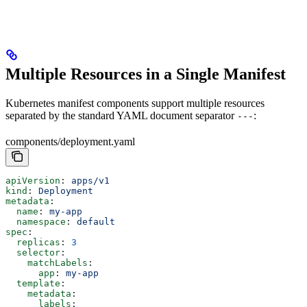
"""
Multiple Resources in a Single Manifest
Kubernetes manifest components support multiple resources
separated by the standard YAML document separator
:
---
components/deployment.yaml
apiVersion
: 
apps/v1
kind
: 
Deployment
metadata
:
  name
: 
my-app
  namespace
: 
default
spec
:
  replicas
: 
3
  selector
:
    matchLabels
:
      app
: 
my-app
  template
:
    metadata
:
      labels
: