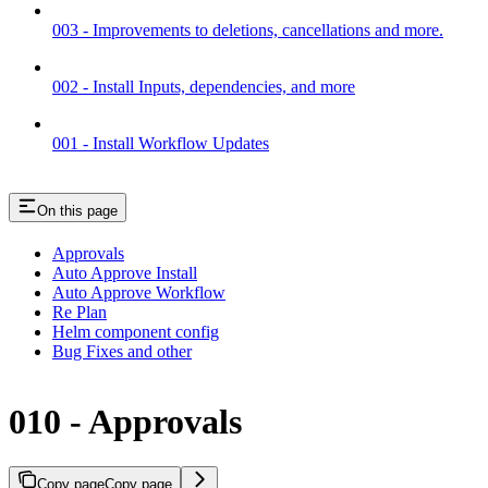
003 - Improvements to deletions, cancellations and more.
002 - Install Inputs, dependencies, and more
001 - Install Workflow Updates
On this page
Approvals
Auto Approve Install
Auto Approve Workflow
Re Plan
Helm component config
Bug Fixes and other
010 - Approvals
Copy page
Copy page