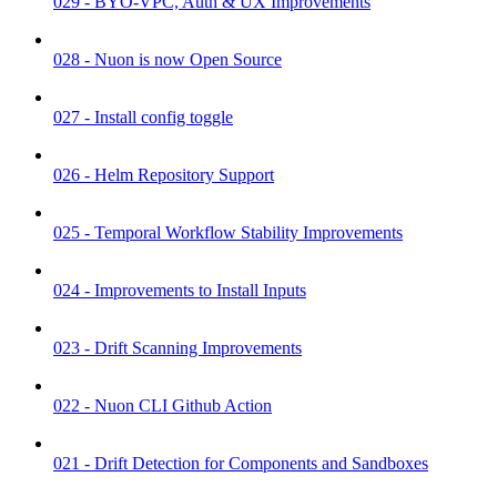
029 - BYO-VPC, Auth & UX Improvements
028 - Nuon is now Open Source
027 - Install config toggle
026 - Helm Repository Support
025 - Temporal Workflow Stability Improvements
024 - Improvements to Install Inputs
023 - Drift Scanning Improvements
022 - Nuon CLI Github Action
021 - Drift Detection for Components and Sandboxes