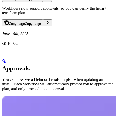
Workflows now support approvals, so you can verify the helm /
terraform plan.
Copy page
Copy page
June 16th, 2025
v0.19.582
Approvals
You can now see a Helm or Terraform plan when updating an
install. Each workflow will automatically prompt you to approve the
plan, and only proceed upon approval.