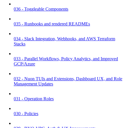
036 - Toggleable Components
035 - Runbooks and rendered READMEs
034 - Slack Integration, Webhooks, and AWS Terraform
Stacks
033 - Parallel Workflows, Policy Analytics, and Improved
GCP/Azure
032 - Nuon TUIs and Extensions, Dashboard UX, and Role
Management Updates
031 - Operation Roles
030 - Policies