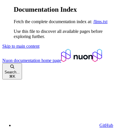
Documentation Index
Fetch the complete documentation index at:
/llms.txt
Use this file to discover all available pages before
exploring further.
Skip to main content
Nuon documentation
home page
Search...
⌘
K
GitHub