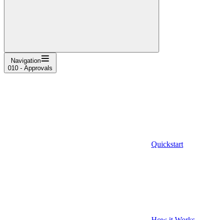
Navigation
010 - Approvals
Quickstart
How it Works