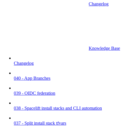
Changelog
Knowledge Base
Changelog
040 - App Branches
039 - OIDC federation
038 - Spacelift install stacks and CLI automation
037 - Split install stack tfvars