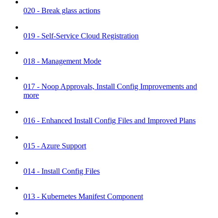
020 - Break glass actions
019 - Self-Service Cloud Registration
018 - Management Mode
017 - Noop Approvals, Install Config Improvements and
more
016 - Enhanced Install Config Files and Improved Plans
015 - Azure Support
014 - Install Config Files
013 - Kubernetes Manifest Component