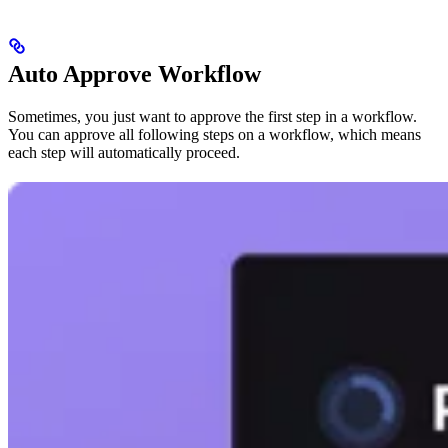
Auto Approve Workflow
Sometimes, you just want to approve the first step in a workflow.
You can approve all following steps on a workflow, which means
each step will automatically proceed.