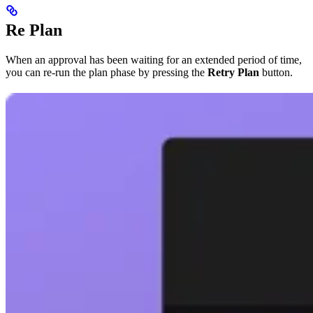
Re Plan
When an approval has been waiting for an extended period of time,
you can re-run the plan phase by pressing the
Retry Plan
button.