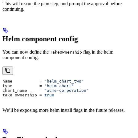
This will re-run the plan step, and prompt the approval before
continuing.
Helm component config
You can now define the
flag in the helm
TakeOwnership
component config.
name
           = 
"helm_chart_two"
type
           = 
"helm_chart"
chart_name
     = 
"acme-corporation"
take_ownership
 = 
true
We’ll be exposing more helm install flags in the future releases.