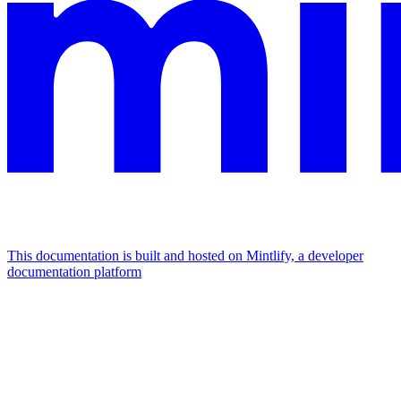
This documentation is built and hosted on Mintlify, a developer
documentation platform