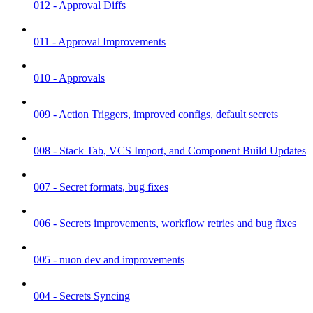
012 - Approval Diffs
011 - Approval Improvements
010 - Approvals
009 - Action Triggers, improved configs, default secrets
008 - Stack Tab, VCS Import, and Component Build Updates
007 - Secret formats, bug fixes
006 - Secrets improvements, workflow retries and bug fixes
005 - nuon dev and improvements
004 - Secrets Syncing