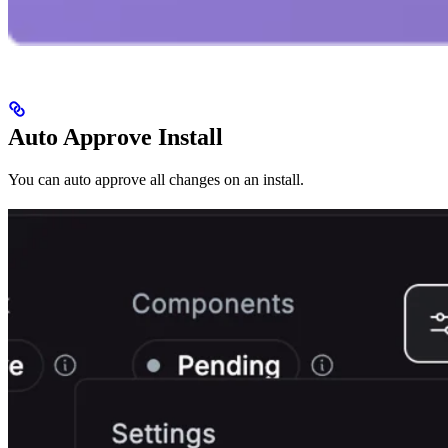
Auto Approve Install
You can auto approve all changes on an install.