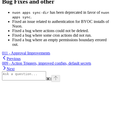
Bug Fixes and other
has been deprecated in favor of
nuon apps sync-dir
nuon
.
apps sync
Fixed an issue related to authentication for BYOC installs of
Nuon.
Fixed a bug where actions could not be deleted.
Fixed a bug where some cron actions did not run.
Fixed a bug where an empty permissions boundary errored
out.
011 - Approval Improvements
Previous
009 - Action Triggers, improved configs, default secrets
Next
⌘
I