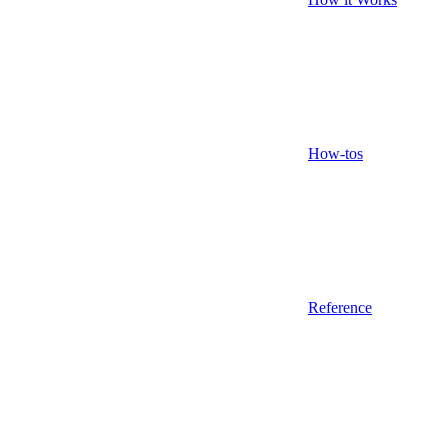
How-tos
Reference