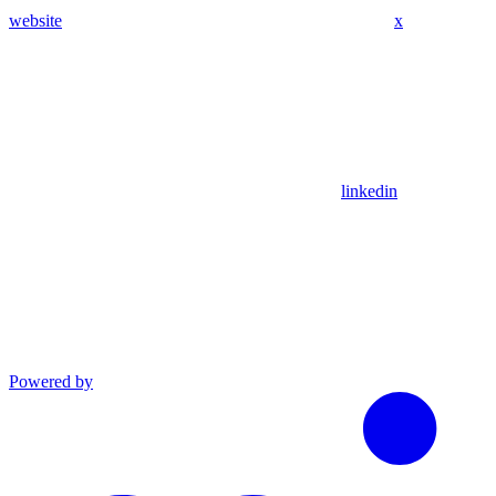
website
x
linkedin
Powered by