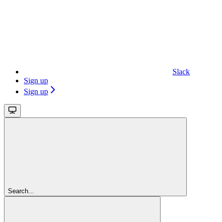
Slack
Sign up
Sign up
Search...