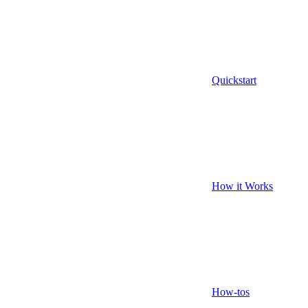
Quickstart
How it Works
How-tos