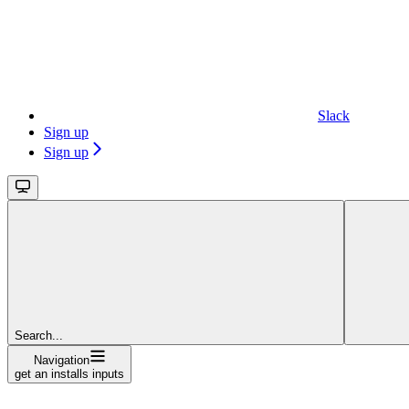
Slack
Sign up
Sign up
Search...
Navigation
get an installs inputs