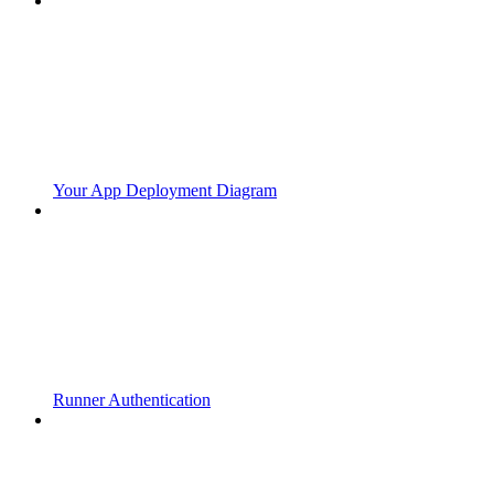
Your App Deployment Diagram
Runner Authentication