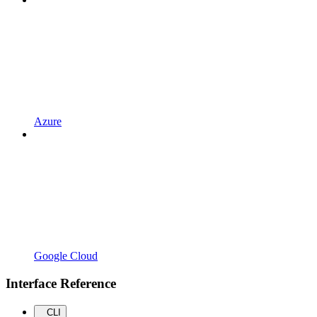
Azure
Google Cloud
Interface Reference
CLI