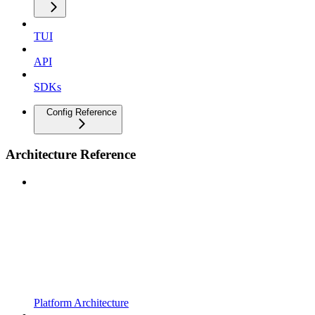
TUI
API
SDKs
Config Reference
Architecture Reference
Platform Architecture