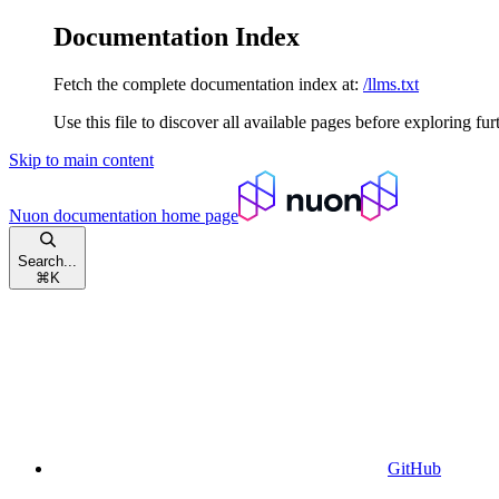
Documentation Index
Fetch the complete documentation index at:
/llms.txt
Use this file to discover all available pages before exploring fur
Skip to main content
Nuon documentation
home page
Search...
⌘
K
GitHub