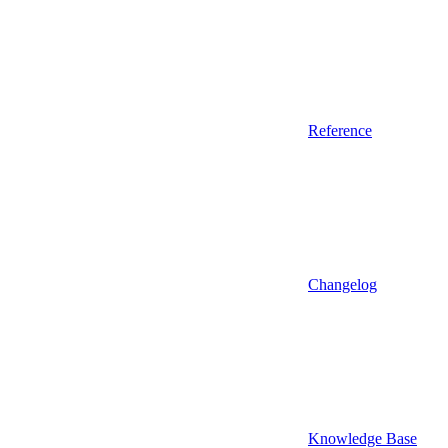
Reference
Changelog
Knowledge Base