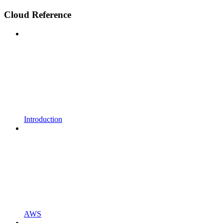
Cloud Reference
Introduction
AWS