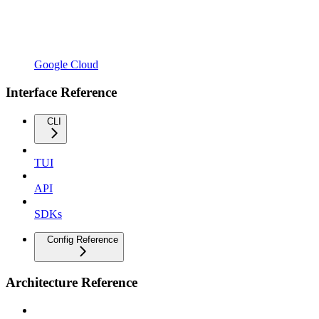
Google Cloud
Interface Reference
CLI
TUI
API
SDKs
Config Reference
Architecture Reference