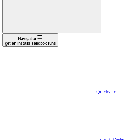
Navigation
get an installs sandbox runs
Quickstart
How it Works