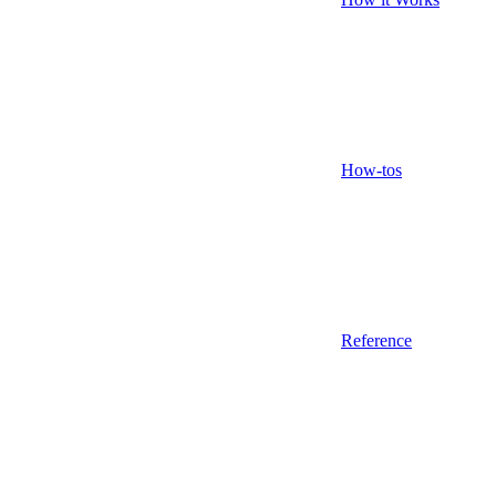
How-tos
Reference