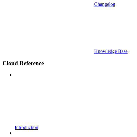
Changelog
Knowledge Base
Cloud Reference
Introduction