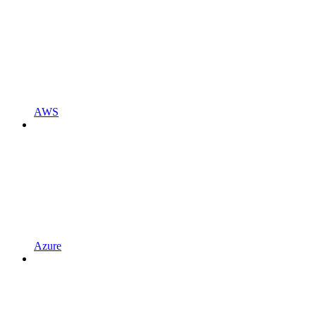
AWS
Azure