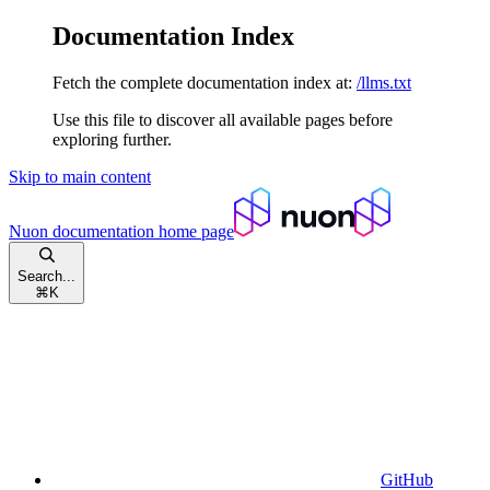
Documentation Index
Fetch the complete documentation index at:
/llms.txt
Use this file to discover all available pages before
exploring further.
Skip to main content
Nuon documentation
home page
Search...
⌘
K
GitHub