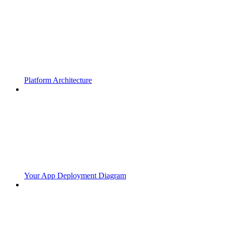
Platform Architecture
Your App Deployment Diagram