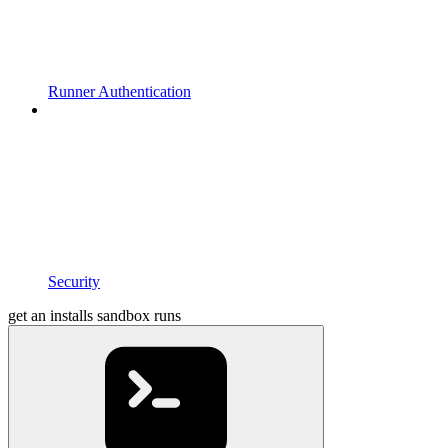
Runner Authentication
Security
get an installs sandbox runs