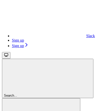
Slack
Sign up
Sign up
Search...