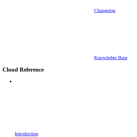
Changelog
Knowledge Base
Cloud Reference
Introduction