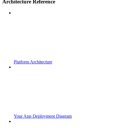
Architecture Reference
Platform Architecture
Your App Deployment Diagram