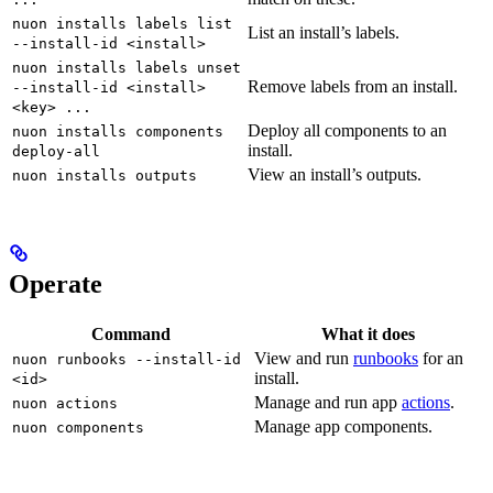
nuon installs labels list
List an install’s labels.
--install-id <install>
nuon installs labels unset
Remove labels from an install.
--install-id <install>
<key> ...
Deploy all components to an
nuon installs components
install.
deploy-all
View an install’s outputs.
nuon installs outputs
Operate
Command
What it does
View and run
runbooks
for an
nuon runbooks --install-id
install.
<id>
Manage and run app
actions
.
nuon actions
Manage app components.
nuon components