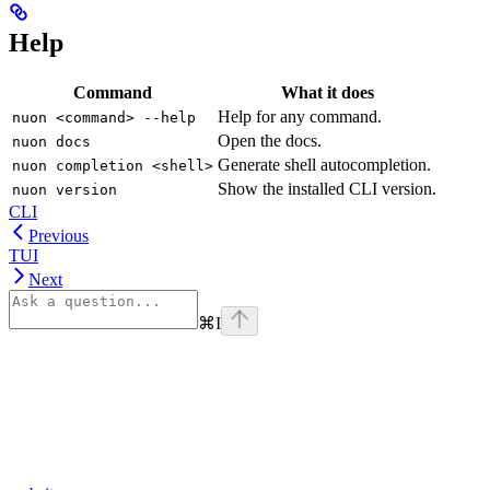
Help
Command
What it does
Help for any command.
nuon <command> --help
Open the docs.
nuon docs
Generate shell autocompletion.
nuon completion <shell>
Show the installed CLI version.
nuon version
CLI
Previous
TUI
Next
⌘
I