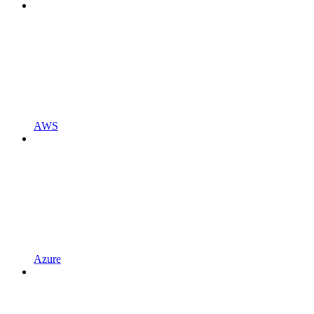
AWS
Azure