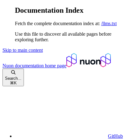
Documentation Index
Fetch the complete documentation index at:
/llms.txt
Use this file to discover all available pages before
exploring further.
Skip to main content
Nuon documentation
home page
Search...
⌘
K
GitHub