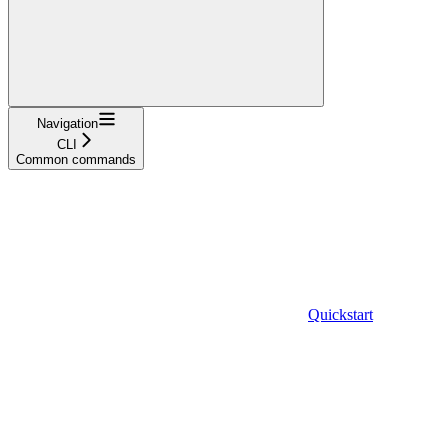
Navigation
CLI
Common commands
Quickstart