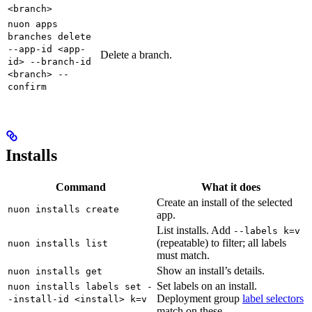
<branch>
nuon apps
branches delete
--app-id <app-
Delete a branch.
id> --branch-id
<branch> --
confirm
Installs
Command
What it does
Create an install of the selected
nuon installs create
app.
List installs. Add
--labels k=v
(repeatable) to filter; all labels
nuon installs list
must match.
Show an install’s details.
nuon installs get
Set labels on an install.
nuon installs labels set -
Deployment group
label selectors
-install-id <install> k=v
match on these.
...