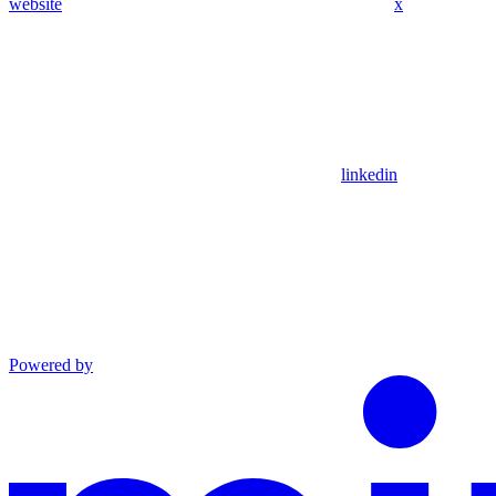
website
x
linkedin
Powered by