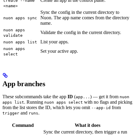
Create an app in the control plane.
create --name
<name>
Sync the config in the current directory to
Nuon. The app name comes from the directory
nuon apps sync
name.
nuon apps
Validate the config in the current directory.
validate
List your apps.
nuon apps list
nuon apps
Set your active app.
select
App branches
These subcommands take the app
ID
(
) — get it from
app...
nuon
. Running
with no flags and picking
apps list
nuon apps select
from the list stores the ID, which lets you omit
from
--app-id
and
.
trigger
runs
Command
What it does
Sync the current directory, then trigger a run