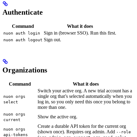
Authenticate
Command
What it does
Sign in (browser SSO). Run this first.
nuon auth login
Sign out.
nuon auth logout
Organizations
Command
What it does
Switch your active org. A new trial account has a
single org that’s selected automatically when you
nuon orgs
log in, so you only need this once you belong to
select
more than one.
nuon orgs
Show the active org.
current
Create a durable API token for the current org
nuon orgs
(shown once). Requires org admin. Add
--role
api-tokens