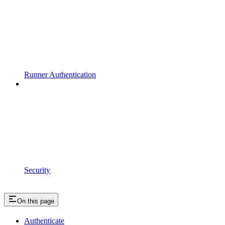
Runner Authentication
Security
On this page
Authenticate