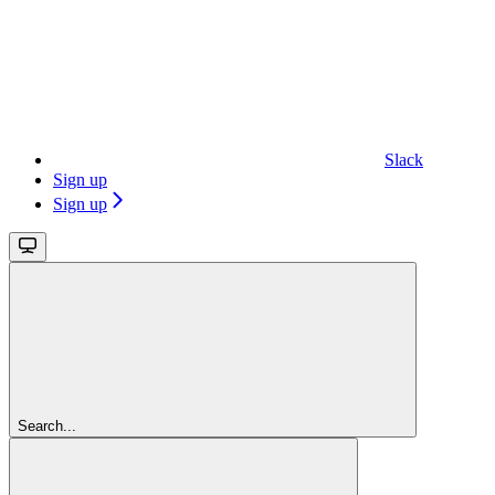
Slack
Sign up
Sign up
Search...