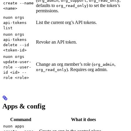
(
,
,
;
org_admin
org_support
org_read_only
create --name
defaults to
) to set the token’s
org_read_only
<name>
permissions.
nuon orgs
List the current org’s API tokens.
api-tokens
list
nuon orgs
api-tokens
Revoke an API token.
delete --id
<token-id>
nuon orgs
update-user-
Change an org member’s role (
,
org_admin
role --user-
). Requires org admin.
org_read_only
id <id> --
role <role>
Apps & config
Command
What it does
nuon apps