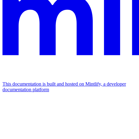
This documentation is built and hosted on Mintlify, a developer
documentation platform