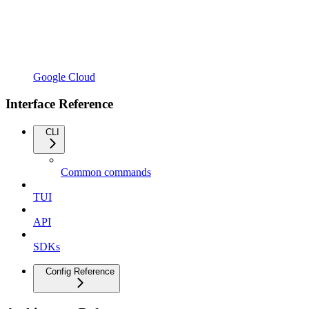
Google Cloud
Interface Reference
CLI
Common commands
TUI
API
SDKs
Config Reference