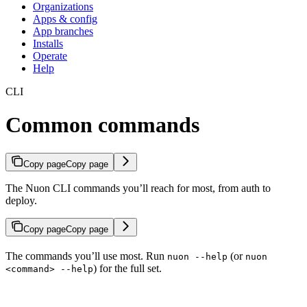
Organizations
Apps & config
App branches
Installs
Operate
Help
CLI
Common commands
Copy page
Copy page
The Nuon CLI commands you’ll reach for most, from auth to
deploy.
Copy page
Copy page
The commands you’ll use most. Run
(or
nuon --help
nuon
) for the full set.
<command> --help