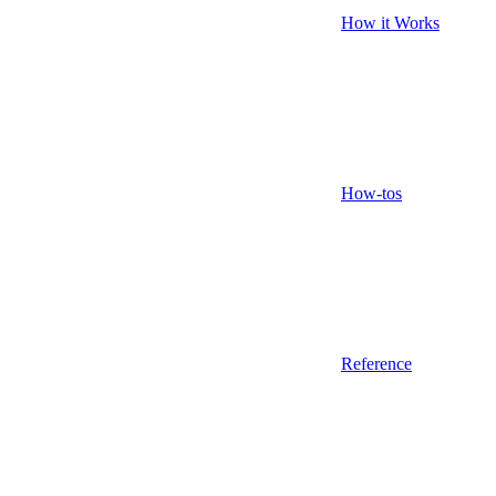
How it Works
How-tos
Reference