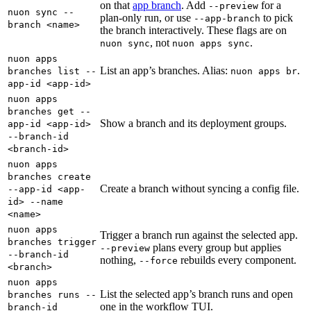
on that
app branch
. Add
for a
--preview
nuon sync --
plan-only run, or use
to pick
--app-branch
branch <name>
the branch interactively. These flags are on
, not
.
nuon sync
nuon apps sync
nuon apps
List an app’s branches. Alias:
.
branches list --
nuon apps br
app-id <app-id>
nuon apps
branches get --
Show a branch and its deployment groups.
app-id <app-id>
--branch-id
<branch-id>
nuon apps
branches create
Create a branch without syncing a config file.
--app-id <app-
id> --name
<name>
nuon apps
Trigger a branch run against the selected app.
branches trigger
plans every group but applies
--preview
--branch-id
nothing,
rebuilds every component.
--force
<branch>
nuon apps
List the selected app’s branch runs and open
branches runs --
one in the workflow TUI.
branch-id