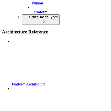
Pulumi
Terraform
Configuration Types
Architecture Reference
Platform Architecture