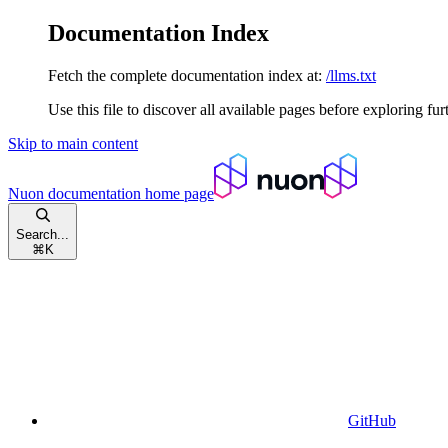
Documentation Index
Fetch the complete documentation index at:
/llms.txt
Use this file to discover all available pages before exploring fur
Skip to main content
Nuon documentation
home page
Search...
⌘
K
GitHub