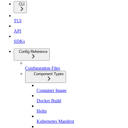
CLI
TUI
API
SDKs
Config Reference
Configuration Files
Component Types
Container Image
Docker Build
Helm
Kubernetes Manifest