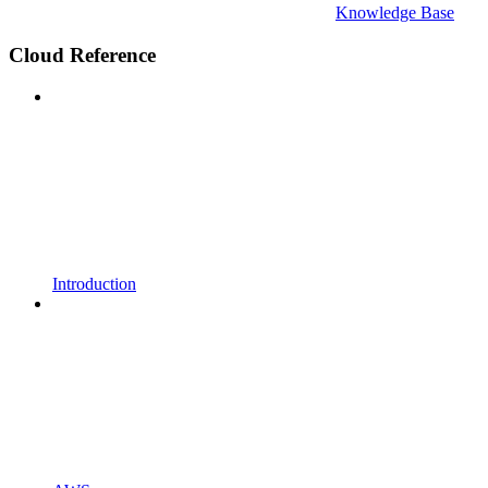
Knowledge Base
Cloud Reference
Introduction