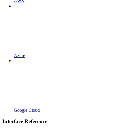
AWS
Azure
Google Cloud
Interface Reference