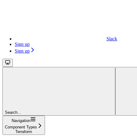
Slack
Sign up
Sign up
Search...
Navigation
Component Types
Terraform