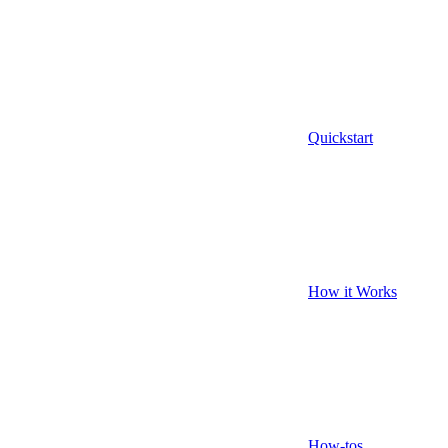
Quickstart
How it Works
How-tos