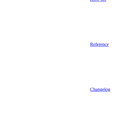
Reference
Changelog