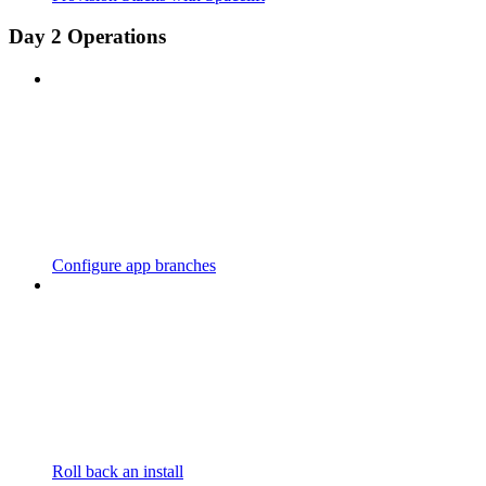
Day 2 Operations
Configure app branches
Roll back an install