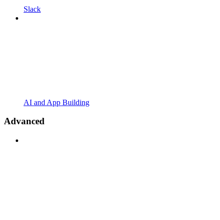
Slack
AI and App Building
Advanced