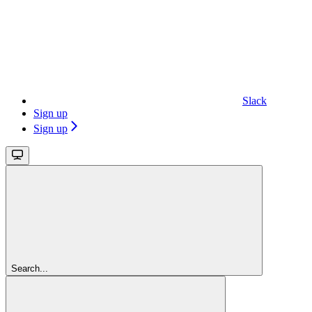
Slack
Sign up
Sign up
Search...