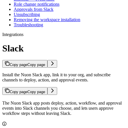
Role change notifications
Approvals from Slack
Unsubscribing
Removing the workspace installation
Troubleshooting
Integrations
Slack
Copy page
Copy page
Install the Nuon Slack app, link it to your org, and subscribe
channels to deploy, action, and approval events.
Copy page
Copy page
The Nuon Slack app posts deploy, action, workflow, and approval
events into Slack channels you choose, and lets users approve
workflow steps without leaving Slack.