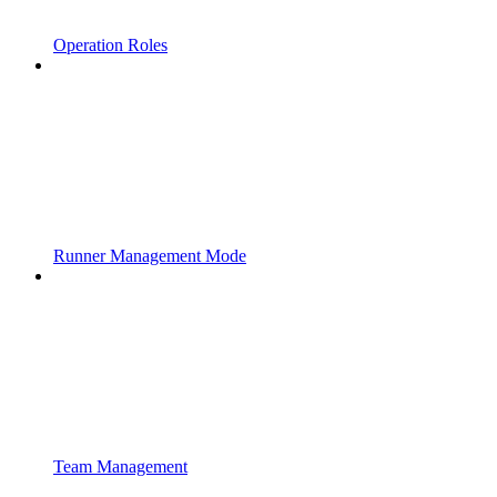
Operation Roles
Runner Management Mode
Team Management