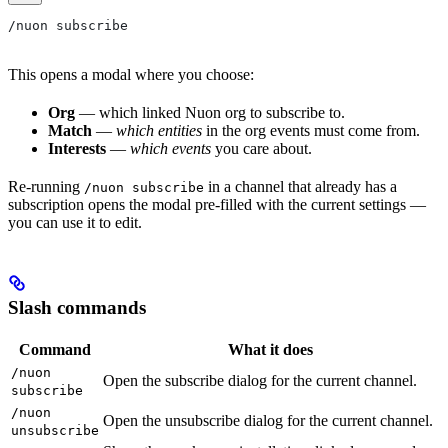
/nuon subscribe
This opens a modal where you choose:
Org
— which linked Nuon org to subscribe to.
Match
—
which entities
in the org events must come from.
Interests
—
which events
you care about.
Re-running
in a channel that already has a
/nuon subscribe
subscription opens the modal pre-filled with the current settings —
you can use it to edit.
Slash commands
Command
What it does
/nuon
Open the subscribe dialog for the current channel.
subscribe
/nuon
Open the unsubscribe dialog for the current channel.
unsubscribe