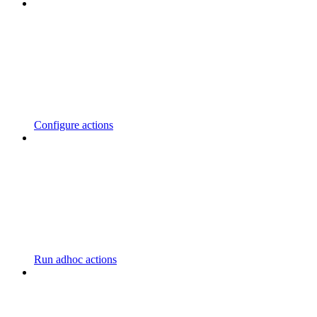
Configure actions
Run adhoc actions