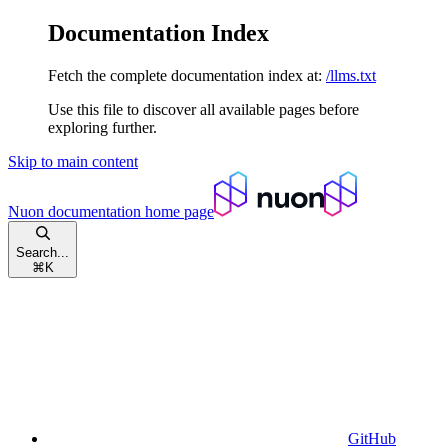
Documentation Index
Fetch the complete documentation index at:
/llms.txt
Use this file to discover all available pages before
exploring further.
Skip to main content
Nuon documentation
home page
Search...
⌘
K
GitHub