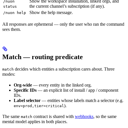
Show the workspace installation, linked orgs, and
/nuon
the current channel’s subscription (if any).
status
Show the help message.
/nuon help
All responses are ephemeral — only the user who ran the command
sees them.
Match — routing predicate
decides which entities a subscription cares about. Three
match
modes:
Org-wide
— every entity in the linked org.
Specific IDs
— an explicit list of install / app / component
IDs.
Label selector
— entities whose labels match a selector (e.g.
).
env=prod,tier=critical
The same
contract is shared with
webhooks
, so the same
match
mental model applies in both places.