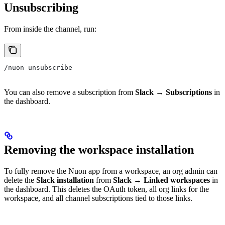
Unsubscribing
From inside the channel, run:
/nuon unsubscribe
You can also remove a subscription from
Slack → Subscriptions
in
the dashboard.
Removing the workspace installation
To fully remove the Nuon app from a workspace, an org admin can
delete the
Slack installation
from
Slack → Linked workspaces
in
the dashboard. This deletes the OAuth token, all org links for the
workspace, and all channel subscriptions tied to those links.