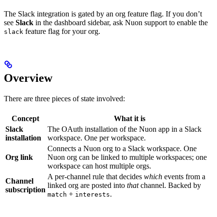
The Slack integration is gated by an org feature flag. If you don’t
see
Slack
in the dashboard sidebar, ask Nuon support to enable the
feature flag for your org.
slack
Overview
There are three pieces of state involved:
Concept
What it is
Slack
The OAuth installation of the Nuon app in a Slack
installation
workspace. One per workspace.
Connects a Nuon org to a Slack workspace. One
Org link
Nuon org can be linked to multiple workspaces; one
workspace can host multiple orgs.
A per-channel rule that decides
which
events from a
Channel
linked org are posted into
that
channel. Backed by
subscription
+
.
match
interests