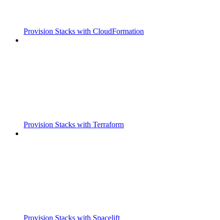
Provision Stacks with CloudFormation
Provision Stacks with Terraform
Provision Stacks with Spacelift