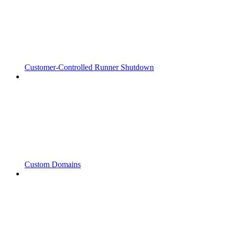
Customer-Controlled Runner Shutdown
Custom Domains