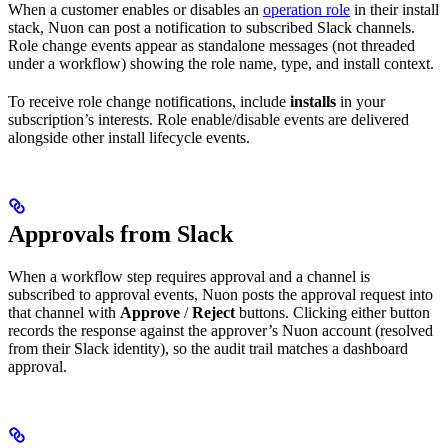
When a customer enables or disables an
operation role
in their install
stack, Nuon can post a notification to subscribed Slack channels.
Role change events appear as standalone messages (not threaded
under a workflow) showing the role name, type, and install context.
To receive role change notifications, include
installs
in your
subscription’s interests. Role enable/disable events are delivered
alongside other install lifecycle events.
Approvals from Slack
When a workflow step requires approval and a channel is
subscribed to approval events, Nuon posts the approval request into
that channel with
Approve
/
Reject
buttons. Clicking either button
records the response against the approver’s Nuon account (resolved
from their Slack identity), so the audit trail matches a dashboard
approval.