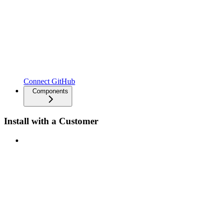
Connect GitHub
Components
Install with a Customer