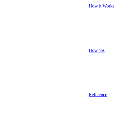
How it Works
How-tos
Reference