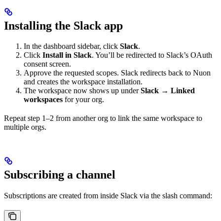
Installing the Slack app
In the dashboard sidebar, click
Slack
.
Click
Install in Slack
. You’ll be redirected to Slack’s OAuth
consent screen.
Approve the requested scopes. Slack redirects back to Nuon
and creates the workspace installation.
The workspace now shows up under
Slack → Linked
workspaces
for your org.
Repeat step 1–2 from another org to link the same workspace to
multiple orgs.
Subscribing a channel
Subscriptions are created from inside Slack via the slash command: