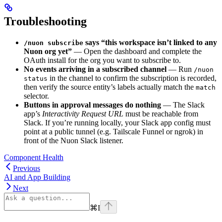
Troubleshooting
says “this workspace isn’t linked to any
/nuon subscribe
Nuon org yet”
— Open the dashboard and complete the
OAuth install for the org you want to subscribe to.
No events arriving in a subscribed channel
— Run
/nuon
in the channel to confirm the subscription is recorded,
status
then verify the source entity’s labels actually match the
match
selector.
Buttons in approval messages do nothing
— The Slack
app’s
Interactivity Request URL
must be reachable from
Slack. If you’re running locally, your Slack app config must
point at a public tunnel (e.g. Tailscale Funnel or ngrok) in
front of the Nuon Slack listener.
Component Health
Previous
AI and App Building
Next
⌘
I