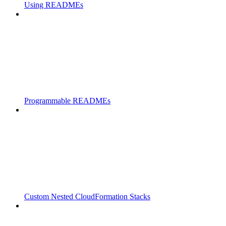
Using READMEs
Programmable READMEs
Custom Nested CloudFormation Stacks