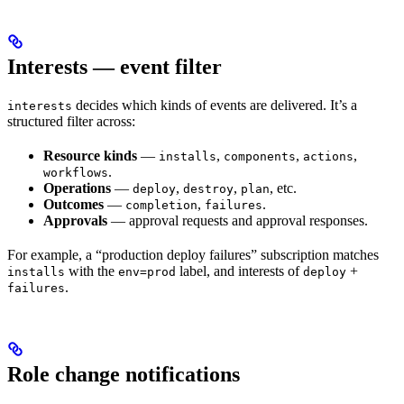
Interests — event filter
decides which kinds of events are delivered. It’s a
interests
structured filter across:
Resource kinds
—
,
,
,
installs
components
actions
.
workflows
Operations
—
,
,
, etc.
deploy
destroy
plan
Outcomes
—
,
.
completion
failures
Approvals
— approval requests and approval responses.
For example, a “production deploy failures” subscription matches
with the
label, and interests of
+
installs
env=prod
deploy
.
failures
Role change notifications