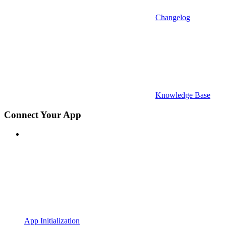
Changelog
Knowledge Base
Connect Your App
App Initialization