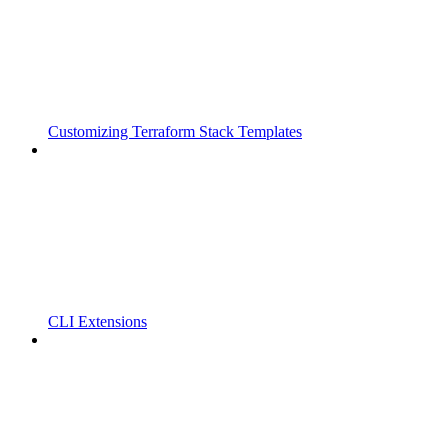
Customizing Terraform Stack Templates
CLI Extensions