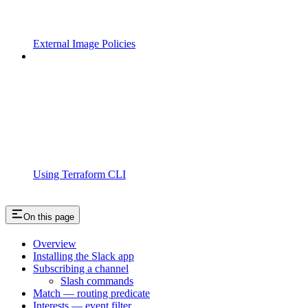
External Image Policies
Using Terraform CLI
On this page
Overview
Installing the Slack app
Subscribing a channel
Slash commands
Match — routing predicate
Interests — event filter