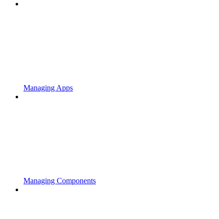
Managing Apps
Managing Components