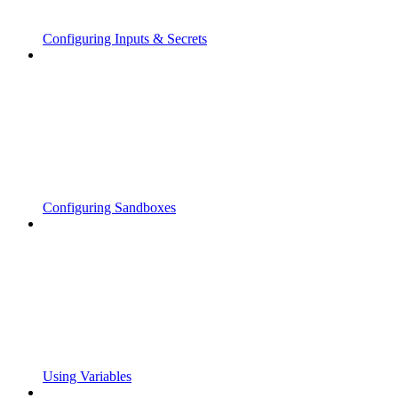
Configuring Inputs & Secrets
Configuring Sandboxes
Using Variables