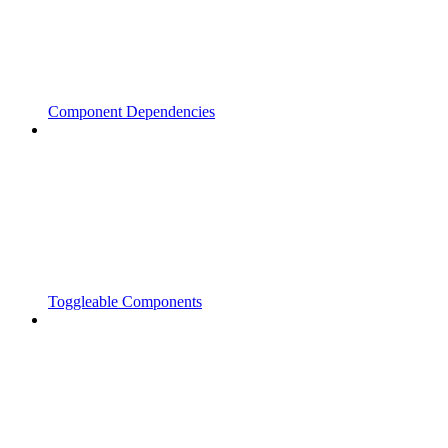
Component Dependencies
Toggleable Components