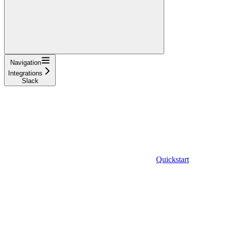
Navigation
Integrations
Slack
Quickstart