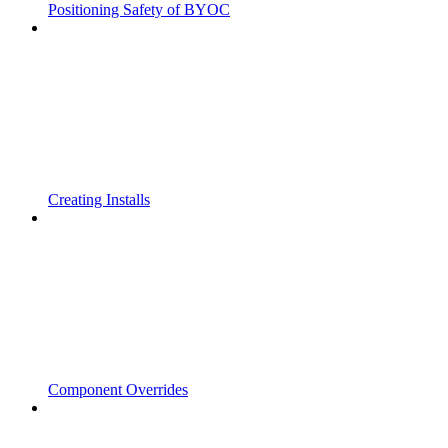
Positioning Safety of BYOC
Creating Installs
Component Overrides