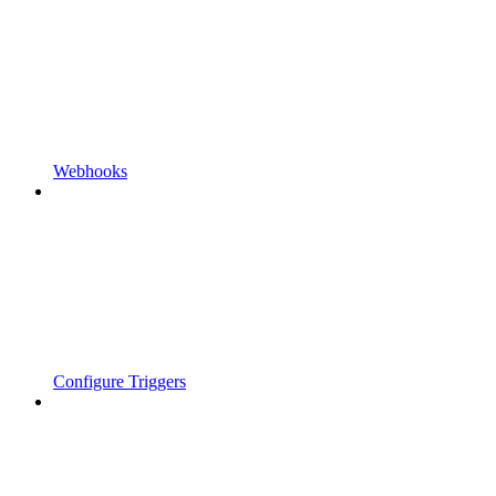
Webhooks
Configure Triggers