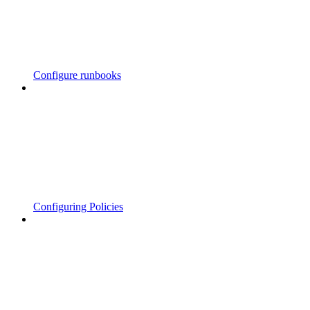
Configure runbooks
Configuring Policies