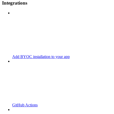
Integrations
Add BYOC installation to your app
GitHub Actions