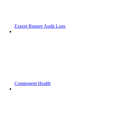
Export Runner Audit Logs
Component Health