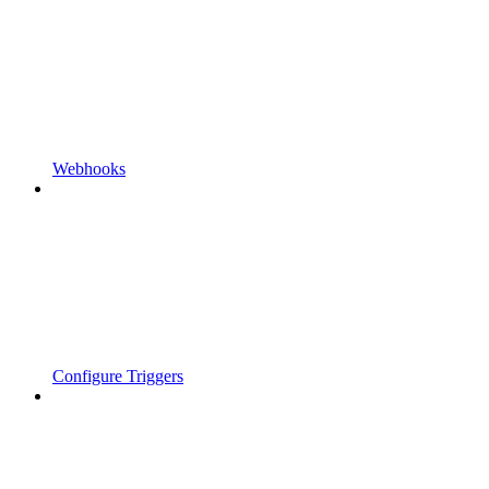
Webhooks
Configure Triggers