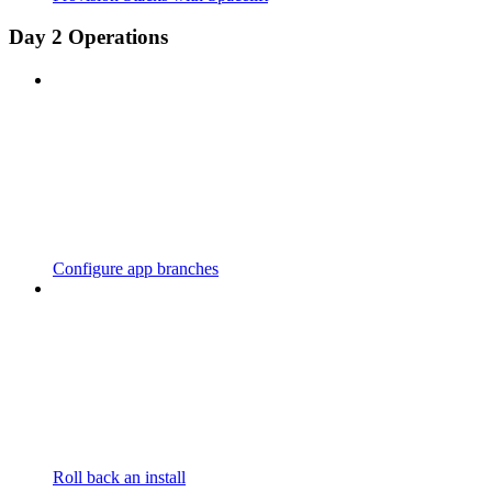
Day 2 Operations
Configure app branches
Roll back an install