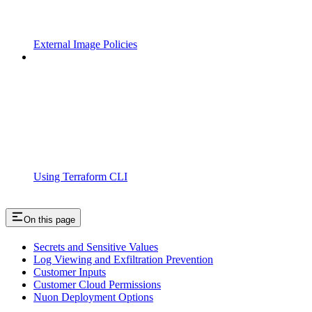
External Image Policies
Using Terraform CLI
On this page
Secrets and Sensitive Values
Log Viewing and Exfiltration Prevention
Customer Inputs
Customer Cloud Permissions
Nuon Deployment Options