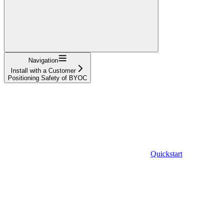
Navigation
Install with a Customer
Positioning Safety of BYOC
Quickstart