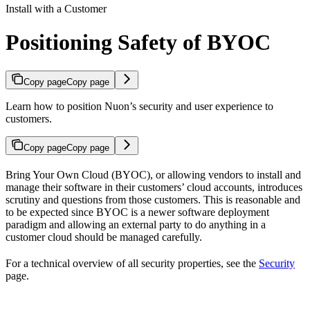
Install with a Customer
Positioning Safety of BYOC
Copy page
Copy page
Learn how to position Nuon’s security and user experience to
customers.
Copy page
Copy page
Bring Your Own Cloud (BYOC), or allowing vendors to install and
manage their software in their customers’ cloud accounts, introduces
scrutiny and questions from those customers. This is reasonable and
to be expected since BYOC is a newer software deployment
paradigm and allowing an external party to do anything in a
customer cloud should be managed carefully.
For a technical overview of all security properties, see the
Security
page.