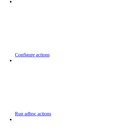
Configure actions
Run adhoc actions