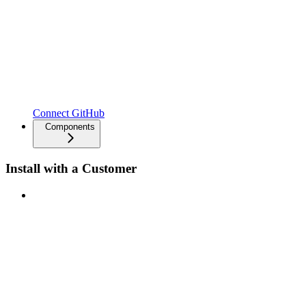
Connect GitHub
Components
Install with a Customer