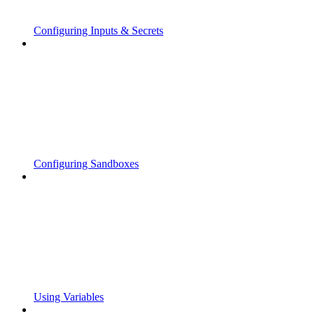
Configuring Inputs & Secrets
Configuring Sandboxes
Using Variables