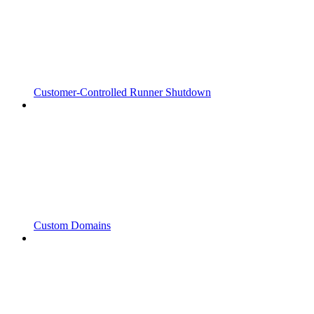
Customer-Controlled Runner Shutdown
Custom Domains