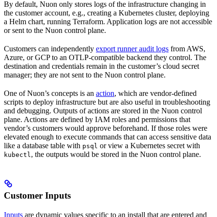
By default, Nuon only stores logs of the infrastructure changing in
the customer account, e.g., creating a Kubernetes cluster, deploying
a Helm chart, running Terraform. Application logs are not accessible
or sent to the Nuon control plane.
Customers can independently
export runner audit logs
from AWS,
Azure, or GCP to an OTLP-compatible backend they control. The
destination and credentials remain in the customer’s cloud secret
manager; they are not sent to the Nuon control plane.
One of Nuon’s concepts is an
action
, which are vendor-defined
scripts to deploy infrastructure but are also useful in troubleshooting
and debugging. Outputs of actions are stored in the Nuon control
plane. Actions are defined by IAM roles and permissions that
vendor’s customers would approve beforehand. If those roles were
elevated enough to execute commands that can access sensitive data
like a database table with
or view a Kubernetes secret with
psql
, the outputs would be stored in the Nuon control plane.
kubectl
Customer Inputs
Inputs
are dynamic values specific to an install that are entered and