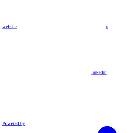
website
x
linkedin
Powered by