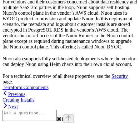
For vendors and their customers concerned about data residency and
multiple SaaS 3rd parties in the loop, Nuon supports self-hosting
Nuon’s control plane in the vendor’s AWS cloud. Nuon uses its
BYOC product to provision and update Nuon. In this deployment
scenario, the metadata and logs about customer installs are stored
encrypted in PostgreSQL RDS in the vendor’s AWS cloud. The
vendor can cut off access of the Nuon Runner to the Nuon control
plane except as required during maintenance windows to upgrade
the Nuon control plane. This offering is called Nuon BYOC.
Nuon also supports fully self-hosted deployments where the vendor
can deploy Nuon using Helm charts into their own cloud account.
For a technical overview of all these properties, see the
Security
page.
Terraform Components
Previous
Creating Installs
Next
⌘
I