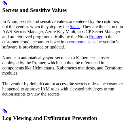
Secrets and Sensitive Values
In Nuon, secrets and sensitive values are entered by the customer,
not the vendor, when they deploy the
Stack
. They are then stored in
AWS Secrets Manager, Azure Key Vault, or GCP Secret Manager
and are retrieved programmatically by the Nuon
Runner
in the
customer cloud account to insert into
components
as the vendor’s
software is provisioned or updated.
Nuon can automatically sync secrets to a Kubernetes cluster
deployed by the Runner, which can then be referenced in
components like Helm charts, Kubernetes manifests, and Terraform
modules.
The vendor by default cannot access the secrets unless the customer
happened to approve IAM roles with elevated privileges to run
action scripts to view the secrets.
Log Viewing and Exfiltration Prevention