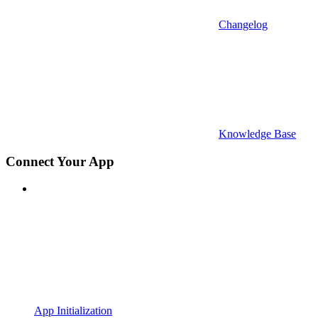
Changelog
Knowledge Base
Connect Your App
App Initialization