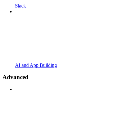
Slack
AI and App Building
Advanced