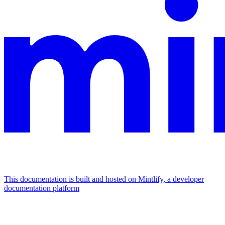
This documentation is built and hosted on Mintlify, a developer
documentation platform