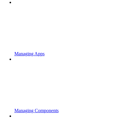
Managing Apps
Managing Components