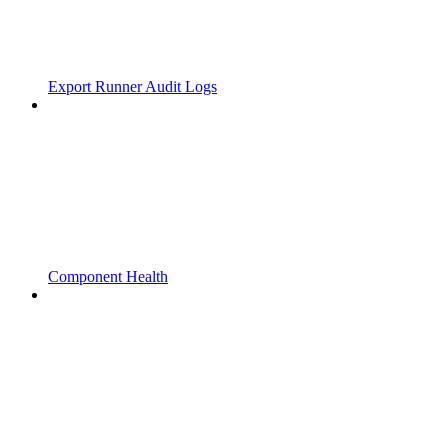
Export Runner Audit Logs
Component Health