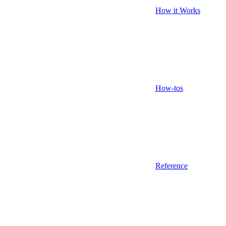
How it Works
How-tos
Reference