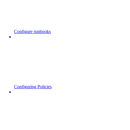
Configure runbooks
Configuring Policies