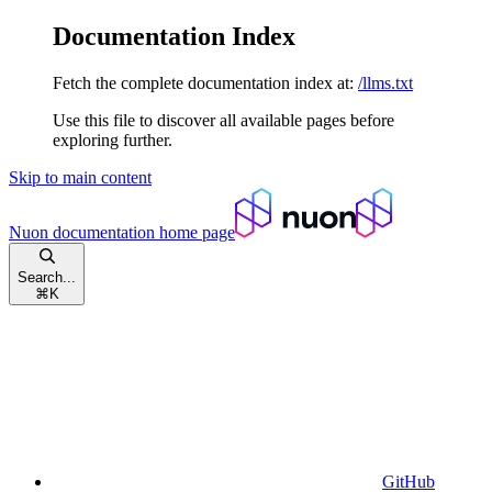
Documentation Index
Fetch the complete documentation index at:
/llms.txt
Use this file to discover all available pages before
exploring further.
Skip to main content
Nuon documentation
home page
Search...
⌘
K
GitHub