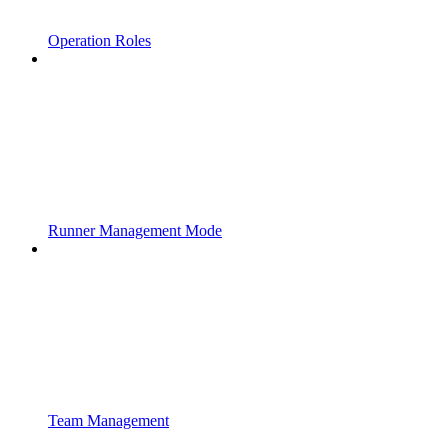
Operation Roles
Runner Management Mode
Team Management