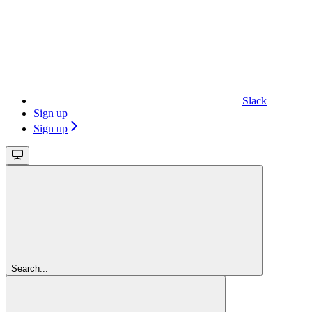
Slack
Sign up
Sign up
Search...