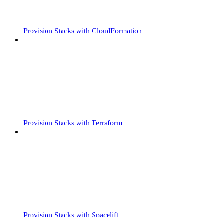
Provision Stacks with CloudFormation
Provision Stacks with Terraform
Provision Stacks with Spacelift