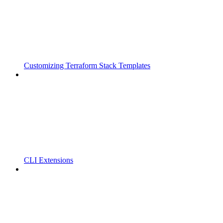
Customizing Terraform Stack Templates
CLI Extensions