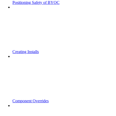
Positioning Safety of BYOC
Creating Installs
Component Overrides