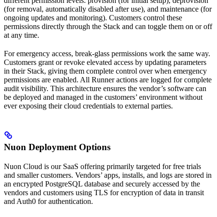
different permission levels: provision (for initial setup), deprovision
(for removal, automatically disabled after use), and maintenance (for
ongoing updates and monitoring). Customers control these
permissions directly through the Stack and can toggle them on or off
at any time.
For emergency access, break-glass permissions work the same way.
Customers grant or revoke elevated access by updating parameters
in their Stack, giving them complete control over when emergency
permissions are enabled. All Runner actions are logged for complete
audit visibility. This architecture ensures the vendor’s software can
be deployed and managed in the customers’ environment without
ever exposing their cloud credentials to external parties.
Nuon Deployment Options
Nuon Cloud is our SaaS offering primarily targeted for free trials
and smaller customers. Vendors’ apps, installs, and logs are stored in
an encrypted PostgreSQL database and securely accessed by the
vendors and customers using TLS for encryption of data in transit
and Auth0 for authentication.