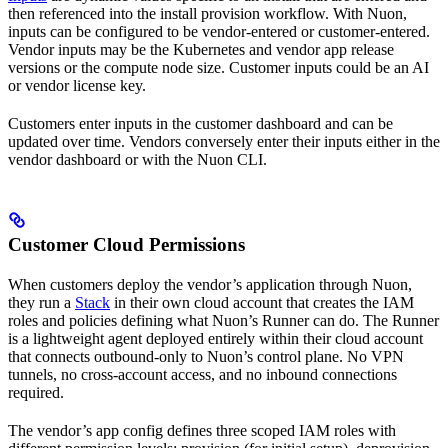
then referenced into the install provision workflow. With Nuon,
inputs can be configured to be vendor-entered or customer-entered.
Vendor inputs may be the Kubernetes and vendor app release
versions or the compute node size. Customer inputs could be an AI
or vendor license key.
Customers enter inputs in the customer dashboard and can be
updated over time. Vendors conversely enter their inputs either in the
vendor dashboard or with the Nuon CLI.
Customer Cloud Permissions
When customers deploy the vendor’s application through Nuon,
they run a
Stack
in their own cloud account that creates the IAM
roles and policies defining what Nuon’s Runner can do. The Runner
is a lightweight agent deployed entirely within their cloud account
that connects outbound-only to Nuon’s control plane. No VPN
tunnels, no cross-account access, and no inbound connections
required.
The vendor’s app config defines three scoped IAM roles with