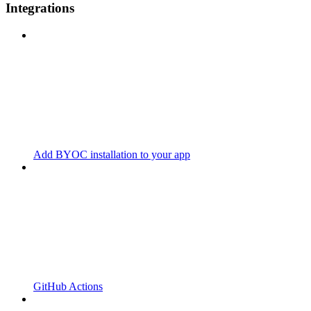
Integrations
Add BYOC installation to your app
GitHub Actions