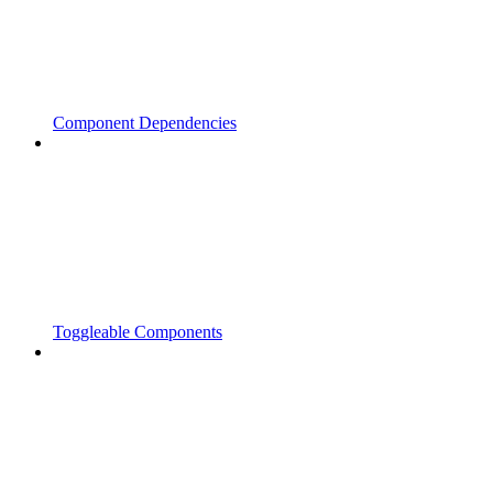
Component Dependencies
Toggleable Components