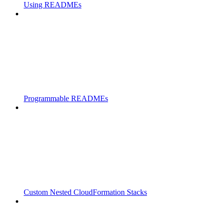
Using READMEs
Programmable READMEs
Custom Nested CloudFormation Stacks