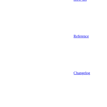
Reference
Changelog