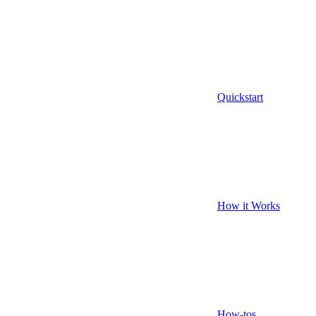
Quickstart
How it Works
How-tos