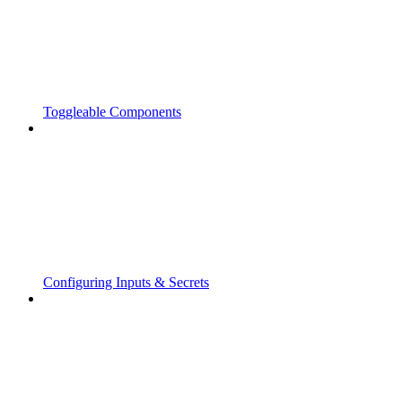
Toggleable Components
Configuring Inputs & Secrets