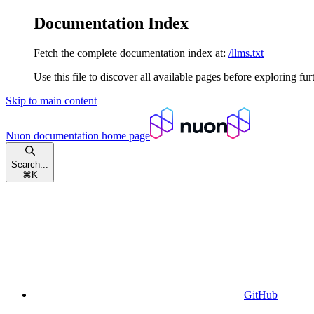
Documentation Index
Fetch the complete documentation index at:
/llms.txt
Use this file to discover all available pages before exploring fur
Skip to main content
Nuon documentation
home page
Search...
⌘
K
GitHub