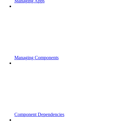
Managing Apps
Managing Components
Component Dependencies