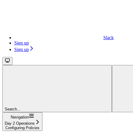
Slack
Sign up
Sign up
Search...
Navigation
Day 2 Operations
Configuring Policies