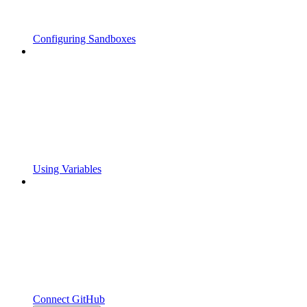
Configuring Sandboxes
Using Variables
Connect GitHub