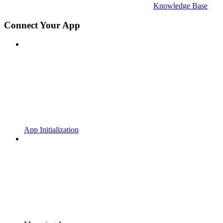
Knowledge Base
Connect Your App
App Initialization