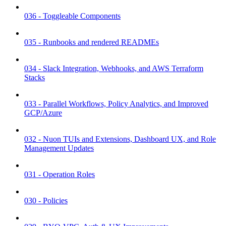
036 - Toggleable Components
035 - Runbooks and rendered READMEs
034 - Slack Integration, Webhooks, and AWS Terraform
Stacks
033 - Parallel Workflows, Policy Analytics, and Improved
GCP/Azure
032 - Nuon TUIs and Extensions, Dashboard UX, and Role
Management Updates
031 - Operation Roles
030 - Policies