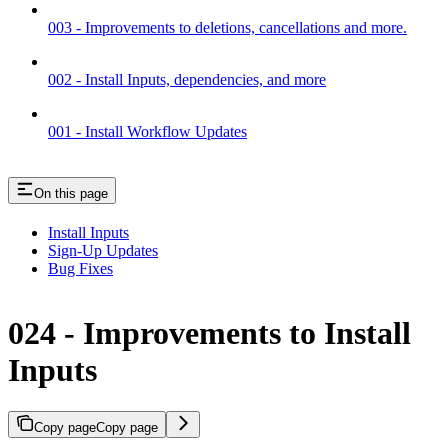
003 - Improvements to deletions, cancellations and more.
002 - Install Inputs, dependencies, and more
001 - Install Workflow Updates
On this page
Install Inputs
Sign-Up Updates
Bug Fixes
024 - Improvements to Install
Inputs
Copy page
Copy page