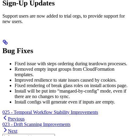
Sign-Up Updates
Support users are now added to trial orgs, to provide support for
new users.
Bug Fixes
Fixed issue with steps ordering during teardown processes.
Removed empty input groups from CloudFormation
templates.
Improved resilience to state issues caused by cookies.
Fixed rendering of break glass roles on install actions page.
Install will be put into “mangaed-by-config” mode, even if
there are no changes to sync.
Install configs will generate even if inputs are empty.
025 - Temporal Workflow Stability Improvements
Previous
023 - Drift Scanning Improvements
Next