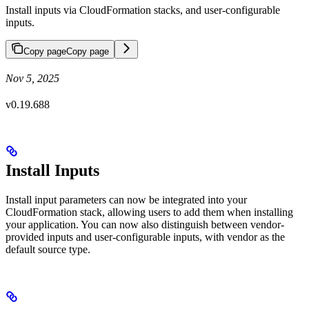
Install inputs via CloudFormation stacks, and user-configurable
inputs.
Copy page
Copy page
Nov 5, 2025
v0.19.688
Install Inputs
Install input parameters can now be integrated into your
CloudFormation stack, allowing users to add them when installing
your application. You can now also distinguish between vendor-
provided inputs and user-configurable inputs, with vendor as the
default source type.