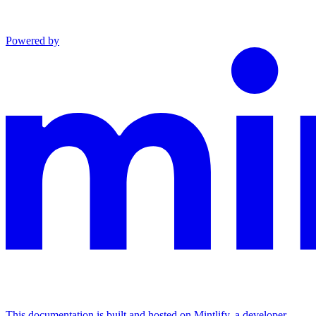
Powered by
This documentation is built and hosted on Mintlify, a developer