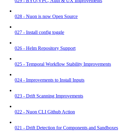
029 - BYO-VPC, Auth & UX Improvements
028 - Nuon is now Open Source
027 - Install config toggle
026 - Helm Repository Support
025 - Temporal Workflow Stability Improvements
024 - Improvements to Install Inputs
023 - Drift Scanning Improvements
022 - Nuon CLI Github Action
021 - Drift Detection for Components and Sandboxes