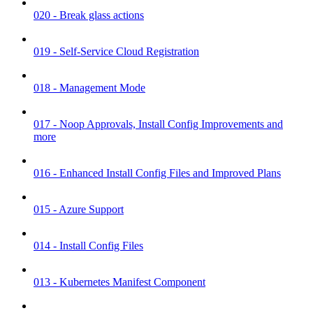
020 - Break glass actions
019 - Self-Service Cloud Registration
018 - Management Mode
017 - Noop Approvals, Install Config Improvements and
more
016 - Enhanced Install Config Files and Improved Plans
015 - Azure Support
014 - Install Config Files
013 - Kubernetes Manifest Component