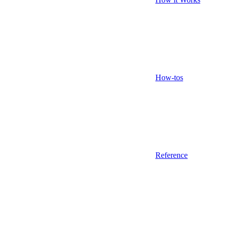
How-tos
Reference