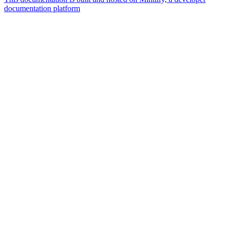
documentation platform