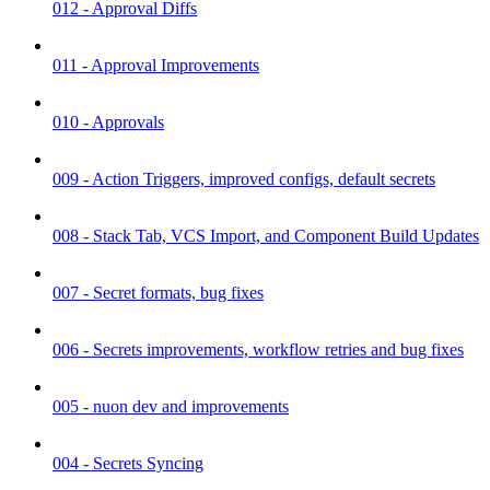
012 - Approval Diffs
011 - Approval Improvements
010 - Approvals
009 - Action Triggers, improved configs, default secrets
008 - Stack Tab, VCS Import, and Component Build Updates
007 - Secret formats, bug fixes
006 - Secrets improvements, workflow retries and bug fixes
005 - nuon dev and improvements
004 - Secrets Syncing