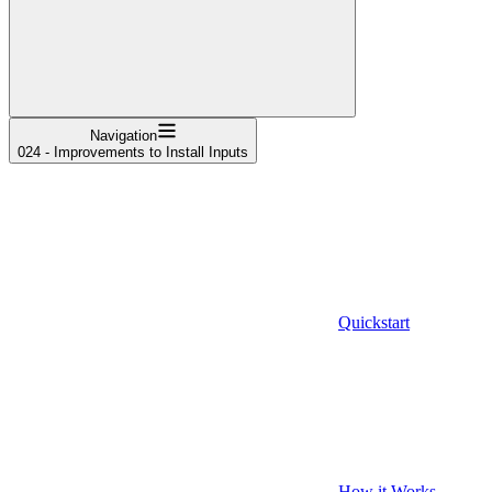
Navigation
024 - Improvements to Install Inputs
Quickstart
How it Works