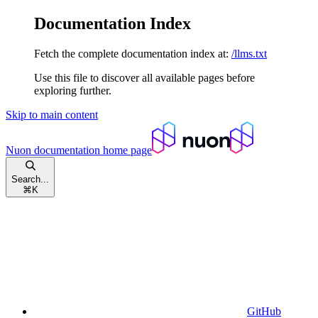
Documentation Index
Fetch the complete documentation index at:
/llms.txt
Use this file to discover all available pages before
exploring further.
Skip to main content
Nuon documentation
home page
Search...
⌘
K
GitHub