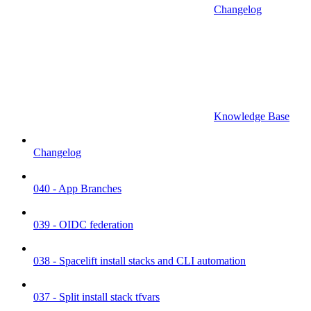
Changelog
Knowledge Base
Changelog
040 - App Branches
039 - OIDC federation
038 - Spacelift install stacks and CLI automation
037 - Split install stack tfvars