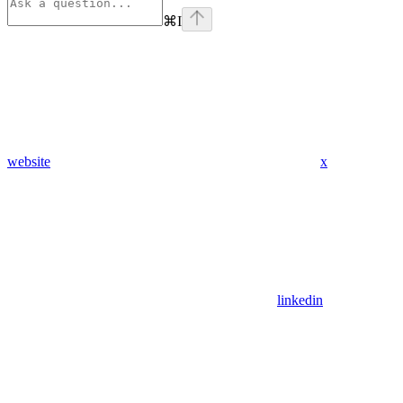
⌘
I
website
x
linkedin