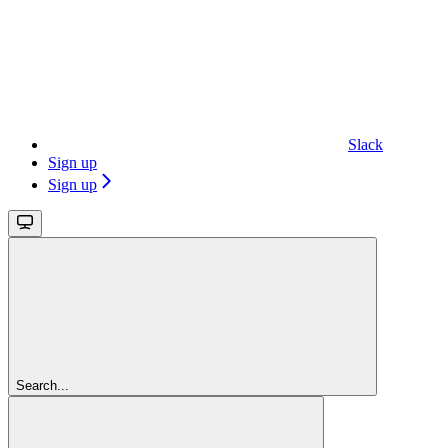
Slack
Sign up
Sign up
Search...