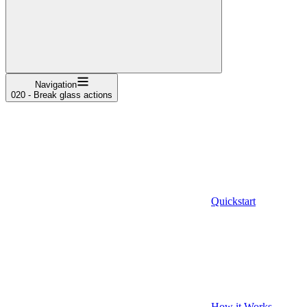
Navigation
020 - Break glass actions
Quickstart
How it Works