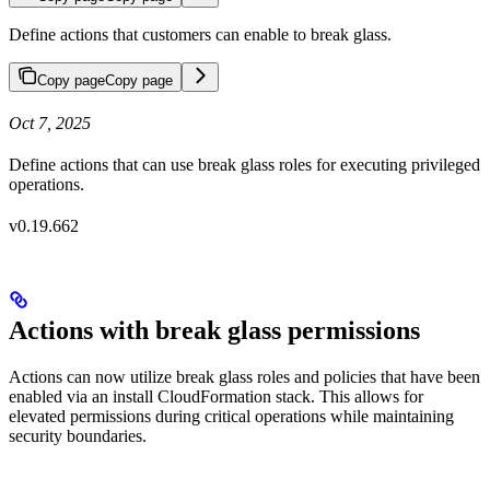
Define actions that customers can enable to break glass.
Copy page
Copy page
Oct 7, 2025
Define actions that can use break glass roles for executing privileged
operations.
v0.19.662
Actions with break glass permissions
Actions can now utilize break glass roles and policies that have been
enabled via an install CloudFormation stack. This allows for
elevated permissions during critical operations while maintaining
security boundaries.