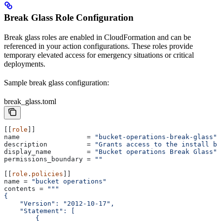
Break Glass Role Configuration
Break glass roles are enabled in CloudFormation and can be
referenced in your action configurations. These roles provide
temporary elevated access for emergency situations or critical
deployments.
Sample break glass configuration:
break_glass.toml
[[
role
]]
name
                 = 
"bucket-operations-break-glass"
description
          = 
"Grants access to the install bu
display_name
         = 
"Bucket operations Break Glass"
permissions_boundary
 = 
""
[[
role
.
policies
]]
name
 = 
"bucket operations"
contents
 = 
"""
{
    "Version": "2012-10-17",
    "Statement": [
        {