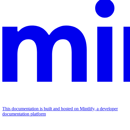
This documentation is built and hosted on Mintlify, a developer
documentation platform