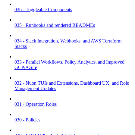
036 - Toggleable Components
035 - Runbooks and rendered READMEs
034 - Slack Integration, Webhooks, and AWS Terraform
Stacks
033 - Parallel Workflows, Policy Analytics, and Improved
GCP/Azure
032 - Nuon TUIs and Extensions, Dashboard UX, and Role
Management Updates
031 - Operation Roles
030 - Policies