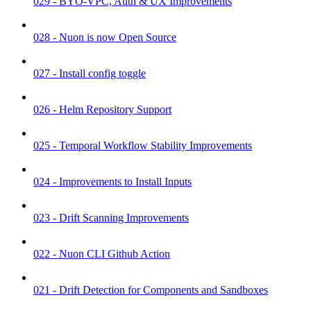
029 - BYO-VPC, Auth & UX Improvements
028 - Nuon is now Open Source
027 - Install config toggle
026 - Helm Repository Support
025 - Temporal Workflow Stability Improvements
024 - Improvements to Install Inputs
023 - Drift Scanning Improvements
022 - Nuon CLI Github Action
021 - Drift Detection for Components and Sandboxes