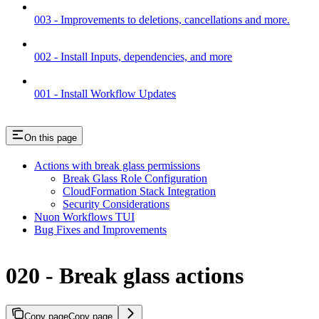
003 - Improvements to deletions, cancellations and more.
002 - Install Inputs, dependencies, and more
001 - Install Workflow Updates
On this page
Actions with break glass permissions
Break Glass Role Configuration
CloudFormation Stack Integration
Security Considerations
Nuon Workflows TUI
Bug Fixes and Improvements
020 - Break glass actions
Copy page
Copy page