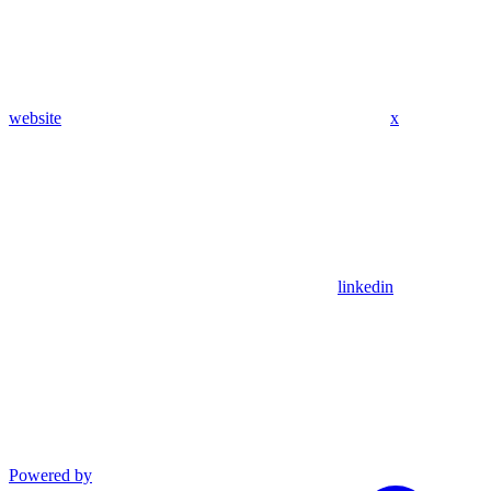
website
x
linkedin
Powered by