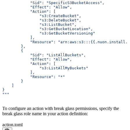
            "Sid": "SpecificS3BucketAccess",
            "Effect": "Allow",
            "Action": [
                "s3:CreateBucket",
                "s3:DeleteBucket",
                "s3:ListBucket",
                "s3:GetBucketLocation",
                "s3:GetBucketVersioning"
            ],
            "Resource": "arn:aws:s3:::{{.nuon.install.i
        },
        {
            "Sid": "ListAllBuckets",
            "Effect": "Allow",
            "Action": [
                "s3:ListAllMyBuckets"
            ],
            "Resource": "*"
        }
    ]
}
"""
To configure an action with break glass permissions, specify the
break glass role name in your action definition:
action.toml