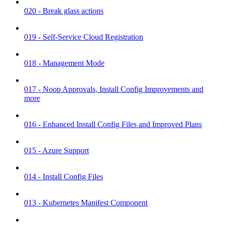
020 - Break glass actions
019 - Self-Service Cloud Registration
018 - Management Mode
017 - Noop Approvals, Install Config Improvements and
more
016 - Enhanced Install Config Files and Improved Plans
015 - Azure Support
014 - Install Config Files
013 - Kubernetes Manifest Component