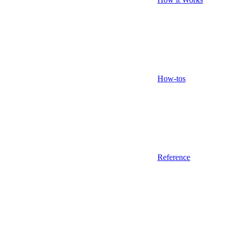
How-tos
Reference