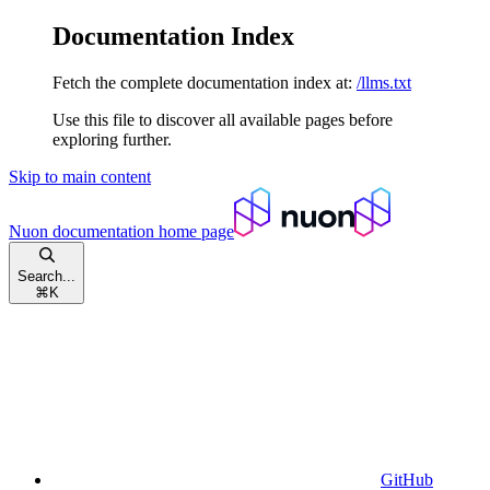
Documentation Index
Fetch the complete documentation index at:
/llms.txt
Use this file to discover all available pages before
exploring further.
Skip to main content
Nuon documentation
home page
Search...
⌘
K
GitHub