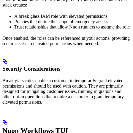
stack creates:
A break glass IAM role with elevated permissions
Policies that define the scope of emergency access
Trust relationships that allow Nuon runners to assume the role
Once enabled, the roles can be referenced in your actions, providing
secure access to elevated permissions when needed.
Security Considerations
Break glass roles enable a customer to temporarily grant elevated
permissions and should be used with caution. They are primarily
designed for mitigating customer issues, running migrations and
other opt-in operations that require a customer to grant temporary
elevated permissions.
Nuon Workflows TUI