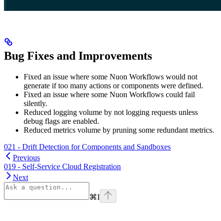
Bug Fixes and Improvements
Fixed an issue where some Nuon Workflows would not
generate if too many actions or components were defined.
Fixed an issue where some Nuon Workflows could fail
silently.
Reduced logging volume by not logging requests unless
debug flags are enabled.
Reduced metrics volume by pruning some redundant metrics.
021 - Drift Detection for Components and Sandboxes
Previous
019 - Self-Service Cloud Registration
Next
⌘
I