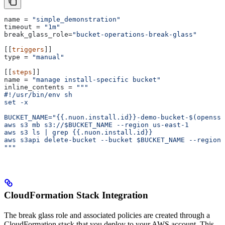
name
 = 
"simple_demonstration"
timeout
 = 
"1m"
break_glass_role
=
"bucket-operations-break-glass"
[[
triggers
]]
type
 = 
"manual"
[[
steps
]]
name
 = 
"manage install-specific bucket"
inline_contents
 = 
"""
#!/usr/bin/env sh
set -x
BUCKET_NAME="{{.nuon.install.id}}-demo-bucket-$(openssl
aws s3 mb s3://$BUCKET_NAME --region us-east-1
aws s3 ls | grep {{.nuon.install.id}}
aws s3api delete-bucket --bucket $BUCKET_NAME --region 
"""
CloudFormation Stack Integration
The break glass role and associated policies are created through a
CloudFormation stack that you deploy to your AWS account. This