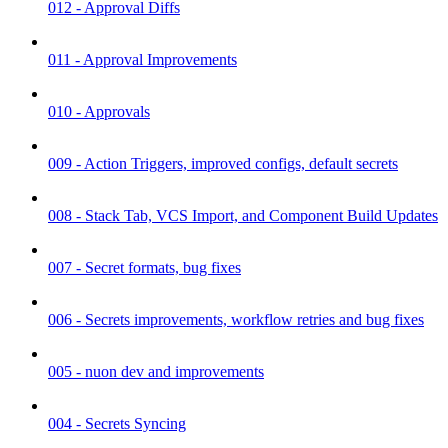
012 - Approval Diffs
011 - Approval Improvements
010 - Approvals
009 - Action Triggers, improved configs, default secrets
008 - Stack Tab, VCS Import, and Component Build Updates
007 - Secret formats, bug fixes
006 - Secrets improvements, workflow retries and bug fixes
005 - nuon dev and improvements
004 - Secrets Syncing