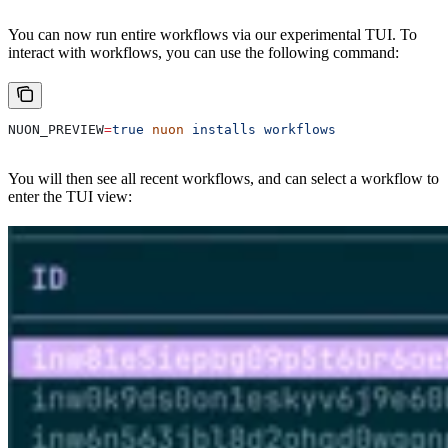
You can now run entire workflows via our experimental TUI. To
interact with workflows, you can use the following command:
NUON_PREVIEW
=
true
 nuon
 installs
 workflows
You will then see all recent workflows, and can select a workflow to
enter the TUI view: