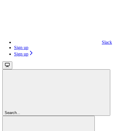
Slack
Sign up
Sign up
Search...