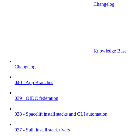
Changelog
Knowledge Base
Changelog
040 - App Branches
039 - OIDC federation
038 - Spacelift install stacks and CLI automation
037 - Split install stack tfvars