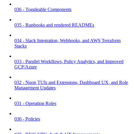
036 - Toggleable Components
035 - Runbooks and rendered READMEs
034 - Slack Integration, Webhooks, and AWS Terraform
Stacks
033 - Parallel Workflows, Policy Analytics, and Improved
GCP/Azure
032 - Nuon TUIs and Extensions, Dashboard UX, and Role
Management Updates
031 - Operation Roles
030 - Policies