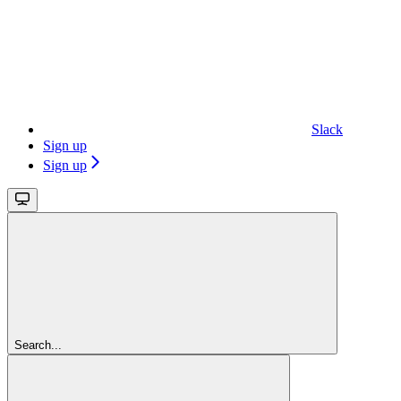
Slack
Sign up
Sign up
Search...