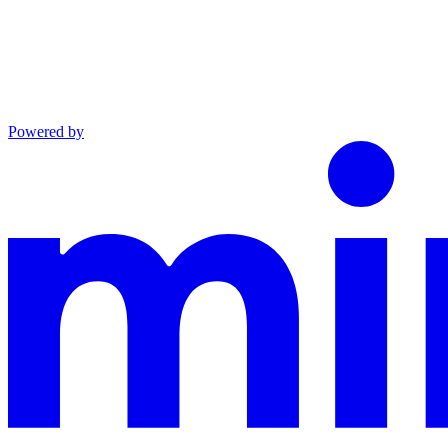
Powered by