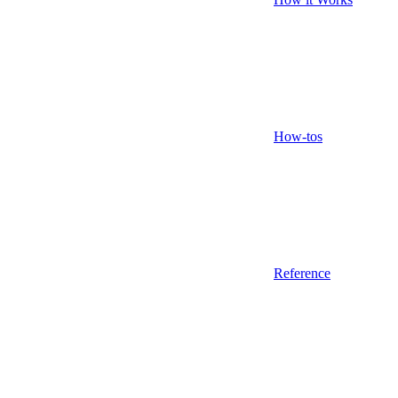
How-tos
Reference