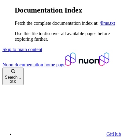
Documentation Index
Fetch the complete documentation index at:
/llms.txt
Use this file to discover all available pages before
exploring further.
Skip to main content
Nuon documentation
home page
Search...
⌘
K
GitHub