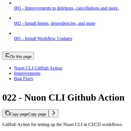
003 - Improvements to deletions, cancellations and more.
002 - Install Inputs, dependencies, and more
001 - Install Workflow Updates
On this page
Nuon CLI GitHub Action
Improvements
Bug Fixes
022 - Nuon CLI Github Action
Copy page
Copy page
GitHub Action for setting up the Nuon CLI in CI/CD workflows