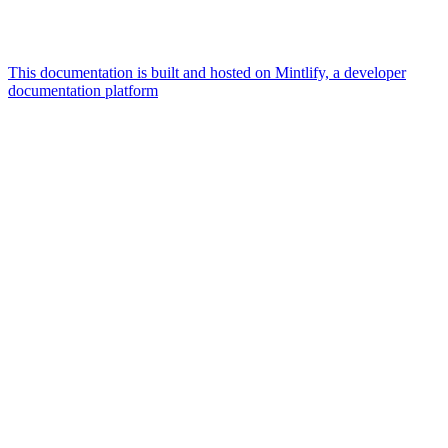
This documentation is built and hosted on Mintlify, a developer
documentation platform