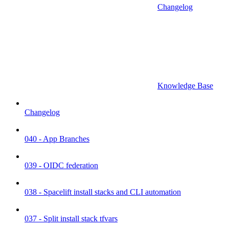
Changelog
Knowledge Base
Changelog
040 - App Branches
039 - OIDC federation
038 - Spacelift install stacks and CLI automation
037 - Split install stack tfvars