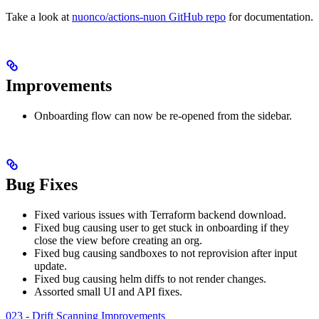
Take a look at
nuonco/actions-nuon GitHub repo
for documentation.
Improvements
Onboarding flow can now be re-opened from the sidebar.
Bug Fixes
Fixed various issues with Terraform backend download.
Fixed bug causing user to get stuck in onboarding if they
close the view before creating an org.
Fixed bug causing sandboxes to not reprovision after input
update.
Fixed bug causing helm diffs to not render changes.
Assorted small UI and API fixes.
023 - Drift Scanning Improvements