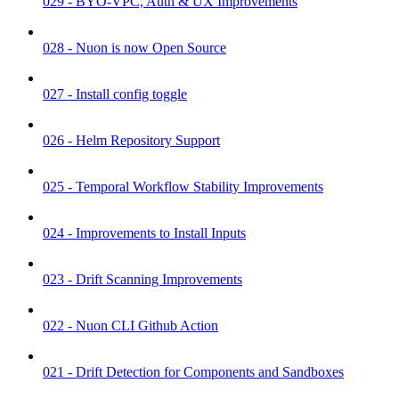
029 - BYO-VPC, Auth & UX Improvements
028 - Nuon is now Open Source
027 - Install config toggle
026 - Helm Repository Support
025 - Temporal Workflow Stability Improvements
024 - Improvements to Install Inputs
023 - Drift Scanning Improvements
022 - Nuon CLI Github Action
021 - Drift Detection for Components and Sandboxes