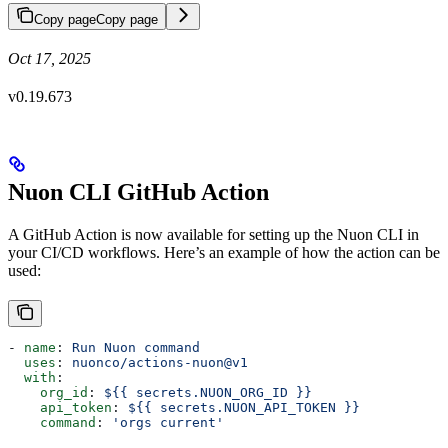
Copy page
Copy page
Oct 17, 2025
v0.19.673
Nuon CLI GitHub Action
A GitHub Action is now available for setting up the Nuon CLI in
your CI/CD workflows. Here’s an example of how the action can be
used:
- 
name
: 
Run Nuon command
  uses
: 
nuonco/actions-nuon@v1
  with
:
    org_id
: 
${{ secrets.NUON_ORG_ID }}
    api_token
: 
${{ secrets.NUON_API_TOKEN }}
    command
: 
'orgs current'