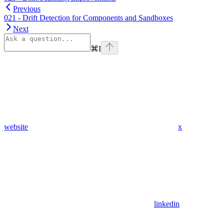
Previous
021 - Drift Detection for Components and Sandboxes
Next
⌘
I
website
x
linkedin