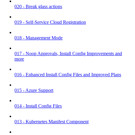
020 - Break glass actions
019 - Self-Service Cloud Registration
018 - Management Mode
017 - Noop Approvals, Install Config Improvements and
more
016 - Enhanced Install Config Files and Improved Plans
015 - Azure Support
014 - Install Config Files
013 - Kubernetes Manifest Component