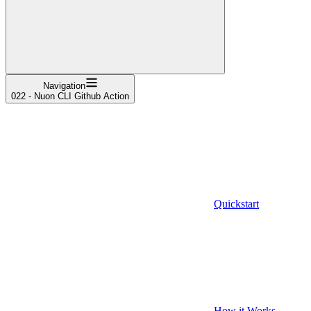
Navigation
022 - Nuon CLI Github Action
Quickstart
How it Works