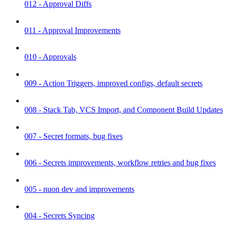
012 - Approval Diffs
011 - Approval Improvements
010 - Approvals
009 - Action Triggers, improved configs, default secrets
008 - Stack Tab, VCS Import, and Component Build Updates
007 - Secret formats, bug fixes
006 - Secrets improvements, workflow retries and bug fixes
005 - nuon dev and improvements
004 - Secrets Syncing