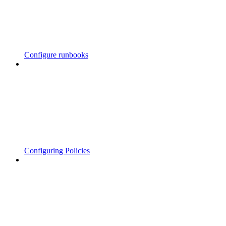
Configure runbooks
Configuring Policies