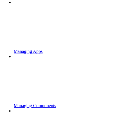
Managing Apps
Managing Components