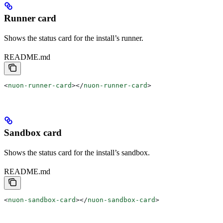
Runner card
Shows the status card for the install’s runner.
README.md
<
nuon-runner-card
></
nuon-runner-card
>
Sandbox card
Shows the status card for the install’s sandbox.
README.md
<
nuon-sandbox-card
></
nuon-sandbox-card
>