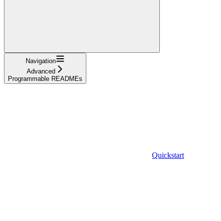
Navigation
Advanced
Programmable READMEs
Quickstart