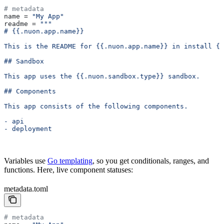
# metadata
name
 = 
"My App"
readme
 = 
"""
# {{.nuon.app.name}}
This is the README for {{.nuon.app.name}} in install {{
## Sandbox
This app uses the {{.nuon.sandbox.type}} sandbox.
## Components
This app consists of the following components.
- api
- deployment
Variables use
Go templating
, so you get conditionals, ranges, and
functions. Here, live component statuses:
metadata.toml
# metadata