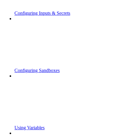
Configuring Inputs & Secrets
Configuring Sandboxes
Using Variables