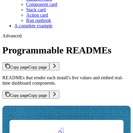
Component card
Stack card
Action card
Run runbook
A complete example
Advanced
Programmable READMEs
Copy page
Copy page
READMEs that render each install’s live values and embed real-
time dashboard components.
Copy page
Copy page