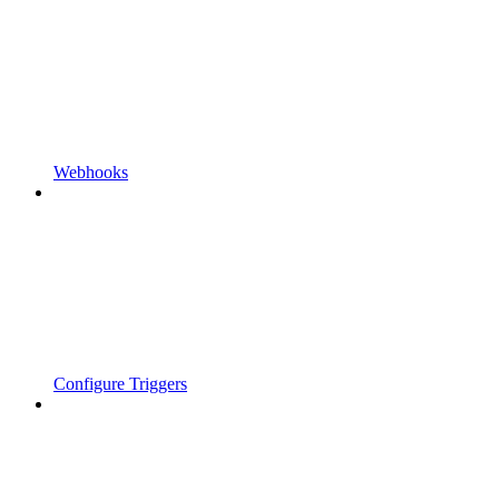
Webhooks
Configure Triggers