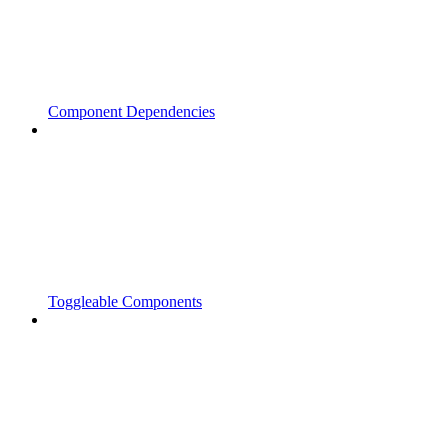
Component Dependencies
Toggleable Components