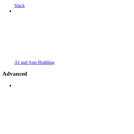
Slack
AI and App Building
Advanced