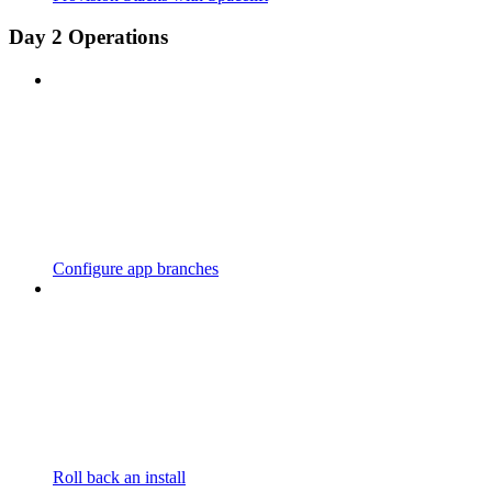
Day 2 Operations
Configure app branches
Roll back an install