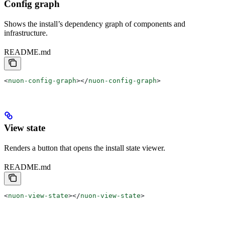
Config graph
Shows the install’s dependency graph of components and
infrastructure.
README.md
<
nuon-config-graph
></
nuon-config-graph
>
View state
Renders a button that opens the install state viewer.
README.md
<
nuon-view-state
></
nuon-view-state
>