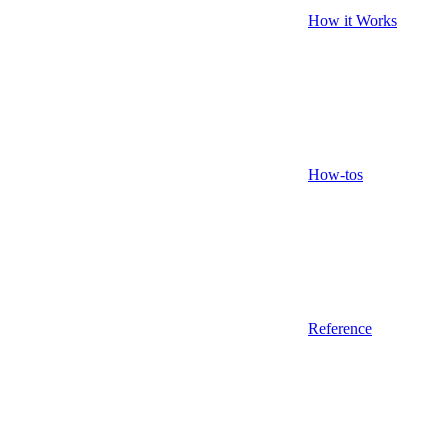
How it Works
How-tos
Reference