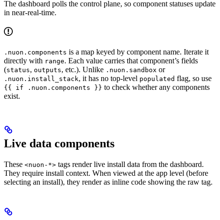
The dashboard polls the control plane, so component statuses update
in near-real-time.
is a map keyed by component name. Iterate it
.nuon.components
directly with
. Each value carries that component’s fields
range
(
,
, etc.). Unlike
or
status
outputs
.nuon.sandbox
, it has no top-level
flag, so use
.nuon.install_stack
populated
to check whether any components
{{ if .nuon.components }}
exist.
Live data components
These
tags render live install data from the dashboard.
<nuon-*>
They require install context. When viewed at the app level (before
selecting an install), they render as inline code showing the raw tag.