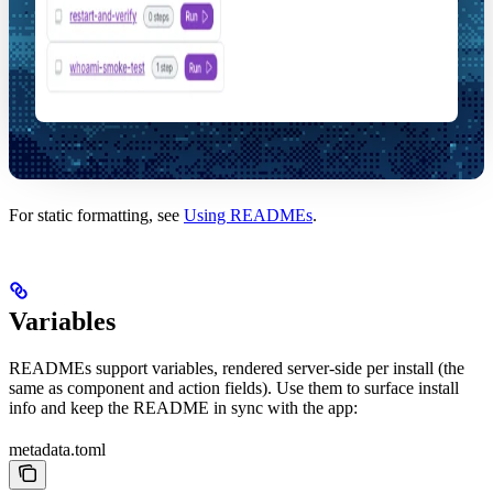
For static formatting, see
Using READMEs
.
Variables
READMEs support variables, rendered server-side per install (the
same as component and action fields). Use them to surface install
info and keep the README in sync with the app:
metadata.toml