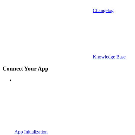
Changelog
Knowledge Base
Connect Your App
App Initialization