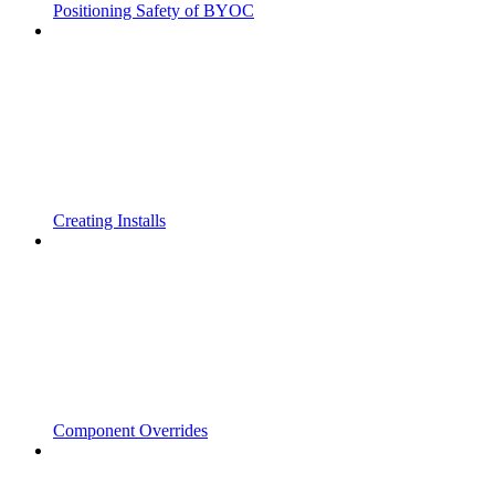
Positioning Safety of BYOC
Creating Installs
Component Overrides