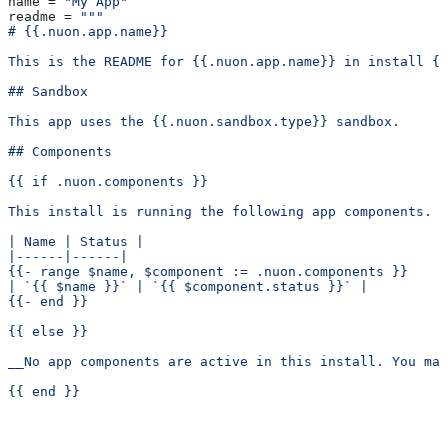
name
 = 
"My App"
readme
 = 
"""
# {{.nuon.app.name}}
This is the README for {{.nuon.app.name}} in install {{
## Sandbox
This app uses the {{.nuon.sandbox.type}} sandbox.
## Components
{{ if .nuon.components }}
This install is running the following app components.
| Name | Status |
|------|------|
{{- range $name, $component := .nuon.components }}
| `{{ $name }}` | `{{ $component.status }}` |
{{- end }}
{{ else }}
__No app components are active in this install. You ma
{{ end }}