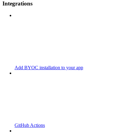
Integrations
Add BYOC installation to your app
GitHub Actions