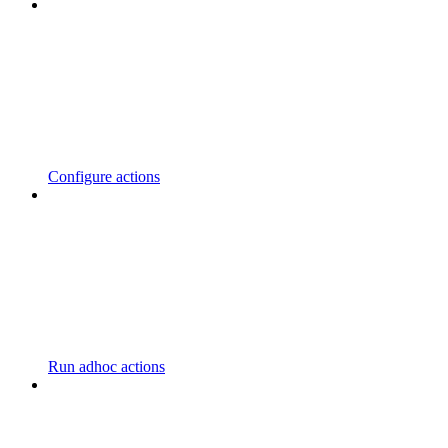
Configure actions
Run adhoc actions