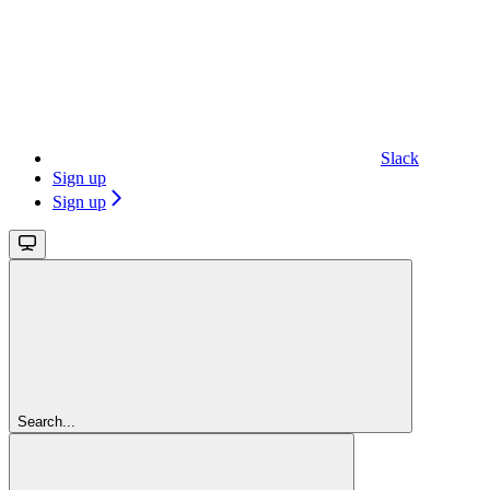
Slack
Sign up
Sign up
Search...