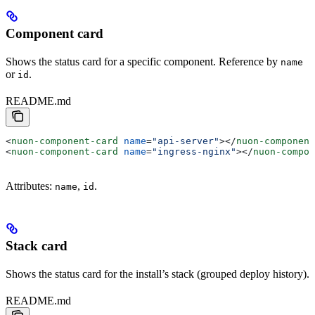
Component card
Shows the status card for a specific component. Reference by
name
or
.
id
README.md
<
nuon-component-card
 name
=
"api-server"
></
nuon-component
<
nuon-component-card
 name
=
"ingress-nginx"
></
nuon-compon
Attributes:
,
.
name
id
Stack card
Shows the status card for the install’s stack (grouped deploy history).
README.md