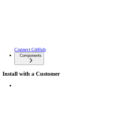
Connect GitHub
Components
Install with a Customer