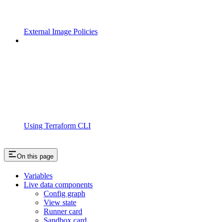
External Image Policies
Using Terraform CLI
On this page
Variables
Live data components
Config graph
View state
Runner card
Sandbox card