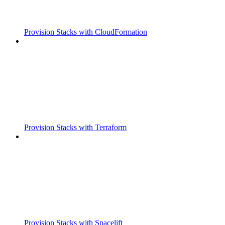
Provision Stacks with CloudFormation
Provision Stacks with Terraform
Provision Stacks with Spacelift