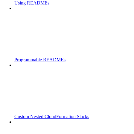
Using READMEs
Programmable READMEs
Custom Nested CloudFormation Stacks