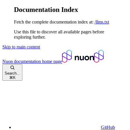
Documentation Index
Fetch the complete documentation index at:
/llms.txt
Use this file to discover all available pages before
exploring further.
Skip to main content
Nuon documentation
home page
Search...
⌘
K
GitHub