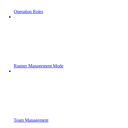
Operation Roles
Runner Management Mode
Team Management