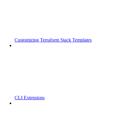
Customizing Terraform Stack Templates
CLI Extensions