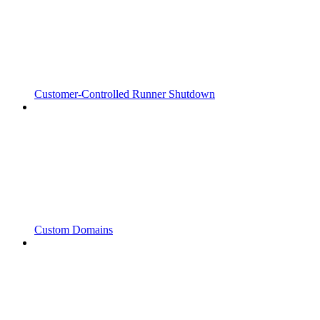
Customer-Controlled Runner Shutdown
Custom Domains