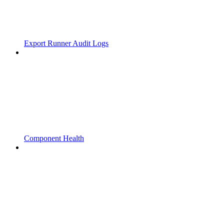
Export Runner Audit Logs
Component Health