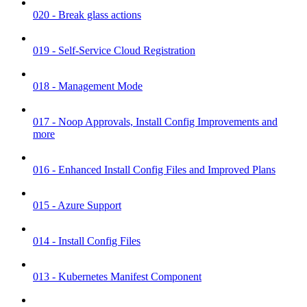
020 - Break glass actions
019 - Self-Service Cloud Registration
018 - Management Mode
017 - Noop Approvals, Install Config Improvements and
more
016 - Enhanced Install Config Files and Improved Plans
015 - Azure Support
014 - Install Config Files
013 - Kubernetes Manifest Component