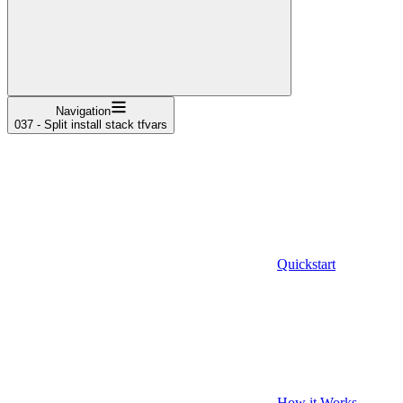
Navigation
037 - Split install stack tfvars
Quickstart
How it Works