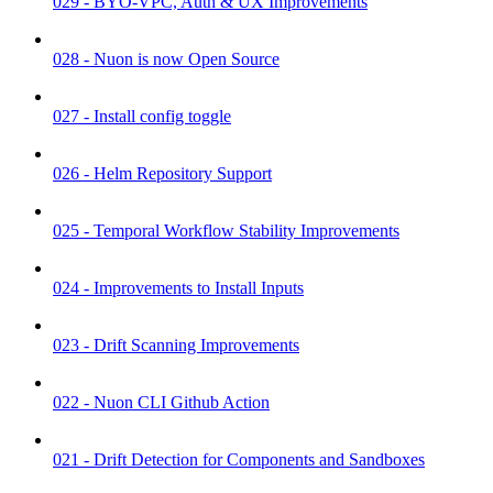
029 - BYO-VPC, Auth & UX Improvements
028 - Nuon is now Open Source
027 - Install config toggle
026 - Helm Repository Support
025 - Temporal Workflow Stability Improvements
024 - Improvements to Install Inputs
023 - Drift Scanning Improvements
022 - Nuon CLI Github Action
021 - Drift Detection for Components and Sandboxes