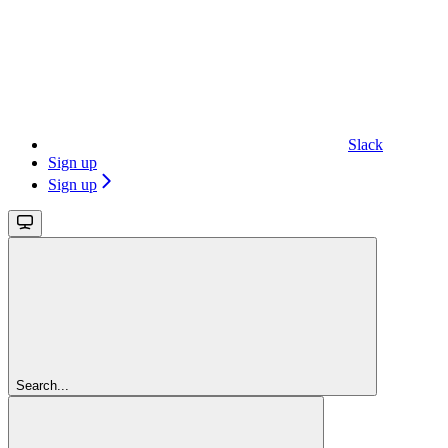
Slack
Sign up
Sign up
Search...