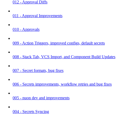
012 - Approval Diffs
011 - Approval Improvements
010 - Approvals
009 - Action Triggers, improved configs, default secrets
008 - Stack Tab, VCS Import, and Component Build Updates
007 - Secret formats, bug fixes
006 - Secrets improvements, workflow retries and bug fixes
005 - nuon dev and improvements
004 - Secrets Syncing