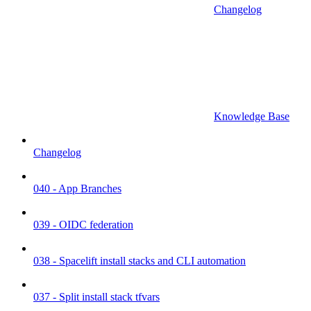
Changelog
Knowledge Base
Changelog
040 - App Branches
039 - OIDC federation
038 - Spacelift install stacks and CLI automation
037 - Split install stack tfvars