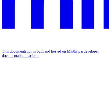
This documentation is built and hosted on Mintlify, a developer
documentation platform