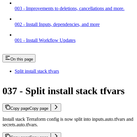
003 - Improvements to deletions, cancellations and more.
002 - Install Inputs, dependencies, and more
001 - Install Workflow Updates
On this page
Split install stack tfvars
037 - Split install stack tfvars
Copy page
Copy page
Install stack Terraform config is now split into inputs.auto.tfvars and
secrets.auto.tfvars.