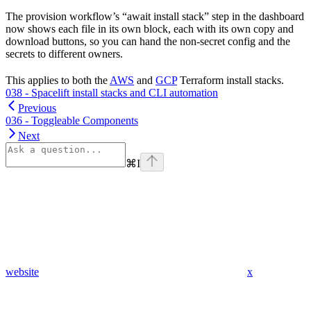
The provision workflow’s “await install stack” step in the dashboard
now shows each file in its own block, each with its own copy and
download buttons, so you can hand the non-secret config and the
secrets to different owners.
This applies to both the
AWS
and
GCP
Terraform install stacks.
038 - Spacelift install stacks and CLI automation
Previous
036 - Toggleable Components
Next
⌘
I
website
x