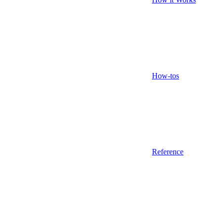
How-tos
Reference