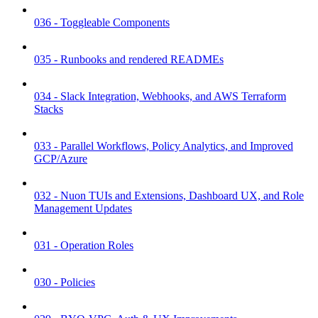
036 - Toggleable Components
035 - Runbooks and rendered READMEs
034 - Slack Integration, Webhooks, and AWS Terraform
Stacks
033 - Parallel Workflows, Policy Analytics, and Improved
GCP/Azure
032 - Nuon TUIs and Extensions, Dashboard UX, and Role
Management Updates
031 - Operation Roles
030 - Policies