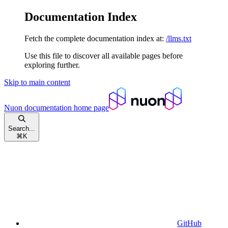
Documentation Index
Fetch the complete documentation index at:
/llms.txt
Use this file to discover all available pages before
exploring further.
Skip to main content
Nuon documentation
home page
Search...
⌘
K
GitHub