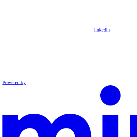
linkedin
Powered by