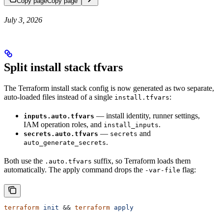
Copy page
Copy page
July 3, 2026
Split install stack tfvars
The Terraform install stack config is now generated as two separate,
auto-loaded files instead of a single
:
install.tfvars
— install identity, runner settings,
inputs.auto.tfvars
IAM operation roles, and
.
install_inputs
—
and
secrets.auto.tfvars
secrets
.
auto_generate_secrets
Both use the
suffix, so Terraform loads them
.auto.tfvars
automatically. The apply command drops the
flag:
-var-file
terraform
 init
 && 
terraform
 apply