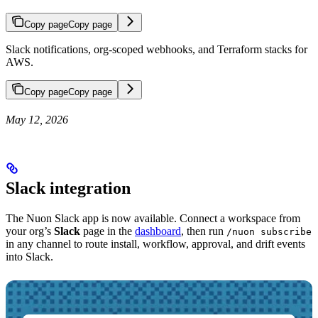
Copy page
Copy page
Slack notifications, org-scoped webhooks, and Terraform stacks for
AWS.
Copy page
Copy page
May 12, 2026
Slack integration
The Nuon Slack app is now available. Connect a workspace from
your org’s
Slack
page in the
dashboard
, then run
/nuon subscribe
in any channel to route install, workflow, approval, and drift events
into Slack.