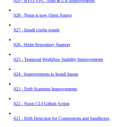
029 - BYO-VPC, Auth & UX Improvements
028 - Nuon is now Open Source
027 - Install config toggle
026 - Helm Repository Support
025 - Temporal Workflow Stability Improvements
024 - Improvements to Install Inputs
023 - Drift Scanning Improvements
022 - Nuon CLI Github Action
021 - Drift Detection for Components and Sandboxes