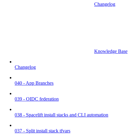
Changelog
Knowledge Base
Changelog
040 - App Branches
039 - OIDC federation
038 - Spacelift install stacks and CLI automation
037 - Split install stack tfvars