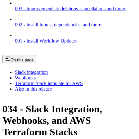
003 - Improvements to deletions, cancellations and more.
002 - Install Inputs, dependencies, and more
001 - Install Workflow Updates
On this page
Slack integration
Webhooks
Terraform Stack template for AWS
Also in this release
034 - Slack Integration,
Webhooks, and AWS
Terraform Stacks