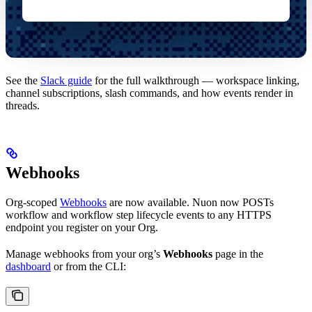
See the
Slack guide
for the full walkthrough — workspace linking,
channel subscriptions, slash commands, and how events render in
threads.
Webhooks
Org-scoped
Webhooks
are now available. Nuon now POSTs
workflow and workflow step lifecycle events to any HTTPS
endpoint you register on your Org.
Manage webhooks from your org’s
Webhooks
page in the
dashboard
or from the CLI: