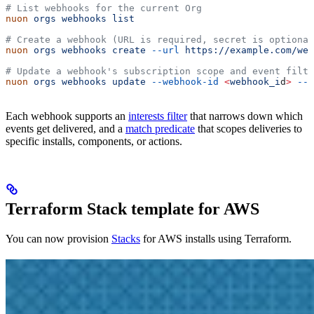
# List webhooks for the current Org
nuon
 orgs
 webhooks
 list
# Create a webhook (URL is required, secret is optional
nuon
 orgs
 webhooks
 create
 --url
 https://example.com/web
# Update a webhook's subscription scope and event filte
nuon
 orgs
 webhooks
 update
 --webhook-id
 <
webhook_i
d
>
 --s
Each webhook supports an
interests filter
that narrows down which
events get delivered, and a
match predicate
that scopes deliveries to
specific installs, components, or actions.
Terraform Stack template for AWS
You can now provision
Stacks
for AWS installs using Terraform.