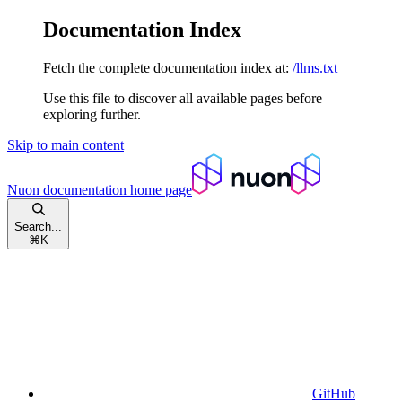
Documentation Index
Fetch the complete documentation index at:
/llms.txt
Use this file to discover all available pages before
exploring further.
Skip to main content
Nuon documentation
home page
Search...
⌘
K
GitHub