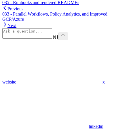
035 - Runbooks and rendered READMEs
Previous
033 - Parallel Workflows, Policy Analytics, and Improved
GCP/Azure
Next
⌘
I
website
x
linkedin