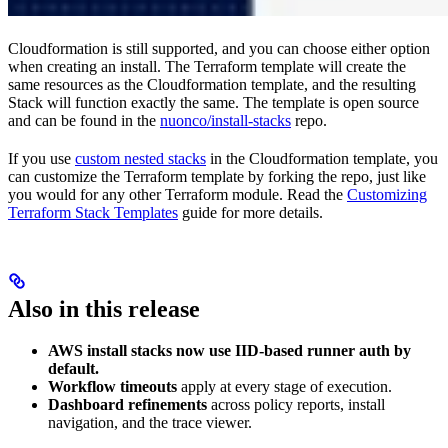
Cloudformation is still supported, and you can choose either option
when creating an install. The Terraform template will create the
same resources as the Cloudformation template, and the resulting
Stack will function exactly the same. The template is open source
and can be found in the
nuonco/install-stacks
repo.
If you use
custom nested stacks
in the Cloudformation template, you
can customize the Terraform template by forking the repo, just like
you would for any other Terraform module. Read the
Customizing
Terraform Stack Templates
guide for more details.
Also in this release
AWS install stacks now use IID-based runner auth by
default.
Workflow timeouts
apply at every stage of execution.
Dashboard refinements
across policy reports, install
navigation, and the trace viewer.