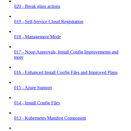
020 - Break glass actions
019 - Self-Service Cloud Registration
018 - Management Mode
017 - Noop Approvals, Install Config Improvements and
more
016 - Enhanced Install Config Files and Improved Plans
015 - Azure Support
014 - Install Config Files
013 - Kubernetes Manifest Component