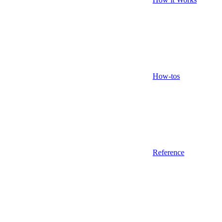
How-tos
Reference