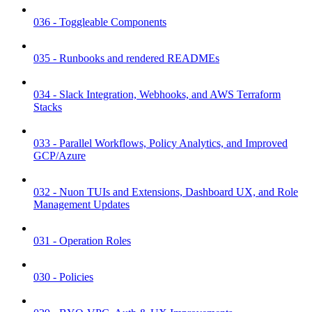
036 - Toggleable Components
035 - Runbooks and rendered READMEs
034 - Slack Integration, Webhooks, and AWS Terraform
Stacks
033 - Parallel Workflows, Policy Analytics, and Improved
GCP/Azure
032 - Nuon TUIs and Extensions, Dashboard UX, and Role
Management Updates
031 - Operation Roles
030 - Policies