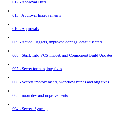
012 - Approval Diffs
011 - Approval Improvements
010 - Approvals
009 - Action Triggers, improved configs, default secrets
008 - Stack Tab, VCS Import, and Component Build Updates
007 - Secret formats, bug fixes
006 - Secrets improvements, workflow retries and bug fixes
005 - nuon dev and improvements
004 - Secrets Syncing