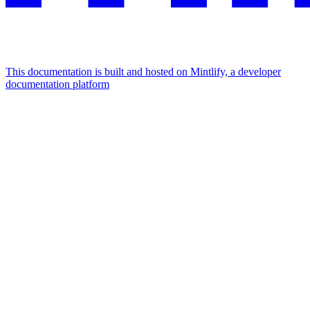
This documentation is built and hosted on Mintlify, a developer
documentation platform