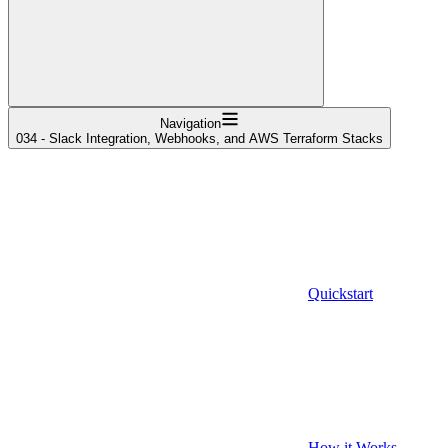
Navigation
034 - Slack Integration, Webhooks, and AWS Terraform Stacks
Quickstart
How it Works