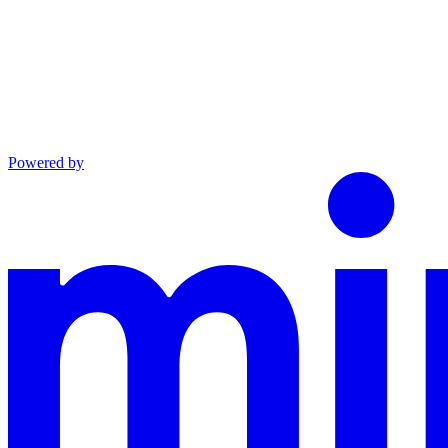
Powered by