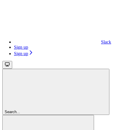
Slack
Sign up
Sign up
Search...